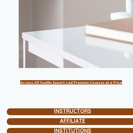
Access All Quality Expert-Led Premium Courses at a Price
INSTRUCTORS
AFFILIATE
INSTITUTIONS