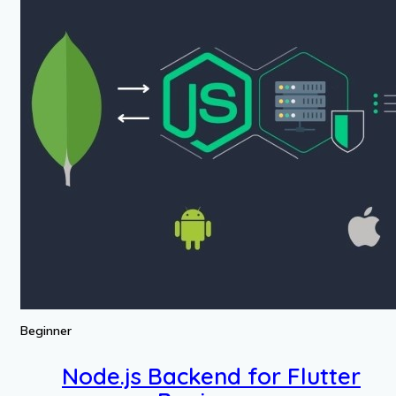
Beginner
Node.js Backend for Flutter