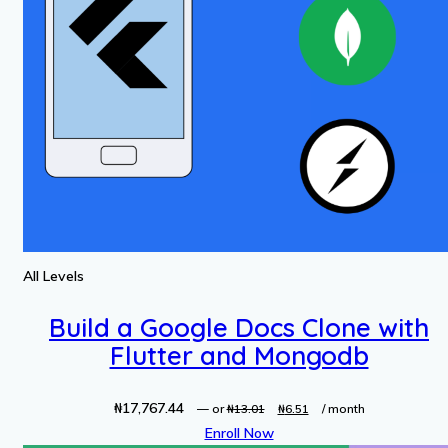
All Levels
Build a Google Docs Clone with
Flutter and Mongodb
₦
17,767.44
Original
Current
—
or
₦
13.01
₦
6.51
/ month
price
price
Enroll Now