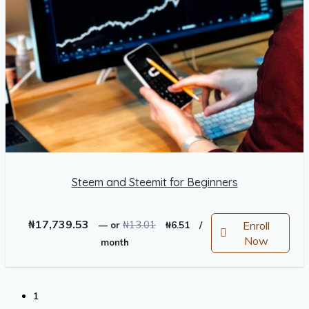
Steem and Steemit for Beginners
Original
Current
₦
17,739.53
₦
13.01
Enroll
—
or
₦
6.51
/
price
price
Now
month
was:
is:
₦13.01.
₦6.51.
1