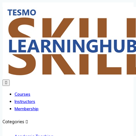
Courses
Instructors
Membership
Categories