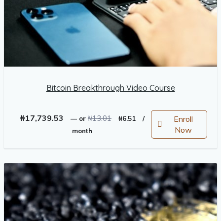
Bitcoin Breakthrough Video Course
Original
Current
₦
17,739.53
₦
13.01
Enroll
—
or
₦
6.51
/
price
price
Now
month
was:
is:
₦13.01.
₦6.51.