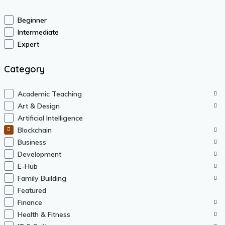
Beginner
Intermediate
Expert
Category
Academic Teaching
Art & Design
Artificial Intelligence
Blockchain
Business
Development
E-Hub
Family Building
Featured
Finance
Health & Fitness