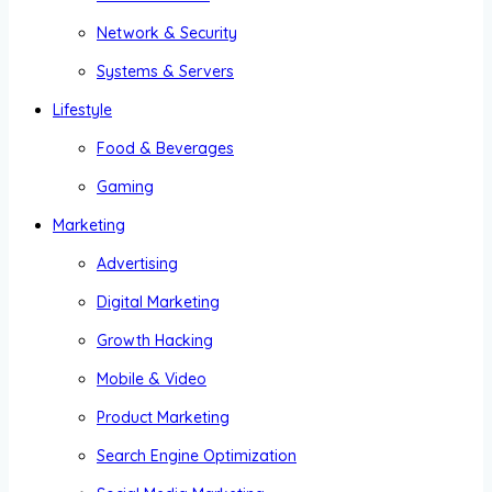
Network & Security
Systems & Servers
Lifestyle
Food & Beverages
Gaming
Marketing
Advertising
Digital Marketing
Growth Hacking
Mobile & Video
Product Marketing
Search Engine Optimization