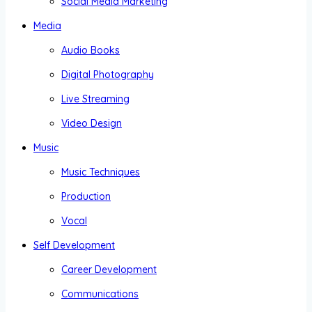
Social Media Marketing
Media
Audio Books
Digital Photography
Live Streaming
Video Design
Music
Music Techniques
Production
Vocal
Self Development
Career Development
Communications