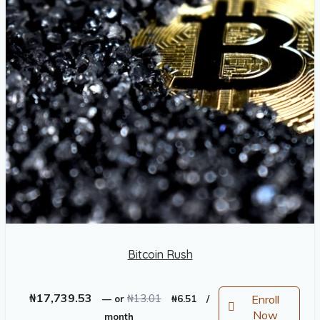
Bitcoin Rush
Original
Current
₦
17,739.53
₦
13.01
Enroll
—
or
₦
6.51
/
price
price
Now
month