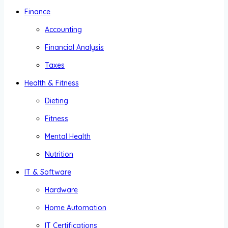
Finance
Accounting
Financial Analysis
Taxes
Health & Fitness
Dieting
Fitness
Mental Health
Nutrition
IT & Software
Hardware
Home Automation
IT Certifications