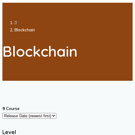
Blockchain
Blockchain
9
Course
Level