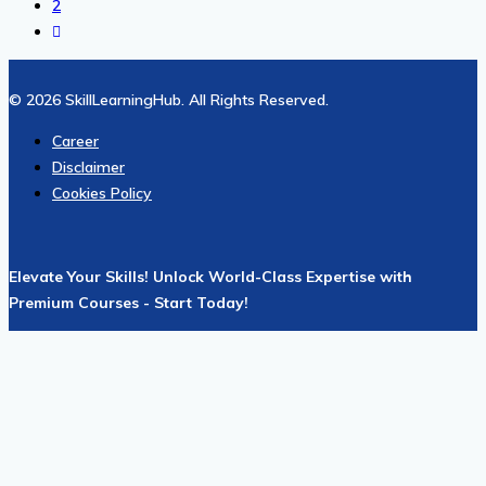
2
© 2026 SkillLearningHub. All Rights Reserved.
Career
Disclaimer
Cookies Policy
Elevate Your Skills! Unlock World-Class Expertise with
Premium Courses - Start Today!