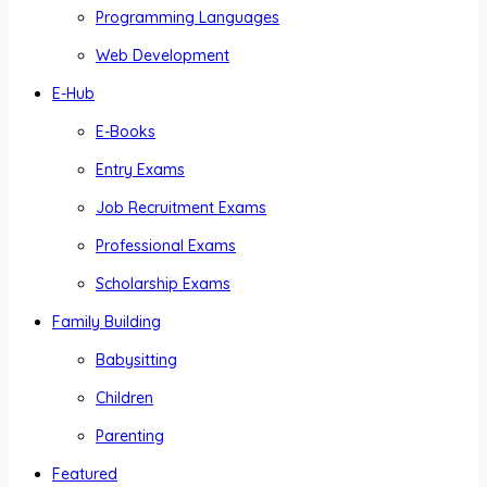
Programming Languages
Web Development
E-Hub
E-Books
Entry Exams
Job Recruitment Exams
Professional Exams
Scholarship Exams
Family Building
Babysitting
Children
Parenting
Featured