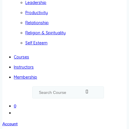
Leadership
Productivity
Relationship
Religion & Spirituality
Self Esteem
Courses
Instructors
Membership
0
Account