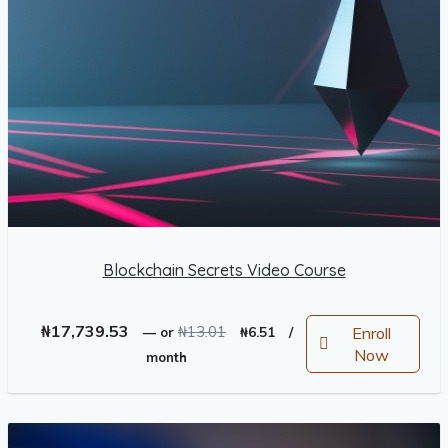
Blockchain Secrets Video Course
Original
Current
₦
17,739.53
₦
13.01
Enroll
—
or
₦
6.51
/
price
price
Now
month
was:
is:
₦13.01.
₦6.51.