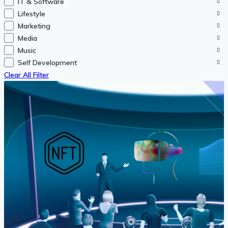
IT & Software
Lifestyle
Marketing
Media
Music
Self Development
Clear All Filter