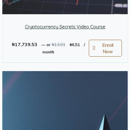
Cryptocurrency Secrets Video Course
Original
Current
₦
17,739.53
₦
13.01
Enroll
—
or
₦
6.51
/
price
price
Now
month
was:
is:
₦13.01.
₦6.51.