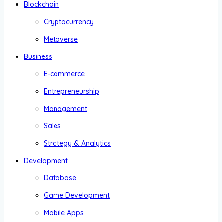
Blockchain
Cryptocurrency
Metaverse
Business
E-commerce
Entrepreneurship
Management
Sales
Strategy & Analytics
Development
Database
Game Development
Mobile Apps