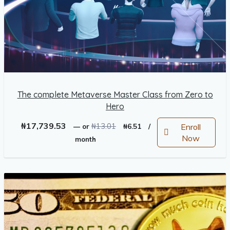
The complete Metaverse Master Class from Zero to
Hero
Original
Current
₦
17,739.53
₦
13.01
Enroll
—
or
₦
6.51
/
price
price
Now
month
was:
is:
₦13.01.
₦6.51.