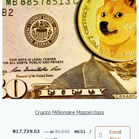
Crypto Millionaire Masterclass
Original
Current
₦
17,739.53
₦
13.01
Enroll
—
or
₦
6.51
/
price
price
Now