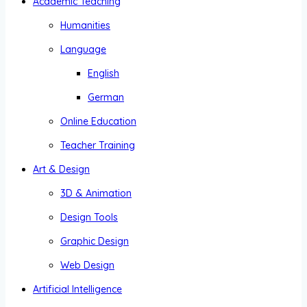
Academic Teaching
Humanities
Language
English
German
Online Education
Teacher Training
Art & Design
3D & Animation
Design Tools
Graphic Design
Web Design
Artificial Intelligence