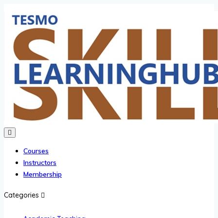
Courses
Instructors
Membership
Categories