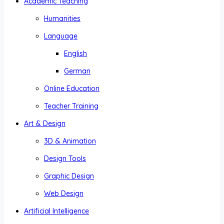
Academic Teaching
Humanities
Language
English
German
Online Education
Teacher Training
Art & Design
3D & Animation
Design Tools
Graphic Design
Web Design
Artificial Intelligence