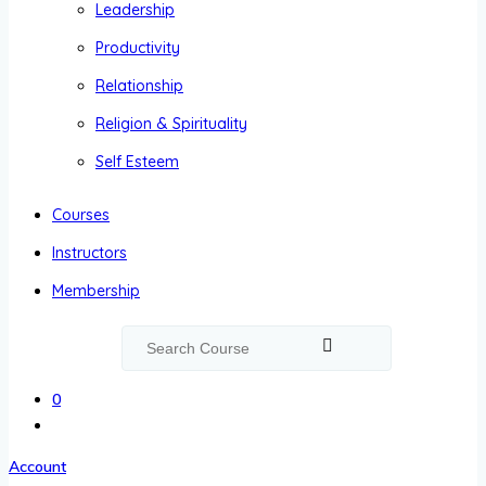
Leadership
Productivity
Relationship
Religion & Spirituality
Self Esteem
Courses
Instructors
Membership
0
Account