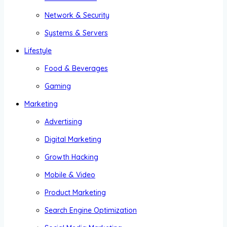
Network & Security
Systems & Servers
Lifestyle
Food & Beverages
Gaming
Marketing
Advertising
Digital Marketing
Growth Hacking
Mobile & Video
Product Marketing
Search Engine Optimization