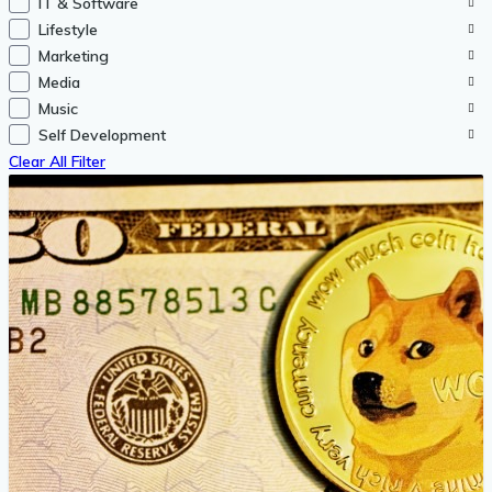
IT & Software
Lifestyle
Marketing
Media
Music
Self Development
Clear All Filter