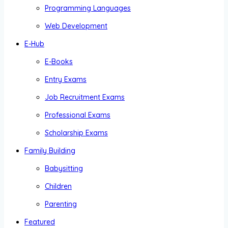
Programming Languages
Web Development
E-Hub
E-Books
Entry Exams
Job Recruitment Exams
Professional Exams
Scholarship Exams
Family Building
Babysitting
Children
Parenting
Featured