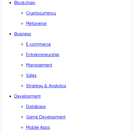
Blockchain
Cryptocurrency
Metaverse
Business
E-commerce
Entrepreneurship
Management
Sales
Strategy & Analytics
Development
Database
Game Development
Mobile Apps