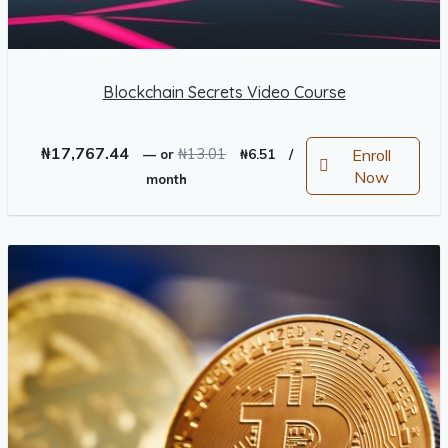
Blockchain Secrets Video Course
Original
Current
₦
17,767.44
₦
13.01
Enroll
—
or
₦
6.51
/
price
price
Now
month
was:
is:
₦13.01.
₦6.51.