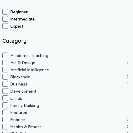
Beginner
Intermediate
Expert
Category
Academic Teaching
Art & Design
Artificial Intelligence
Blockchain
Business
Development
E-Hub
Family Building
Featured
Finance
Health & Fitness