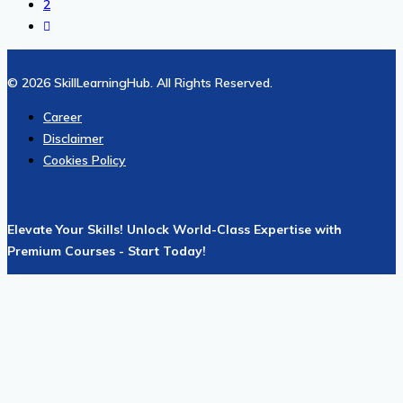
2
© 2026 SkillLearningHub. All Rights Reserved.
Career
Disclaimer
Cookies Policy
Elevate Your Skills! Unlock World-Class Expertise with
Premium Courses - Start Today!