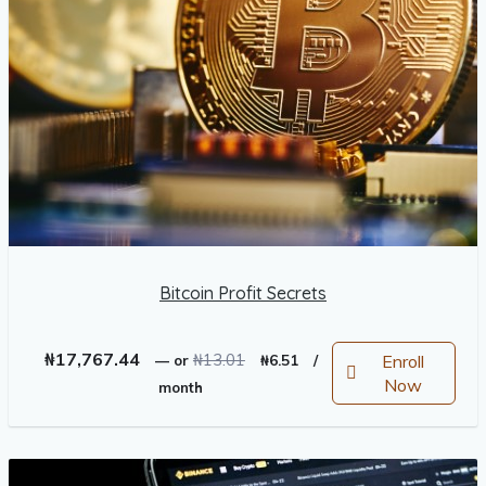
Bitcoin Profit Secrets
Original
Current
₦
17,767.44
₦
13.01
Enroll
—
or
₦
6.51
/
price
price
Now
month
was:
is:
₦13.01.
₦6.51.