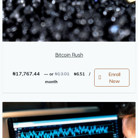
Bitcoin Rush
Original
Current
₦
17,767.44
₦
13.01
Enroll
—
or
₦
6.51
/
price
price
Now
month
was:
is:
₦13.01.
₦6.51.