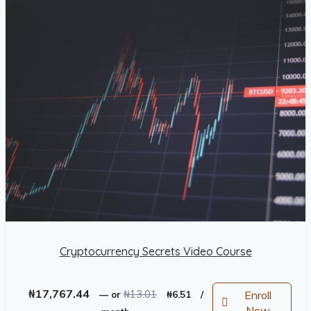
Cryptocurrency Secrets Video Course
Original
Current
₦
17,767.44
₦
13.01
Enroll
—
or
₦
6.51
/
price
price
Now