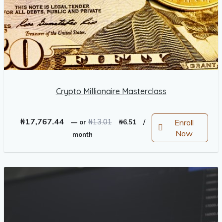
Crypto Millionaire Masterclass
Original
Current
₦
17,767.44
₦
13.01
Enroll
—
or
₦
6.51
/
price
price
Now
month
was:
is:
₦13.01.
₦6.51.