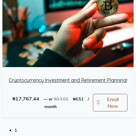
Cryptocurrency Investment and Retirement Planning!
Original
Current
₦
17,767.44
₦
13.01
Enroll
—
or
₦
6.51
/
price
price
Now
month
was:
is:
₦13.01.
₦6.51.
1