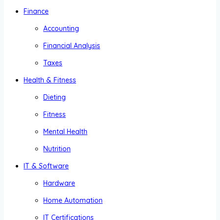
Finance
Accounting
Financial Analysis
Taxes
Health & Fitness
Dieting
Fitness
Mental Health
Nutrition
IT & Software
Hardware
Home Automation
IT Certifications