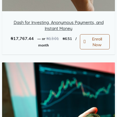
Dash for Investing, Anonymous Payments, and
Instant Money
Original
Current
₦
17,767.44
₦
13.01
Enroll
—
or
₦
6.51
/
price
price
Now
month
was:
is:
₦13.01.
₦6.51.