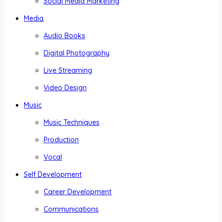
Social Media Marketing
Media
Audio Books
Digital Photography
Live Streaming
Video Design
Music
Music Techniques
Production
Vocal
Self Development
Career Development
Communications