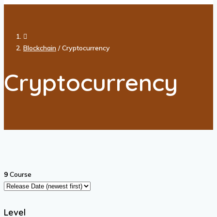
Blockchain
/
Cryptocurrency
Cryptocurrency
9
Course
Level