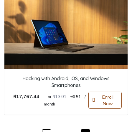
Hacking with Android, iOS, and Windows
Smartphones
Original price was: ₦13.01.
Current price is: ₦6.51.
₦
17,767.44
₦
13.01
Enroll
—
or
₦
6.51
/
Now
month