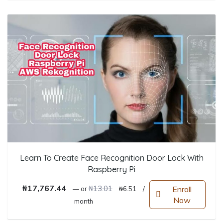
Learn To Create Face Recognition Door Lock With
Raspberry Pi
Original price was: ₦13.01.
Current price is: ₦6.51.
₦
17,767.44
₦
13.01
Enroll
—
or
₦
6.51
/
Now
month