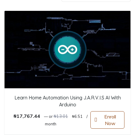
Learn Home Automation Using J.A.R.V.I.S AI With
Arduino
Original price was: ₦13.01.
Current price is: ₦6.51.
₦
17,767.44
₦
13.01
Enroll
—
or
₦
6.51
/
Now
month