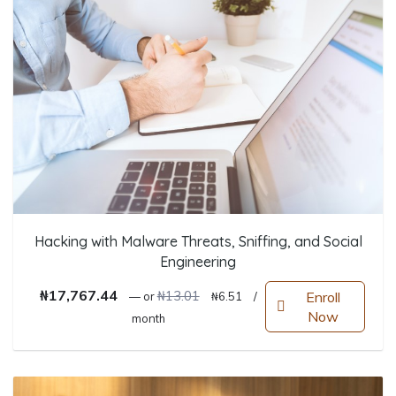
Hacking with Malware Threats, Sniffing, and Social
Engineering
Original price was: ₦13.01.
Current price is: ₦6.51.
₦
17,767.44
₦
13.01
Enroll
—
or
₦
6.51
/
Now
month