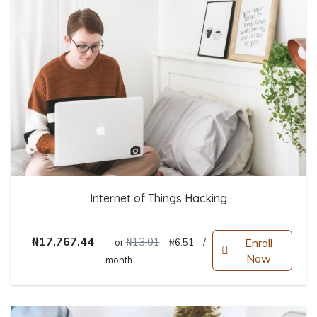
Internet of Things Hacking
Original price was: ₦13.01.
Current price is: ₦6.51.
₦
17,767.44
₦
13.01
Enroll
—
or
₦
6.51
/
Now
month