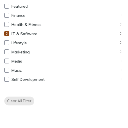
Featured
Finance
Health & Fitness
IT & Software
Lifestyle
Marketing
Media
Music
Self Development
Clear All Filter