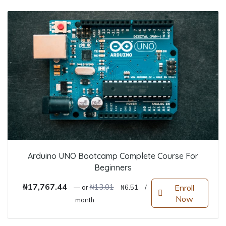
Arduino UNO Bootcamp Complete Course For
Beginners
Original price was: ₦13.01.
Current price is: ₦6.51.
₦
17,767.44
₦
13.01
Enroll
—
or
₦
6.51
/
Now
month