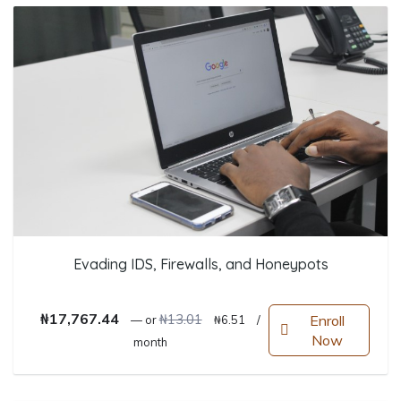
Evading IDS, Firewalls, and Honeypots
Original price was: ₦13.01.
Current price is: ₦6.51.
₦
17,767.44
₦
13.01
Enroll
—
or
₦
6.51
/
Now
month