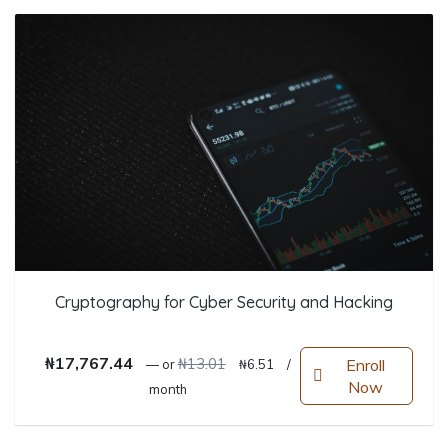
Cryptography for Cyber Security and Hacking
Original price was: ₦13.01.
Current price is: ₦6.51.
₦
17,767.44
₦
13.01
Enroll
—
or
₦
6.51
/
Now
month