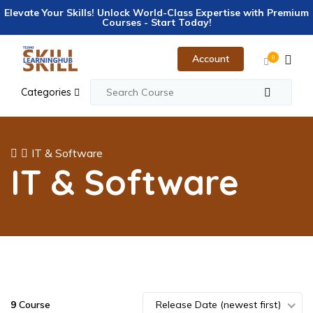
Elevate Your Skills! Unlock World-Class Expertise with Premium
Courses - Start Today!
Account
0
Categories
IT & Software
IT & Software
9
Course
Release Date (newest first)