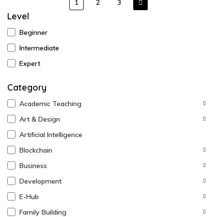
1
2
3
Level
Beginner
Intermediate
Expert
Category
Academic Teaching
Art & Design
Artificial Intelligence
Blockchain
Business
Development
E-Hub
Family Building