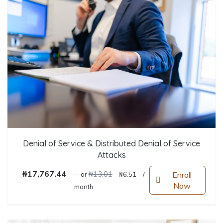
Denial of Service & Distributed Denial of Service
Attacks
Original price was: ₦13.01.
Current price is: ₦6.51.
₦
17,767.44
₦
13.01
Enroll
—
or
₦
6.51
/
Now
month