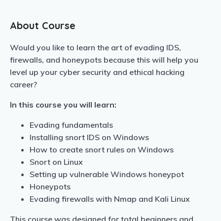
About Course
Would you like to learn the art of evading IDS,
firewalls, and honeypots because this will help you
level up your cyber security and ethical hacking
career?
In this course you will learn:
Evading fundamentals
Installing snort IDS on Windows
How to create snort rules on Windows
Snort on Linux
Setting up vulnerable Windows honeypot
Honeypots
Evading firewalls with Nmap and Kali Linux
This course was designed for total beginners and