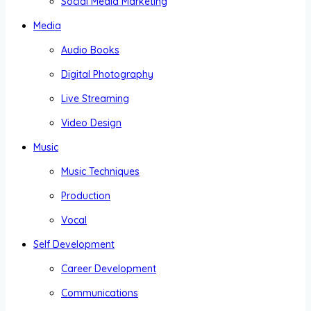
Social Media Marketing
Media
Audio Books
Digital Photography
Live Streaming
Video Design
Music
Music Techniques
Production
Vocal
Self Development
Career Development
Communications