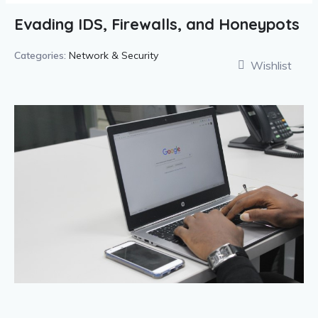
Evading IDS, Firewalls, and Honeypots
Categories:
Network & Security
Wishlist