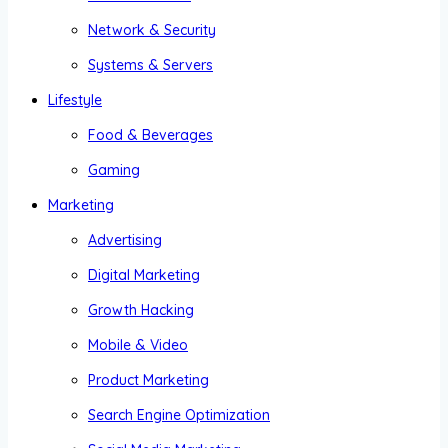
Network & Security
Systems & Servers
Lifestyle
Food & Beverages
Gaming
Marketing
Advertising
Digital Marketing
Growth Hacking
Mobile & Video
Product Marketing
Search Engine Optimization