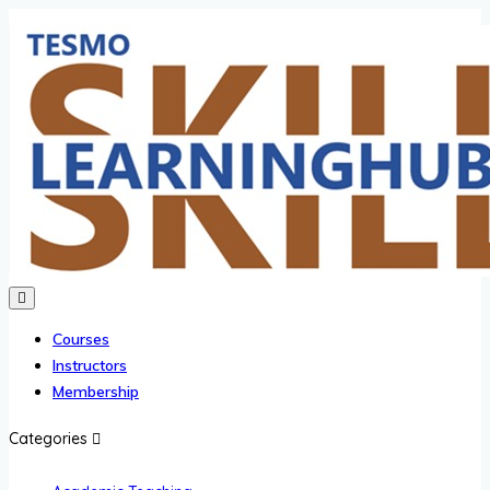
Courses
Instructors
Membership
Categories