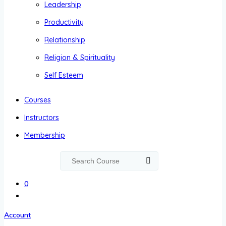
Leadership
Productivity
Relationship
Religion & Spirituality
Self Esteem
Courses
Instructors
Membership
0
Account