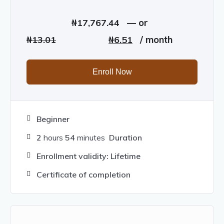
₦
17,767.44
—
or
Original
Current
₦
13.01
₦
6.51
/ month
price
price
was:
is:
Enroll Now
₦13.01.
₦6.51.
Beginner
2
hours
54
minutes
Duration
Enrollment validity: Lifetime
Certificate of completion