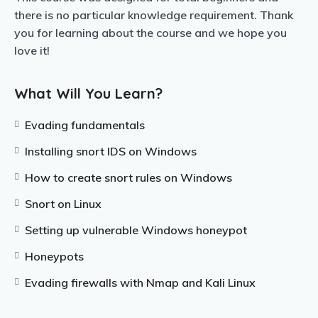
there is no particular knowledge requirement. Thank
you for learning about the course and we hope you
love it!
What Will You Learn?
Evading fundamentals
Installing snort IDS on Windows
How to create snort rules on Windows
Snort on Linux
Setting up vulnerable Windows honeypot
Honeypots
Evading firewalls with Nmap and Kali Linux