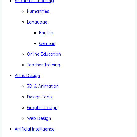
Academic Teaching
Humanities
Language
English
German
Online Education
Teacher Training
Art & Design
3D & Animation
Design Tools
Graphic Design
Web Design
Artificial Intelligence