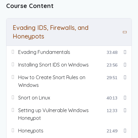
Course Content
Evading IDS, Firewalls, and
Honeypots
Evading Fundamentals
33:48
Installing Snort IDS on Windows
23:56
How to Create Snort Rules on
29:51
Windows
Snort on Linux
40:13
Setting up Vulnerable Windows
12:33
Honeypot
Honeypots
21:49