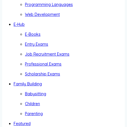
Programming Languages
Web Development
E-Hub
E-Books
Entry Exams
Job Recruitment Exams
Professional Exams
Scholarship Exams
Family Building
Babysitting
Children
Parenting
Featured