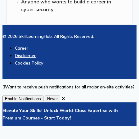
Anyone who wants to build a career in
cyber security
© 2026 SkillLearningHub. All Rights Reserved.
Career
Disclaimer
Cookies Policy
Want to receive push notifications for all major on-site activities?
✕
Enable Notifications
Never
Elevate Your Skills! Unlock World-Class Expertise with
Premium Courses - Start Today!