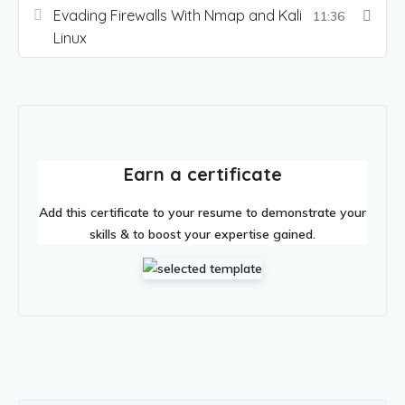
Evading Firewalls With Nmap and Kali
11:36
Linux
Earn a certificate
Add this certificate to your resume to demonstrate your
skills & to boost your expertise gained.