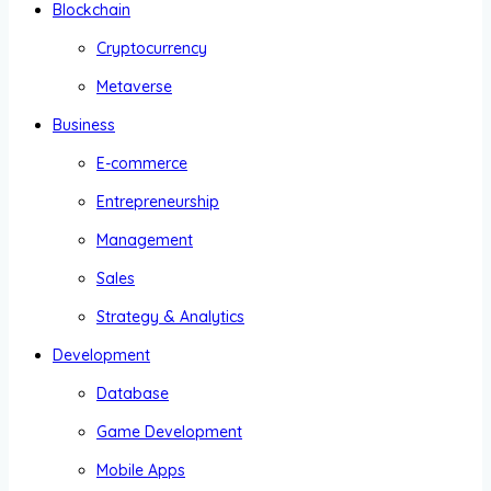
Blockchain
Cryptocurrency
Metaverse
Business
E-commerce
Entrepreneurship
Management
Sales
Strategy & Analytics
Development
Database
Game Development
Mobile Apps