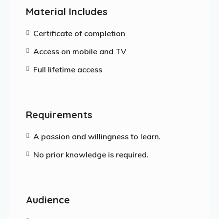
Material Includes
Certificate of completion
Access on mobile and TV
Full lifetime access
Requirements
A passion and willingness to learn.
No prior knowledge is required.
Audience