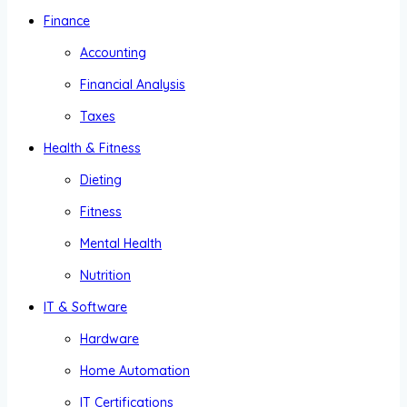
Finance
Accounting
Financial Analysis
Taxes
Health & Fitness
Dieting
Fitness
Mental Health
Nutrition
IT & Software
Hardware
Home Automation
IT Certifications