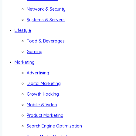
Network & Security
Systems & Servers
Lifestyle
Food & Beverages
Gaming
Marketing
Advertising
Digital Marketing
Growth Hacking
Mobile & Video
Product Marketing
Search Engine Optimization