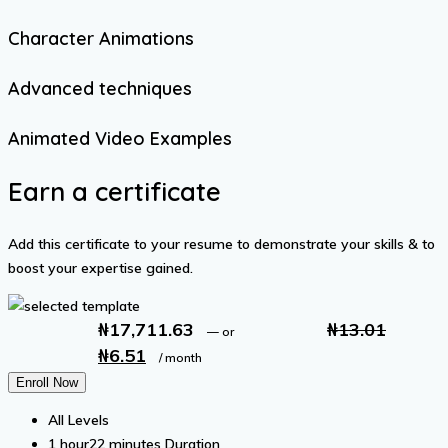
Character Animations
Advanced techniques
Animated Video Examples
Earn a certificate
Add this certificate to your resume to demonstrate your skills & to
boost your expertise gained.
₦
17,711.63
₦
13.01
—
or
₦
6.51
Original
Current
/ month
price
price
Enroll Now
was:
is:
All Levels
₦13.01.
₦6.51.
1
hour
22
minutes
Duration