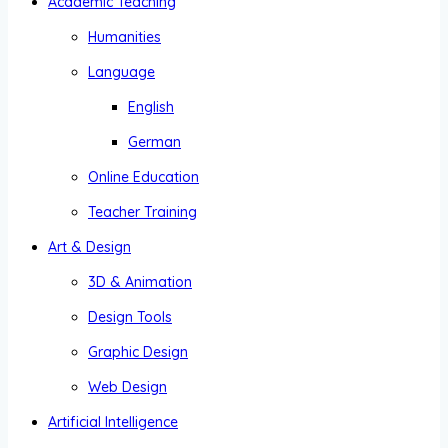
Academic Teaching
Humanities
Language
English
German
Online Education
Teacher Training
Art & Design
3D & Animation
Design Tools
Graphic Design
Web Design
Artificial Intelligence