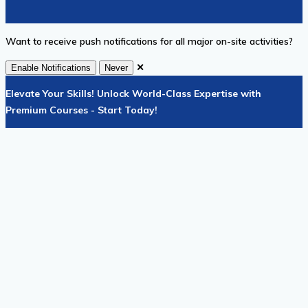
Want to receive push notifications for all major on-site activities?
✕
Enable Notifications
Never
Elevate Your Skills! Unlock World-Class Expertise with
Premium Courses - Start Today!