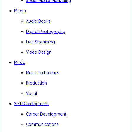
Social Media Marketing
Media
Audio Books
Digital Photography
Live Streaming
Video Design
Music
Music Techniques
Production
Vocal
Self Development
Career Development
Communications