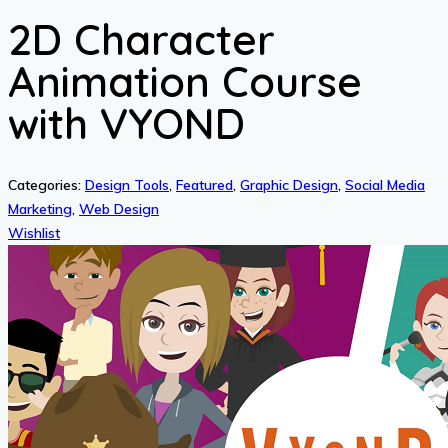
2D Character
Animation Course
with VYOND
Categories:
Design Tools
,
Featured
,
Graphic Design
,
Social Media
Marketing
,
Web Design
Wishlist