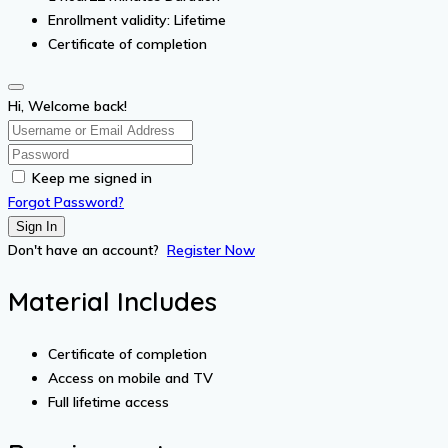
Enrollment validity: Lifetime
Certificate of completion
Hi, Welcome back!
Keep me signed in
Forgot Password?
Sign In
Don't have an account?
Register Now
Material Includes
Certificate of completion
Access on mobile and TV
Full lifetime access