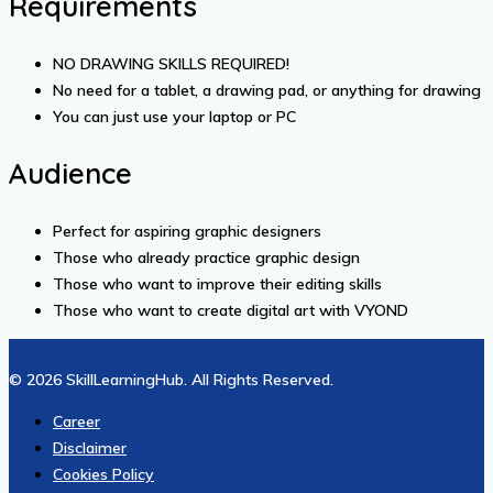
Requirements
NO DRAWING SKILLS REQUIRED!
No need for a tablet, a drawing pad, or anything for drawing
You can just use your laptop or PC
Audience
Perfect for aspiring graphic designers
Those who already practice graphic design
Those who want to improve their editing skills
Those who want to create digital art with VYOND
© 2026 SkillLearningHub. All Rights Reserved.
Career
Disclaimer
Cookies Policy