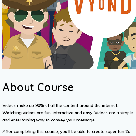
About Course
Videos make up 90% of all the content around the internet.
Watching videos are fun, interactive and easy. Videos are a simple
and entertaining way to convey your message.
After completing this course, you’ll be able to create super fun
2d