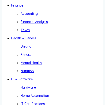
Finance
Accounting
Financial Analysis
Taxes
Health & Fitness
Dieting
Fitness
Mental Health
Nutrition
IT & Software
Hardware
Home Automation
IT Certifications