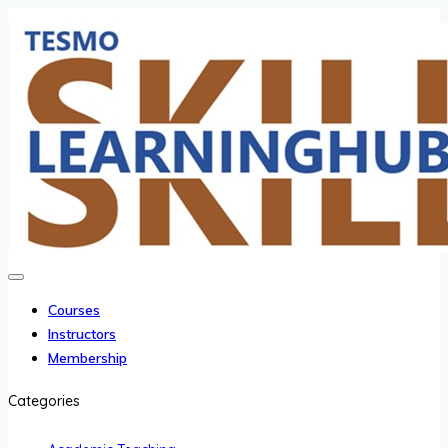
Courses
Instructors
Membership
Categories