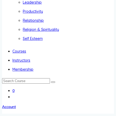
Leadership
Productivity
Relationship
Religion & Spirituality
Self Esteem
Courses
Instructors
Membership
0
Account