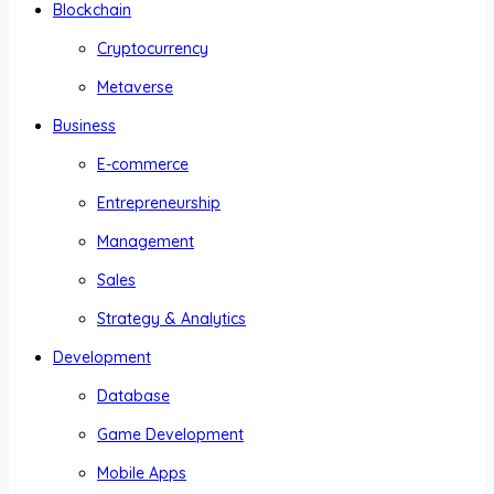
Blockchain
Cryptocurrency
Metaverse
Business
E-commerce
Entrepreneurship
Management
Sales
Strategy & Analytics
Development
Database
Game Development
Mobile Apps