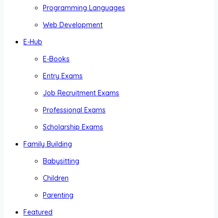
Programming Languages
Web Development
E-Hub
E-Books
Entry Exams
Job Recruitment Exams
Professional Exams
Scholarship Exams
Family Building
Babysitting
Children
Parenting
Featured