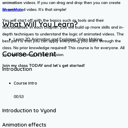
animation
videos. If you can drag and drop then you can create
an animated video. It’s that simple!
Show More
You will start off with the basics such as tools and their
What Will You Learn?
functionalities. In each chapter, you will build up more skills and in-
depth techniques to understand the logic of animated videos. The
Learn 2D Animation and Explainer Video Making
best part is that you can apply everything you learn through the
class. No prior knowledge required! This course is for everyone. All
Course Content
you need to bring is your passion.
Join my class TODAY and let’s get started!
Introduction
Course Intro
00:53
Introduction to Vyond
Animation effects