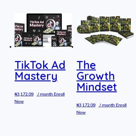
TikTok Ad
The
Mastery
Growth
Mindset
₦
3,172.09
/ month
Enroll
Now
₦
3,172.09
/ month
Enroll
Now