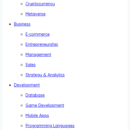
Cryptocurrency
Metaverse
Business
E-commerce
Entrepreneurship
Management
Sales
Strategy & Analytics
Development
Database
Game Development
Mobile Apps
Programming Languages