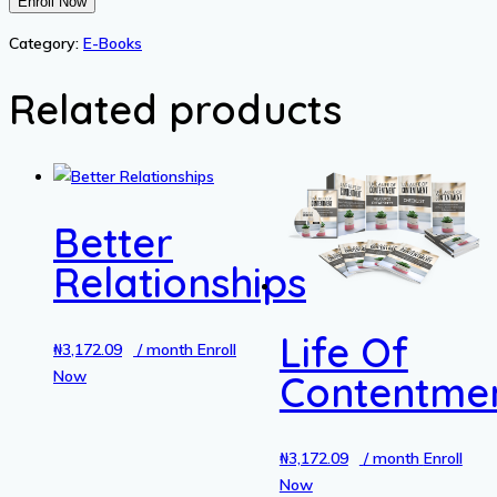
Pregnancy
Enroll Now
Philsophy
Category:
E-Books
quantity
Related products
Better
Relationships
Life Of
₦
3,172.09
/ month
Enroll
Now
Contentme
₦
3,172.09
/ month
Enroll
Now