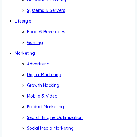
Systems & Servers
Lifestyle
Food & Beverages
Gaming
Marketing
Advertising
Digital Marketing
Growth Hacking
Mobile & Video
Product Marketing
Search Engine Optimization
Social Media Marketing