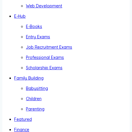
Web Development
E-Hub
E-Books
Entry Exams
Job Recruitment Exams
Professional Exams
Scholarship Exams
Family Building
Babysitting
Children
Parenting
Featured
Finance