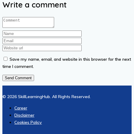
Write a comment
Save my name, email, and website in this browser for the next
time I comment.
© 2026 SkillLearningHub. All Rights Reserved.
Career
Disclaimer
Cookies Policy