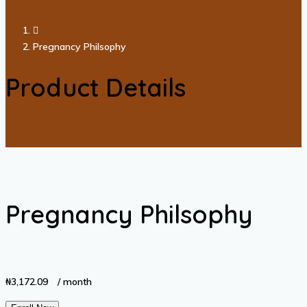
Pregnancy Philsophy
Product Details
Pregnancy Philsophy
₦
3,172.09
/ month