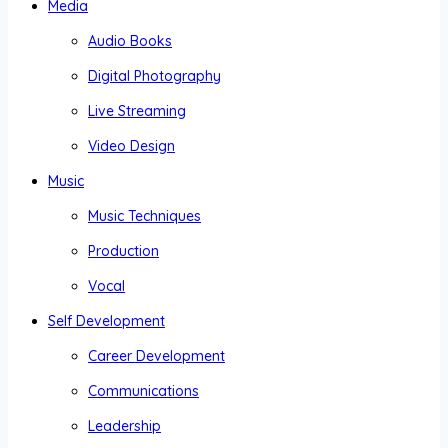
Media
Audio Books
Digital Photography
Live Streaming
Video Design
Music
Music Techniques
Production
Vocal
Self Development
Career Development
Communications
Leadership