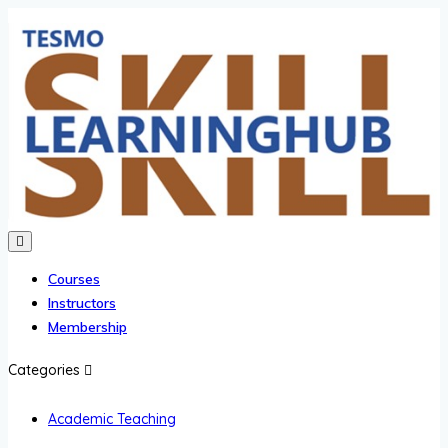
Courses
Instructors
Membership
Categories
Academic Teaching