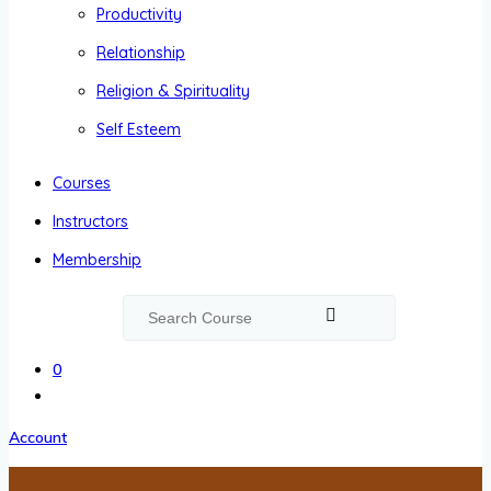
Productivity
Relationship
Religion & Spirituality
Self Esteem
Courses
Instructors
Membership
0
Account