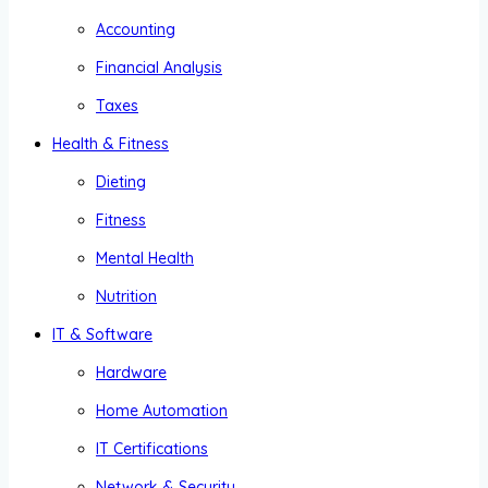
Accounting
Financial Analysis
Taxes
Health & Fitness
Dieting
Fitness
Mental Health
Nutrition
IT & Software
Hardware
Home Automation
IT Certifications
Network & Security