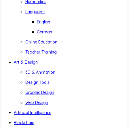
Humanities
Language
English
German
Online Education
Teacher Training
Art & Design
3D & Animation
Design Tools
Graphic Design
Web Design
Artificial Intelligence
Blockchain