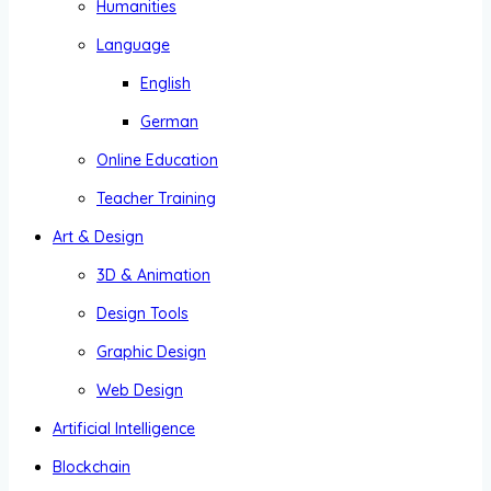
Humanities
Language
English
German
Online Education
Teacher Training
Art & Design
3D & Animation
Design Tools
Graphic Design
Web Design
Artificial Intelligence
Blockchain