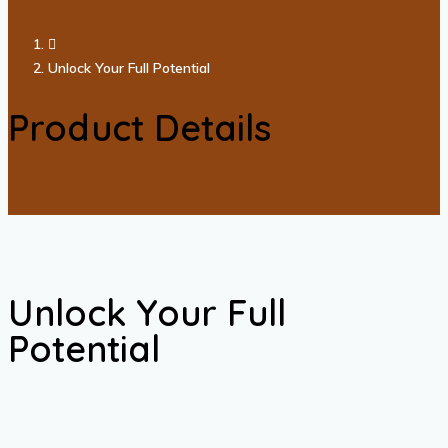
Unlock Your Full Potential
Product Details
Unlock Your Full
Potential