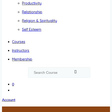
Productivity
Relationship
Religion & Spirituality
Self Esteem
Courses
Instructors
Membership
0
Account