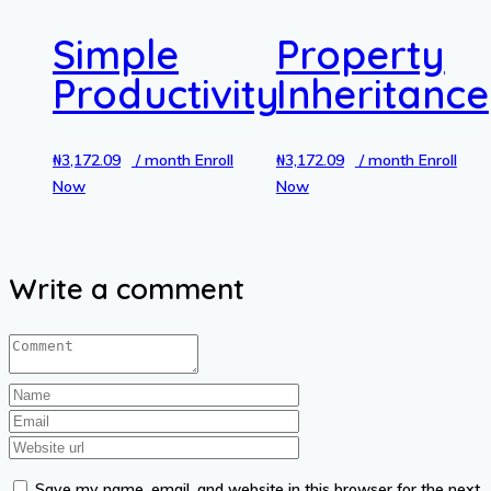
Simple
Property
Productivity
Inheritance
₦
3,172.09
/ month
Enroll
₦
3,172.09
/ month
Enroll
Now
Now
Write a comment
Save my name, email, and website in this browser for the next