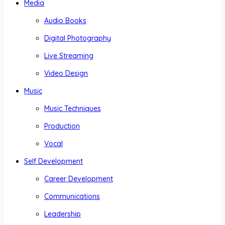
Media
Audio Books
Digital Photography
Live Streaming
Video Design
Music
Music Techniques
Production
Vocal
Self Development
Career Development
Communications
Leadership