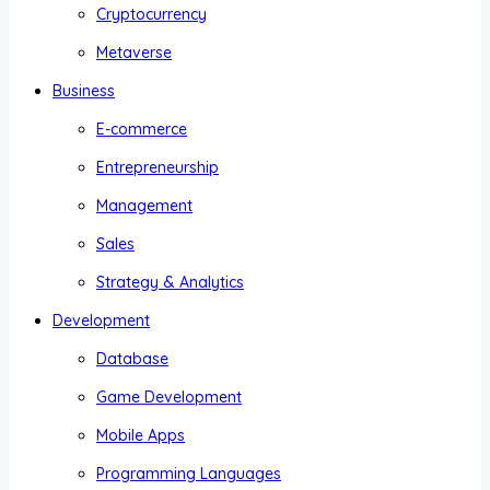
Cryptocurrency
Metaverse
Business
E-commerce
Entrepreneurship
Management
Sales
Strategy & Analytics
Development
Database
Game Development
Mobile Apps
Programming Languages