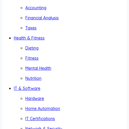
Accounting
Financial Analysis
Taxes
Health & Fitness
Dieting
Fitness
Mental Health
Nutrition
IT & Software
Hardware
Home Automation
IT Certifications
Network & Security