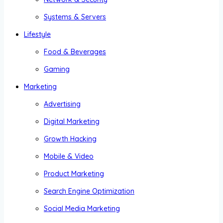
Systems & Servers
Lifestyle
Food & Beverages
Gaming
Marketing
Advertising
Digital Marketing
Growth Hacking
Mobile & Video
Product Marketing
Search Engine Optimization
Social Media Marketing