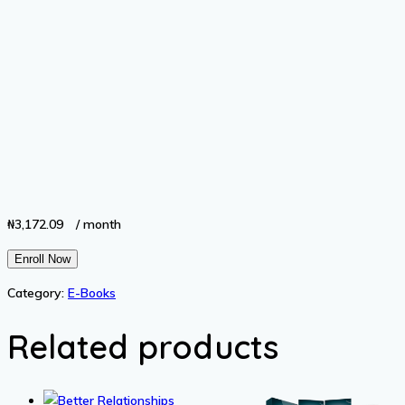
₦
3,172.09
/ month
Unlock
Enroll Now
Your
Category:
E-Books
Full
Potential
Related products
quantity