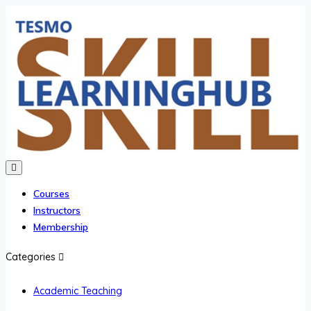
Courses
Instructors
Membership
Categories
Academic Teaching