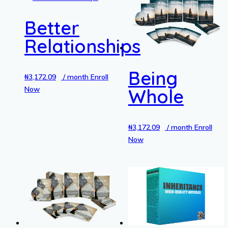
Better
Relationships
Being
₦
3,172.09
/ month
Enroll
Now
Whole
₦
3,172.09
/ month
Enroll
Now