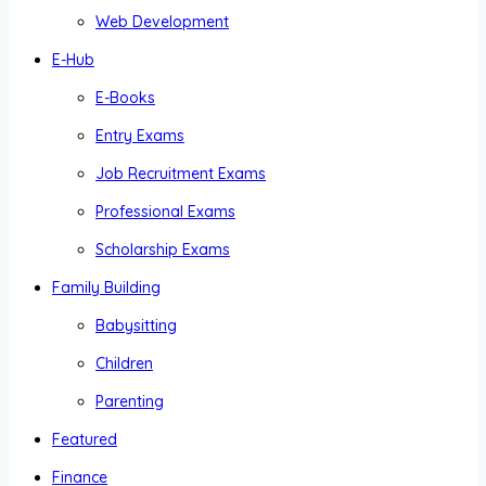
Web Development
E-Hub
E-Books
Entry Exams
Job Recruitment Exams
Professional Exams
Scholarship Exams
Family Building
Babysitting
Children
Parenting
Featured
Finance