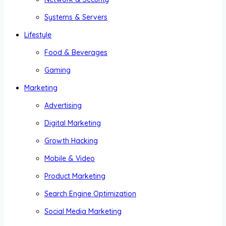
Systems & Servers
Lifestyle
Food & Beverages
Gaming
Marketing
Advertising
Digital Marketing
Growth Hacking
Mobile & Video
Product Marketing
Search Engine Optimization
Social Media Marketing