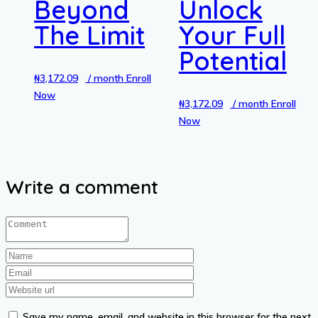
Beyond
Unlock
The Limit
Your Full
Potential
₦
3,172.09
/ month
Enroll
Now
₦
3,172.09
/ month
Enroll
Now
Write a comment
Save my name, email, and website in this browser for the next