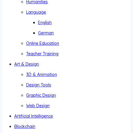
Humanities
Language
English
German
Online Education
Teacher Training
Art & Design
3D & Animation
Design Tools
Graphic Design
Web Design
Artificial Intelligence
Blockchain