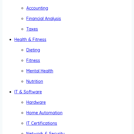
Accounting
Financial Analysis
Taxes
Health & Fitness
Dieting
Fitness
Mental Health
Nutrition
IT & Software
Hardware
Home Automation
IT Certifications
Network & Security