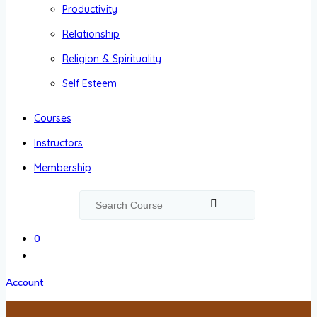
Productivity
Relationship
Religion & Spirituality
Self Esteem
Courses
Instructors
Membership
0
Account