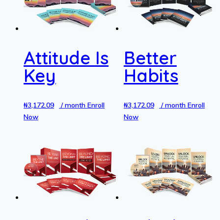
Attitude Is
Better
Key
Habits
₦
3,172.09
/ month
Enroll
₦
3,172.09
/ month
Enroll
Now
Now