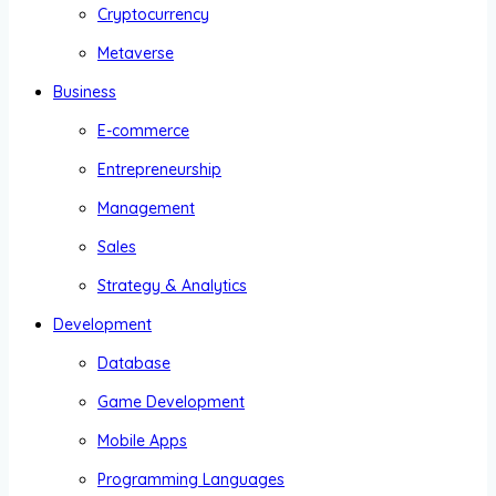
Cryptocurrency
Metaverse
Business
E-commerce
Entrepreneurship
Management
Sales
Strategy & Analytics
Development
Database
Game Development
Mobile Apps
Programming Languages