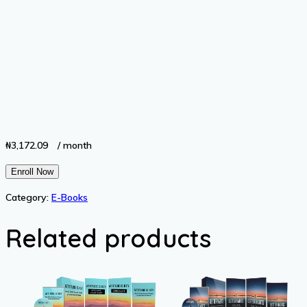
₦
3,172.09
/ month
Property
Enroll Now
Inheritance
Category:
E-Books
quantity
Related products