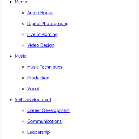
Media
Audio Books
Digital Photography
Live Streaming
Video Design
Music
Music Techniques
Production
Vocal
Self Development
Career Development
Communications
Leadership