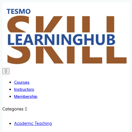
Courses
Instructors
Membership
Categories
Academic Teaching