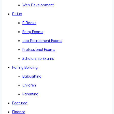
Web Development
E-Hub
E-Books
Entry Exams
Job Recruitment Exams
Professional Exams
Scholarship Exams
Family Building
Babysitting
Children
Parenting
Featured
Finance