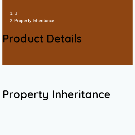
Property Inheritance
Product Details
Property Inheritance