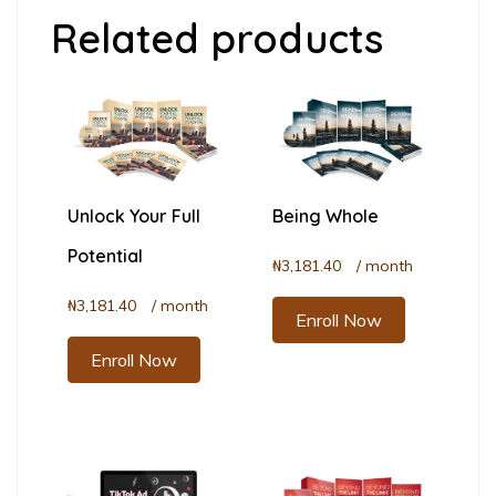
Related products
Unlock Your Full
Being Whole
Potential
₦
3,181.40
/ month
₦
3,181.40
/ month
Enroll Now
Enroll Now