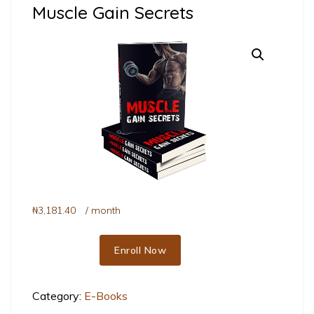
Muscle Gain Secrets
₦
3,181.40
/ month
Enroll Now
Muscle Gain Secrets quantity
Category:
E-Books