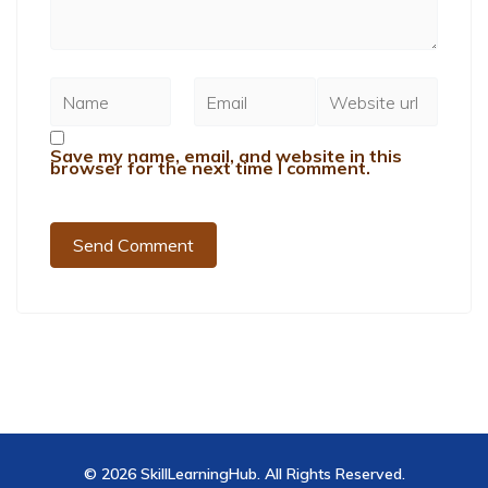
Save my name, email, and website in this
browser for the next time I comment.
© 2026 SkillLearningHub. All Rights Reserved.