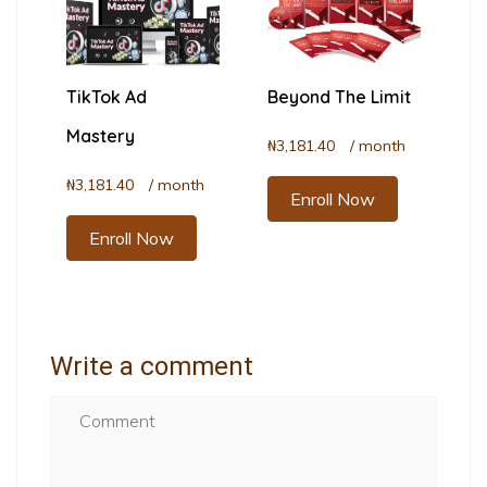
TikTok Ad
Beyond The Limit
Mastery
₦
3,181.40
/ month
₦
3,181.40
/ month
Enroll Now
Enroll Now
Write a comment