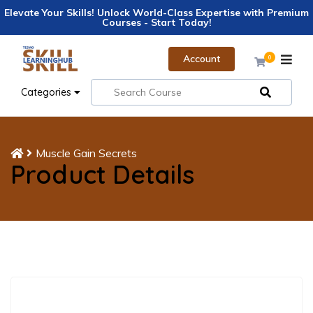
Elevate Your Skills! Unlock World-Class Expertise with Premium
Courses - Start Today!
Account
0
Categories
Muscle Gain Secrets
Product Details