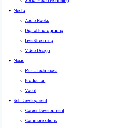
Social Media Marketing
Media
Audio Books
Digital Photography
Live Streaming
Video Design
Music
Music Techniques
Production
Vocal
Self Development
Career Development
Communications