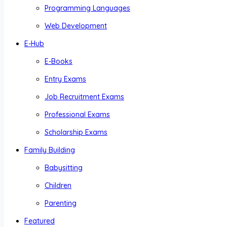
Programming Languages
Web Development
E-Hub
E-Books
Entry Exams
Job Recruitment Exams
Professional Exams
Scholarship Exams
Family Building
Babysitting
Children
Parenting
Featured