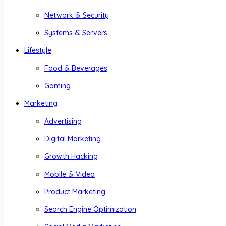
Network & Security
Systems & Servers
Lifestyle
Food & Beverages
Gaming
Marketing
Advertising
Digital Marketing
Growth Hacking
Mobile & Video
Product Marketing
Search Engine Optimization