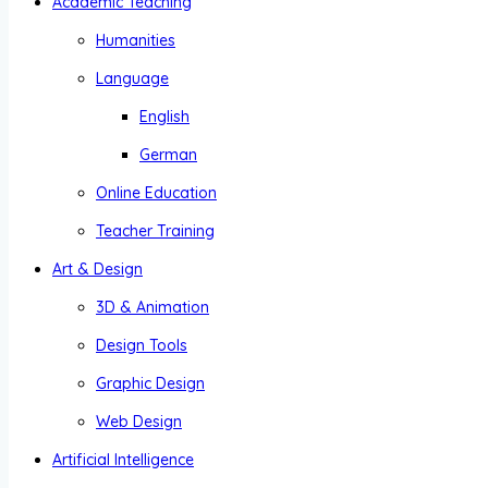
Academic Teaching
Humanities
Language
English
German
Online Education
Teacher Training
Art & Design
3D & Animation
Design Tools
Graphic Design
Web Design
Artificial Intelligence