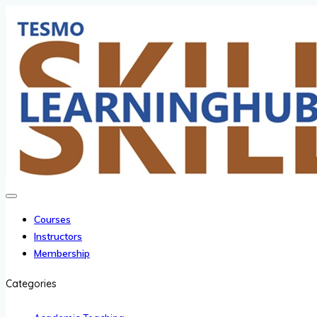
Courses
Instructors
Membership
Categories