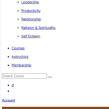
Leadership
Productivity
Relationship
Religion & Spirituality
Self Esteem
Courses
Instructors
Membership
0
Account