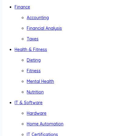
Finance
Accounting
Financial Analysis
Taxes
Health & Fitness
Dieting
Fitness
Mental Health
Nutrition
IT & Software
Hardware
Home Automation
IT Certifications