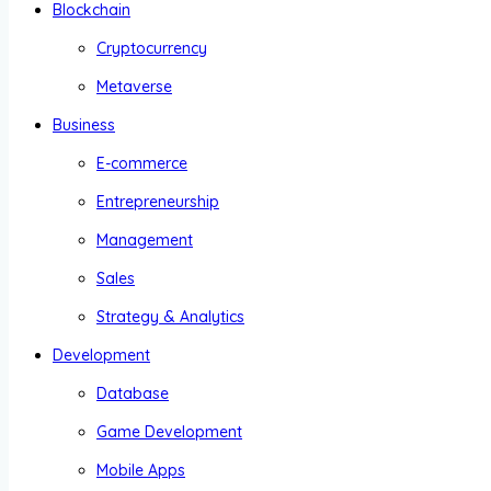
Blockchain
Cryptocurrency
Metaverse
Business
E-commerce
Entrepreneurship
Management
Sales
Strategy & Analytics
Development
Database
Game Development
Mobile Apps