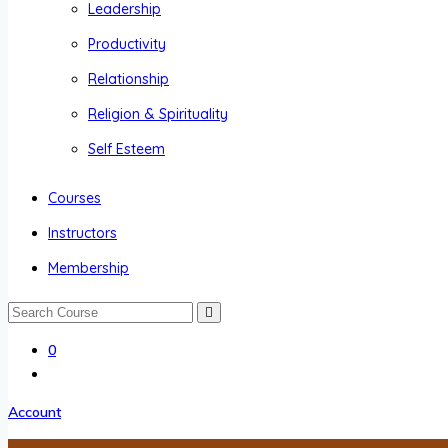
Leadership
Productivity
Relationship
Religion & Spirituality
Self Esteem
Courses
Instructors
Membership
0
Account