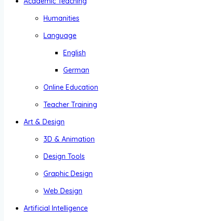
Academic Teaching
Humanities
Language
English
German
Online Education
Teacher Training
Art & Design
3D & Animation
Design Tools
Graphic Design
Web Design
Artificial Intelligence