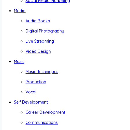
Social Media Marketing
Media
Audio Books
Digital Photography
Live Streaming
Video Design
Music
Music Techniques
Production
Vocal
Self Development
Career Development
Communications