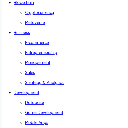
Blockchain
Cryptocurrency
Metaverse
Business
E-commerce
Entrepreneurship
Management
Sales
Strategy & Analytics
Development
Database
Game Development
Mobile Apps