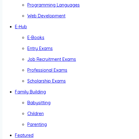
Programming Languages
Web Development
E-Hub
E-Books
Entry Exams
Job Recruitment Exams
Professional Exams
Scholarship Exams
Family Building
Babysitting
Children
Parenting
Featured