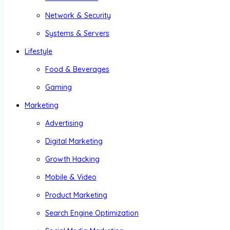
Network & Security
Systems & Servers
Lifestyle
Food & Beverages
Gaming
Marketing
Advertising
Digital Marketing
Growth Hacking
Mobile & Video
Product Marketing
Search Engine Optimization