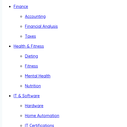
Finance
Accounting
Financial Analysis
Taxes
Health & Fitness
Dieting
Fitness
Mental Health
Nutrition
IT & Software
Hardware
Home Automation
IT Certifications