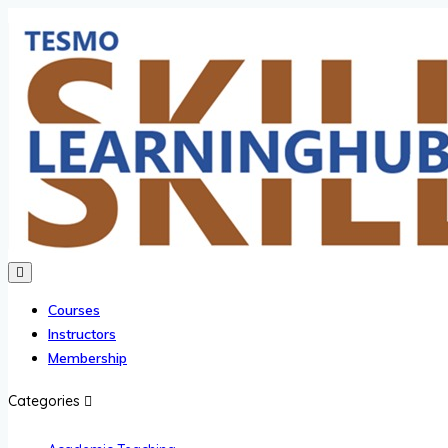
Courses
Instructors
Membership
Categories