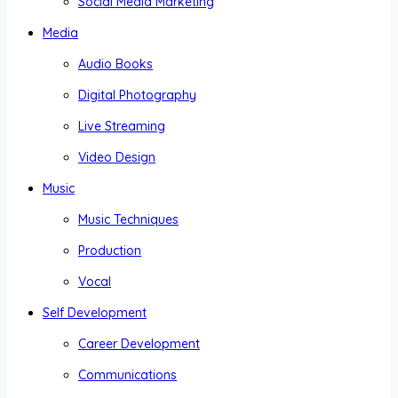
Social Media Marketing
Media
Audio Books
Digital Photography
Live Streaming
Video Design
Music
Music Techniques
Production
Vocal
Self Development
Career Development
Communications