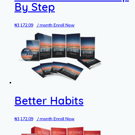
By Step
₦
3,172.09
/ month
Enroll Now
Better Habits
₦
3,172.09
/ month
Enroll Now