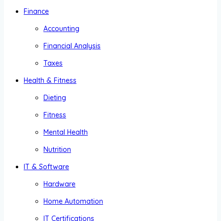
Finance
Accounting
Financial Analysis
Taxes
Health & Fitness
Dieting
Fitness
Mental Health
Nutrition
IT & Software
Hardware
Home Automation
IT Certifications