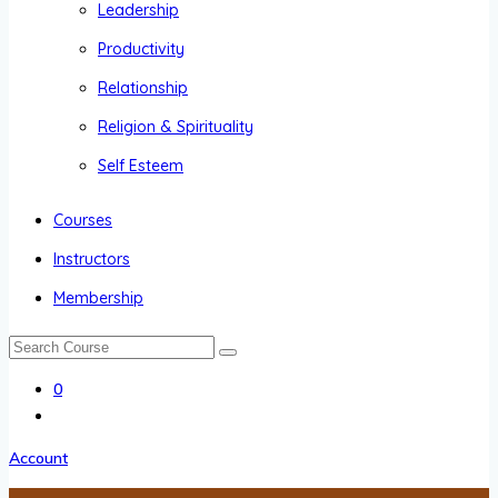
Leadership
Productivity
Relationship
Religion & Spirituality
Self Esteem
Courses
Instructors
Membership
0
Account