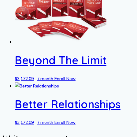
Beyond The Limit
₦
3,172.09
/ month
Enroll Now
Better Relationships
₦
3,172.09
/ month
Enroll Now