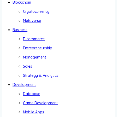
Blockchain
Cryptocurrency
Metaverse
Business
E-commerce
Entrepreneurship
Management
Sales
Strategy & Analytics
Development
Database
Game Development
Mobile Apps