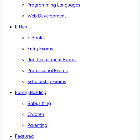
Programming Languages
Web Development
E-Hub
E-Books
Entry Exams
Job Recruitment Exams
Professional Exams
Scholarship Exams
Family Building
Babysitting
Children
Parenting
Featured