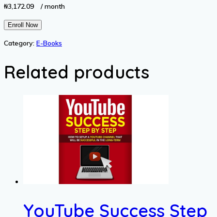
₦
3,172.09
/ month
Grab
Enroll Now
Attention
Category:
E-Books
and
Attract
Related products
Your
Date
quantity
YouTube Success Step