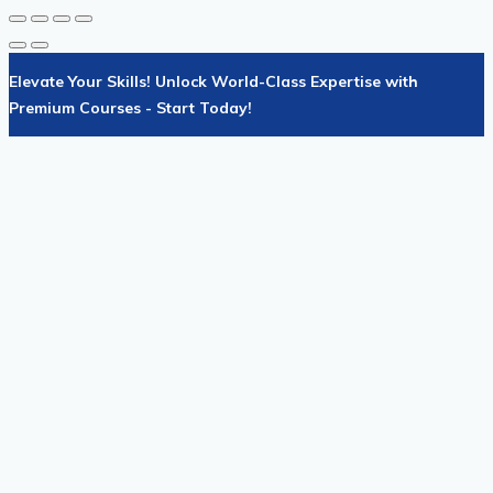
Elevate Your Skills! Unlock World-Class Expertise with
Premium Courses - Start Today!