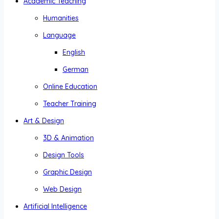
Academic Teaching
Humanities
Language
English
German
Online Education
Teacher Training
Art & Design
3D & Animation
Design Tools
Graphic Design
Web Design
Artificial Intelligence