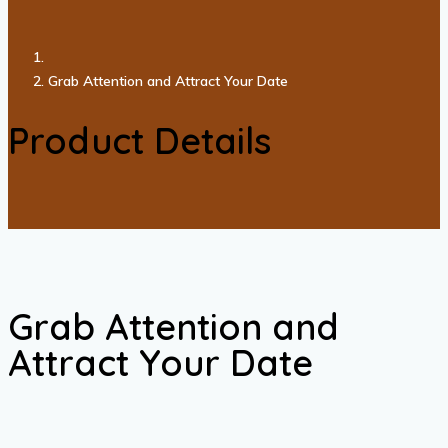
Grab Attention and Attract Your Date
Product Details
Grab Attention and
Attract Your Date