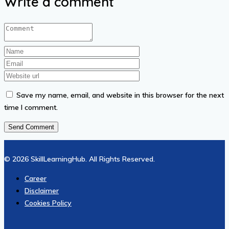
Write a comment
Save my name, email, and website in this browser for the next
time I comment.
© 2026 SkillLearningHub. All Rights Reserved.
Career
Disclaimer
Cookies Policy