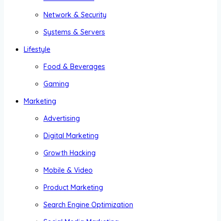
Network & Security
Systems & Servers
Lifestyle
Food & Beverages
Gaming
Marketing
Advertising
Digital Marketing
Growth Hacking
Mobile & Video
Product Marketing
Search Engine Optimization