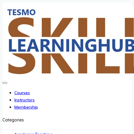
Courses
Instructors
Membership
Categories