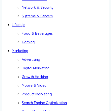
Network & Security
Systems & Servers
Lifestyle
Food & Beverages
Gaming
Marketing
Advertising
Digital Marketing
Growth Hacking
Mobile & Video
Product Marketing
Search Engine Optimization