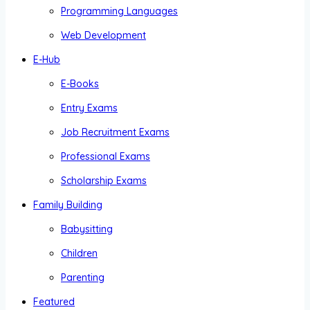
Programming Languages
Web Development
E-Hub
E-Books
Entry Exams
Job Recruitment Exams
Professional Exams
Scholarship Exams
Family Building
Babysitting
Children
Parenting
Featured