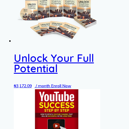
Unlock Your Full
Potential
₦
3,172.09
/ month
Enroll Now