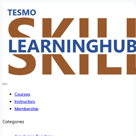
Courses
Instructors
Membership
Categories