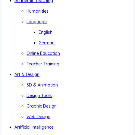
Academic Teaching
Humanities
Language
English
German
Online Education
Teacher Training
Art & Design
3D & Animation
Design Tools
Graphic Design
Web Design
Artificial Intelligence