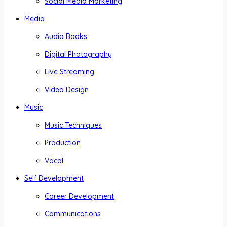
Social Media Marketing
Media
Audio Books
Digital Photography
Live Streaming
Video Design
Music
Music Techniques
Production
Vocal
Self Development
Career Development
Communications