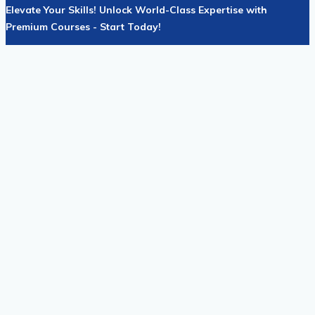
Elevate Your Skills! Unlock World-Class Expertise with
Premium Courses - Start Today!