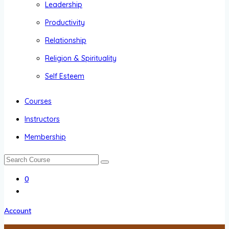
Leadership
Productivity
Relationship
Religion & Spirituality
Self Esteem
Courses
Instructors
Membership
0
Account