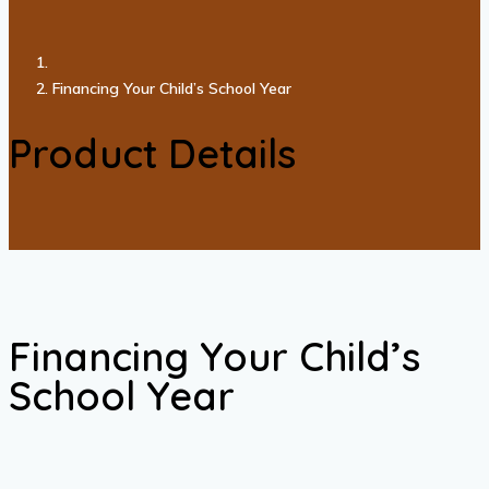
Financing Your Child’s School Year
Product Details
Financing Your Child’s
School Year