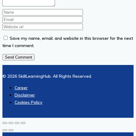
Save my name, email, and website in this browser for the next
time I comment.
© 2026 SkillLearningHub. All Rights Reserved.
Career
Disclaimer
Cookies Policy