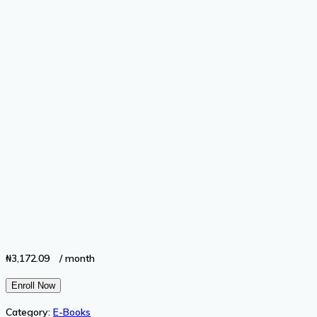
₦
3,172.09
/ month
Financing
Enroll Now
Your
Category:
E-Books