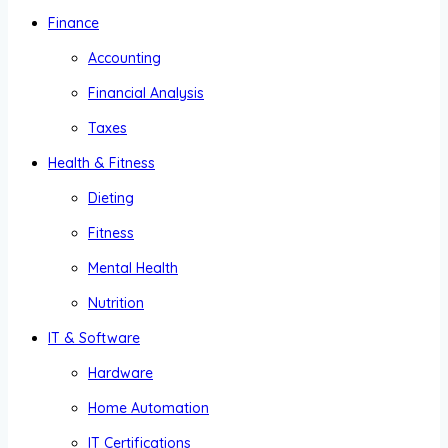
Finance
Accounting
Financial Analysis
Taxes
Health & Fitness
Dieting
Fitness
Mental Health
Nutrition
IT & Software
Hardware
Home Automation
IT Certifications