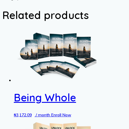
Child's
School
Related products
Year
quantity
Being Whole
₦
3,172.09
/ month
Enroll Now