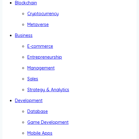
Blockchain
Cryptocurrency
Metaverse
Business
E-commerce
Entrepreneurship
Management
Sales
Strategy & Analytics
Development
Database
Game Development
Mobile Apps