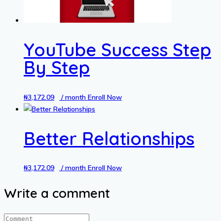
YouTube Success Step
By Step
₦
3,172.09
/ month
Enroll Now
Better Relationships
₦
3,172.09
/ month
Enroll Now
Write a comment