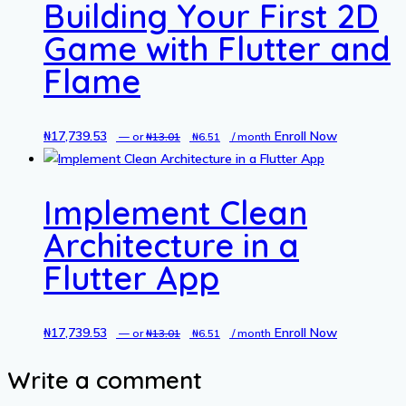
Building Your First 2D
₦13.01.
₦6.51.
Game with Flutter and
Flame
₦
17,739.53
Original
Current
Enroll Now
—
or
₦
13.01
₦
6.51
/ month
price
price
was:
is:
Implement Clean
₦13.01.
₦6.51.
Architecture in a
Flutter App
₦
17,739.53
Original
Current
Enroll Now
—
or
₦
13.01
₦
6.51
/ month
price
price
Write a comment
was:
is:
₦13.01.
₦6.51.