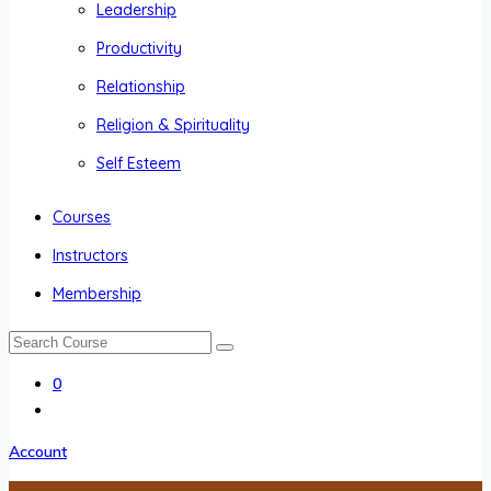
Leadership
Productivity
Relationship
Religion & Spirituality
Self Esteem
Courses
Instructors
Membership
0
Account