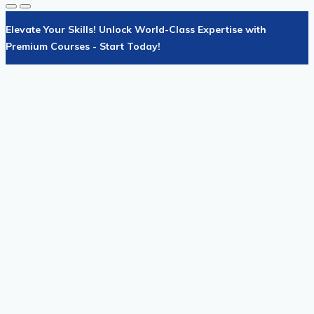
Elevate Your Skills! Unlock World-Class Expertise with
Premium Courses - Start Today!