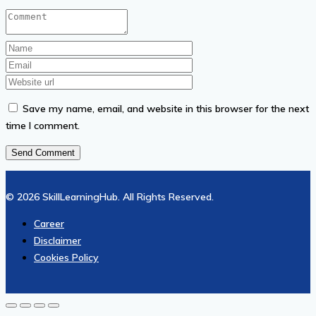
Save my name, email, and website in this browser for the next
time I comment.
© 2026 SkillLearningHub. All Rights Reserved.
Career
Disclaimer
Cookies Policy