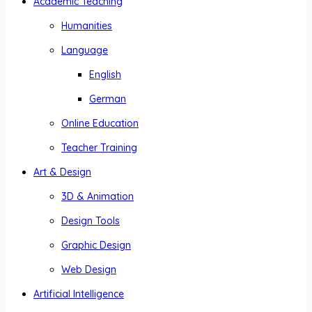
Academic Teaching
Humanities
Language
English
German
Online Education
Teacher Training
Art & Design
3D & Animation
Design Tools
Graphic Design
Web Design
Artificial Intelligence