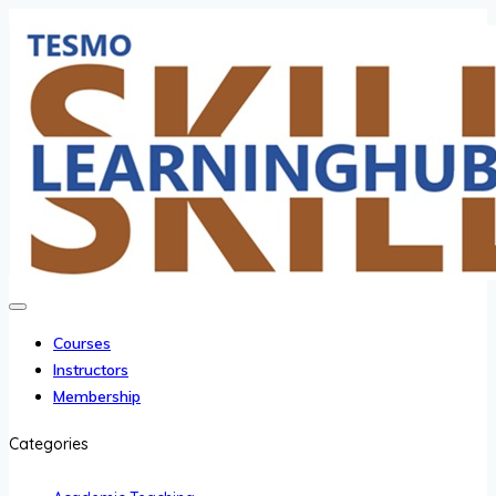
Courses
Instructors
Membership
Categories