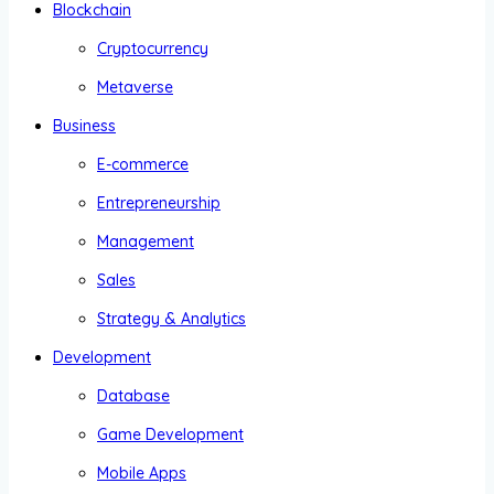
Blockchain
Cryptocurrency
Metaverse
Business
E-commerce
Entrepreneurship
Management
Sales
Strategy & Analytics
Development
Database
Game Development
Mobile Apps