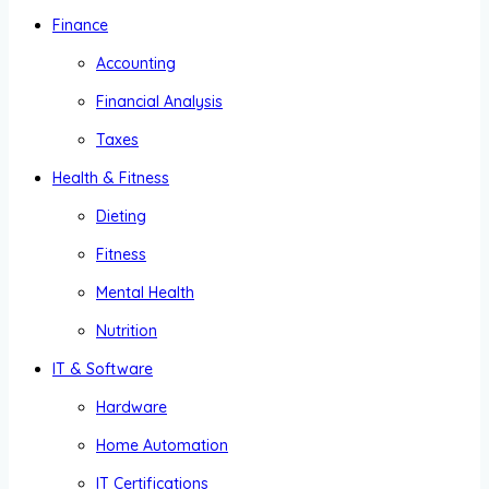
Finance
Accounting
Financial Analysis
Taxes
Health & Fitness
Dieting
Fitness
Mental Health
Nutrition
IT & Software
Hardware
Home Automation
IT Certifications