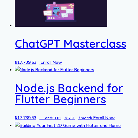
ChatGPT Masterclass
₦
17,739.53
Enroll Now
Node.js Backend for
Flutter Beginners
₦
17,739.53
Original
Current
Enroll Now
—
or
₦
13.01
₦
6.51
/ month
price
price
was:
is: