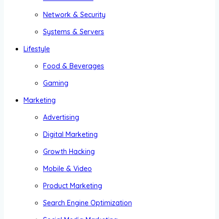
Network & Security
Systems & Servers
Lifestyle
Food & Beverages
Gaming
Marketing
Advertising
Digital Marketing
Growth Hacking
Mobile & Video
Product Marketing
Search Engine Optimization