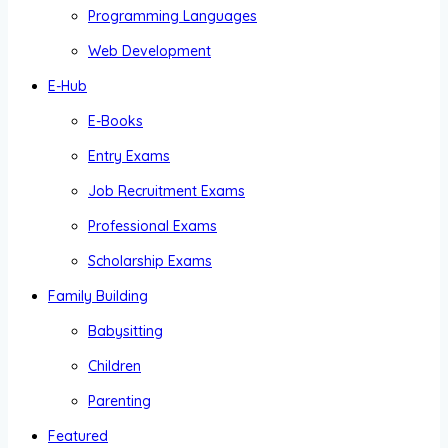
Programming Languages
Web Development
E-Hub
E-Books
Entry Exams
Job Recruitment Exams
Professional Exams
Scholarship Exams
Family Building
Babysitting
Children
Parenting
Featured