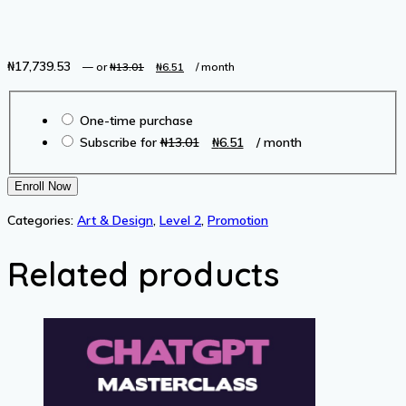
₦
17,739.53
Original
Current
—
or
₦
13.01
₦
6.51
/ month
price
price
Choose
was:
is:
One-time purchase
purchase
₦13.01.
₦6.51.
Original
Current
Subscribe for
₦
13.01
₦
6.51
/ month
type
price
price
was:
is:
The
Enroll Now
₦13.01.
₦6.51.
Complete
Categories:
Art & Design
,
Level 2
,
Promotion
Wireshark
Course:
Related products
Go
from
Beginner
to
Advanced!
quantity