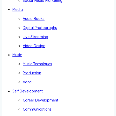
Social Media Marketing
Media
Audio Books
Digital Photography
Live Streaming
Video Design
Music
Music Techniques
Production
Vocal
Self Development
Career Development
Communications