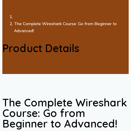
The Complete Wireshark Course: Go from Beginner to
Advanced!
Product Details
The Complete Wireshark
Course: Go from
Beginner to Advanced!