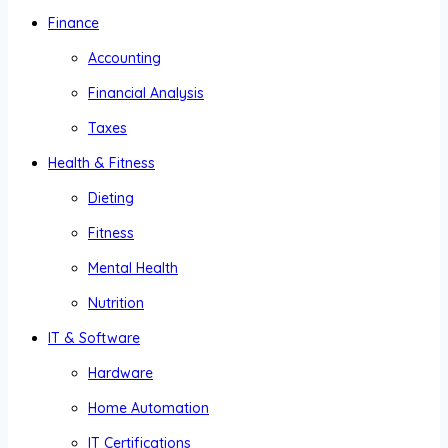
Finance
Accounting
Financial Analysis
Taxes
Health & Fitness
Dieting
Fitness
Mental Health
Nutrition
IT & Software
Hardware
Home Automation
IT Certifications