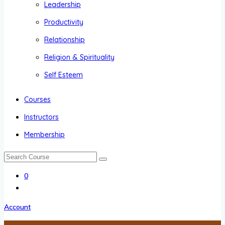
Leadership
Productivity
Relationship
Religion & Spirituality
Self Esteem
Courses
Instructors
Membership
0
Account