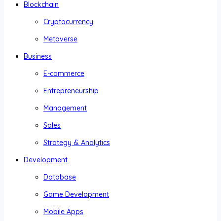
Blockchain
Cryptocurrency
Metaverse
Business
E-commerce
Entrepreneurship
Management
Sales
Strategy & Analytics
Development
Database
Game Development
Mobile Apps