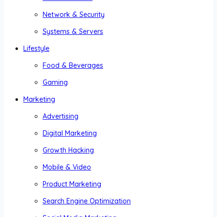
Network & Security
Systems & Servers
Lifestyle
Food & Beverages
Gaming
Marketing
Advertising
Digital Marketing
Growth Hacking
Mobile & Video
Product Marketing
Search Engine Optimization