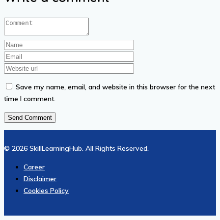
₦13.01.
₦6.51.
Save my name, email, and website in this browser for the next
time I comment.
© 2026 SkillLearningHub. All Rights Reserved.
Career
Disclaimer
Cookies Policy