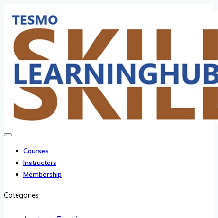
Courses
Instructors
Membership
Categories