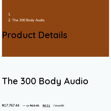
The 300 Body Audio
Product Details
The 300 Body Audio
₦
17,767.44
Original
Current
—
or
₦
13.01
₦
6.51
/ month
price
price