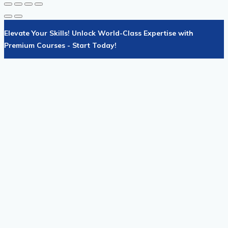
Elevate Your Skills! Unlock World-Class Expertise with
Premium Courses - Start Today!