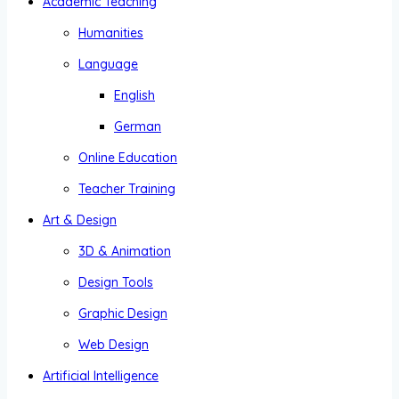
Academic Teaching
Humanities
Language
English
German
Online Education
Teacher Training
Art & Design
3D & Animation
Design Tools
Graphic Design
Web Design
Artificial Intelligence