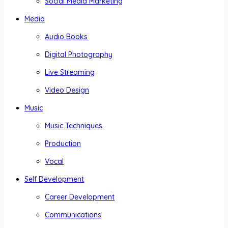
Social Media Marketing
Media
Audio Books
Digital Photography
Live Streaming
Video Design
Music
Music Techniques
Production
Vocal
Self Development
Career Development
Communications