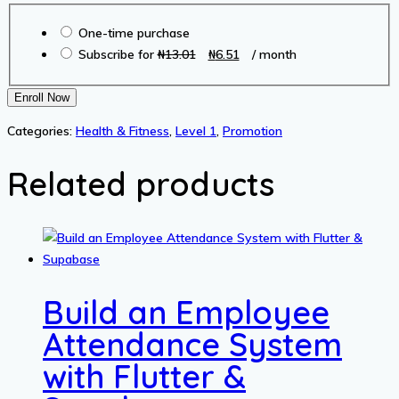
Choose
was:
is:
One-time purchase
purchase
₦13.01.
₦6.51.
Original
Current
Subscribe for
₦
13.01
₦
6.51
/ month
type
price
price
was:
is:
The
Enroll Now
₦13.01.
₦6.51.
300
Categories:
Health & Fitness
,
Level 1
,
Promotion
Body
Audio
Related products
quantity
Build an Employee
Attendance System
with Flutter &