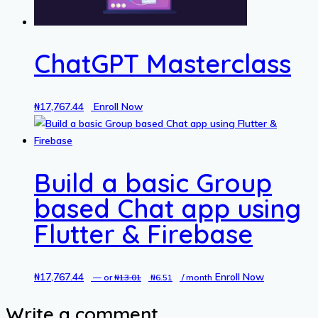
ChatGPT Masterclass
₦
17,767.44
Enroll Now
Build a basic Group
based Chat app using
Flutter & Firebase
₦
17,767.44
Original
Current
Enroll Now
—
or
₦
13.01
₦
6.51
/ month
price
price
Write a comment
was:
is: