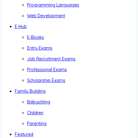
Programming Languages
Web Development
E-Hub
E-Books
Entry Exams
Job Recruitment Exams
Professional Exams
Scholarship Exams
Family Building
Babysitting
Children
Parenting
Featured