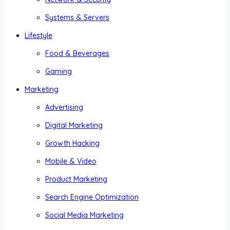
Systems & Servers
Lifestyle
Food & Beverages
Gaming
Marketing
Advertising
Digital Marketing
Growth Hacking
Mobile & Video
Product Marketing
Search Engine Optimization
Social Media Marketing