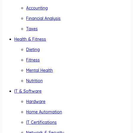
Accounting
Financial Analysis
Taxes
Health & Fitness
Dieting
Fitness
Mental Health
Nutrition
IT & Software
Hardware
Home Automation
IT Certifications
Network & Security