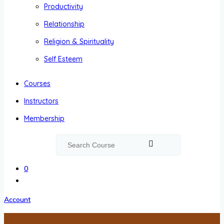
Productivity
Relationship
Religion & Spirituality
Self Esteem
Courses
Instructors
Membership
0
Account