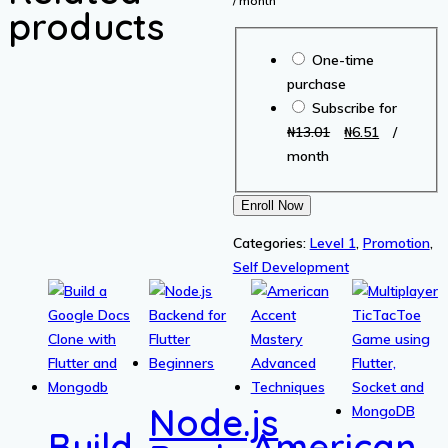
/ month
products
was:
is
Choose
₦13.01.
₦6
One-time
purchase
purchase
type
Subscribe for
Original
Current
₦
13.01
₦
6.51
/
price
price
month
was:
is:
₦13.01.
₦6.51.
Start
Enroll Now
With
Categories:
Level 1
,
Promotion
,
Clarity
Self Development
For
a
Successful
Life
quantity
Node.js
Build
American