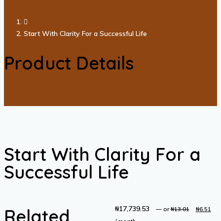
Start With Clarity For a Successful Life
Product Details
Start With Clarity For a
Successful Life
₦
17,739.53
Original
C
Related
—
or
₦
13.01
₦
6.51
price
pr