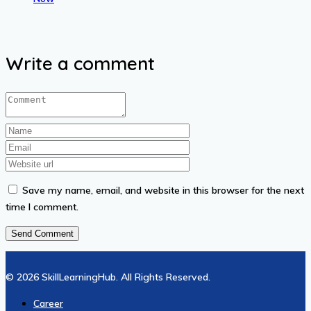
₦13.01.
₦6.51.
₦13.01.
₦6.51.
Write a comment
Save my name, email, and website in this browser for the next
time I comment.
© 2026 SkillLearningHub. All Rights Reserved.
Career