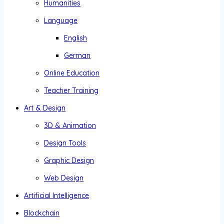
Humanities
Language
English
German
Online Education
Teacher Training
Art & Design
3D & Animation
Design Tools
Graphic Design
Web Design
Artificial Intelligence
Blockchain