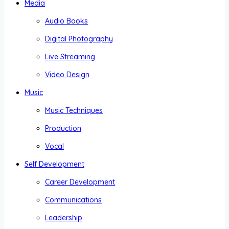
Media
Audio Books
Digital Photography
Live Streaming
Video Design
Music
Music Techniques
Production
Vocal
Self Development
Career Development
Communications
Leadership