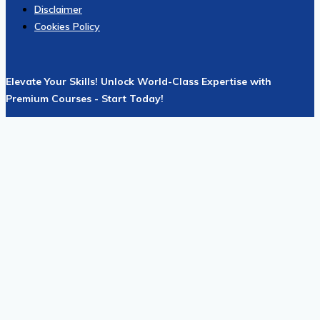
Disclaimer
Cookies Policy
Elevate Your Skills! Unlock World-Class Expertise with
Premium Courses - Start Today!