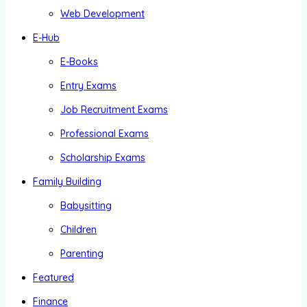
Web Development
E-Hub
E-Books
Entry Exams
Job Recruitment Exams
Professional Exams
Scholarship Exams
Family Building
Babysitting
Children
Parenting
Featured
Finance