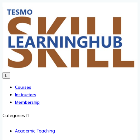
Courses
Instructors
Membership
Categories
Academic Teaching