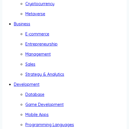
Cryptocurrency
Metaverse
Business
E-commerce
Entrepreneurship
Management
Sales
Strategy & Analytics
Development
Database
Game Development
Mobile Apps
Programming Languages