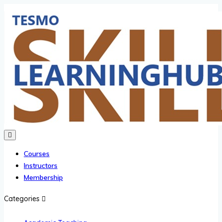
Courses
Instructors
Membership
Categories