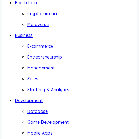
Blockchain
Cryptocurrency
Metaverse
Business
E-commerce
Entrepreneurship
Management
Sales
Strategy & Analytics
Development
Database
Game Development
Mobile Apps