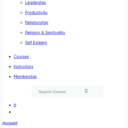
Leadership
Productivity
Relationship
Religion & Spirituality
Self Esteem
Courses
Instructors
Membership
0
Account