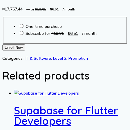
₦
17,767.44
Original
Current
—
or
₦
13.01
₦
6.51
/ month
price
price
Choose
was:
is:
One-time purchase
purchase
₦13.01.
₦6.51.
Original
Current
Subscribe for
₦
13.01
₦
6.51
/ month
type
price
price
was:
is:
Python
Enroll Now
₦13.01.
₦6.51.
Hacking
Categories:
IT & Software
,
Level 2
,
Promotion
for
Cyber
Related products
Security
quantity
Supabase for Flutter
Developers