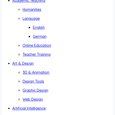
Academic Teaching
Humanities
Language
English
German
Online Education
Teacher Training
Art & Design
3D & Animation
Design Tools
Graphic Design
Web Design
Artificial Intelligence