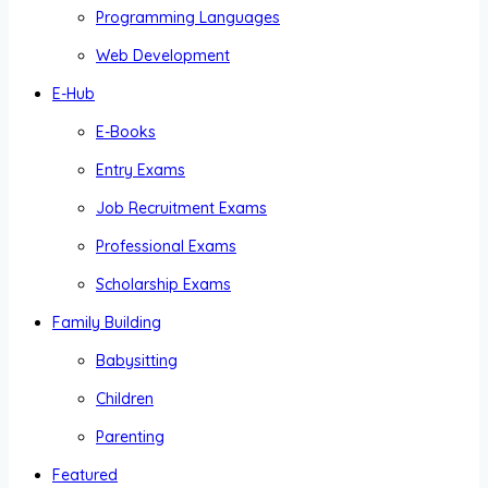
Programming Languages
Web Development
E-Hub
E-Books
Entry Exams
Job Recruitment Exams
Professional Exams
Scholarship Exams
Family Building
Babysitting
Children
Parenting
Featured