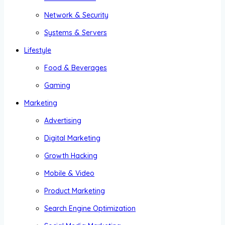
Network & Security
Systems & Servers
Lifestyle
Food & Beverages
Gaming
Marketing
Advertising
Digital Marketing
Growth Hacking
Mobile & Video
Product Marketing
Search Engine Optimization