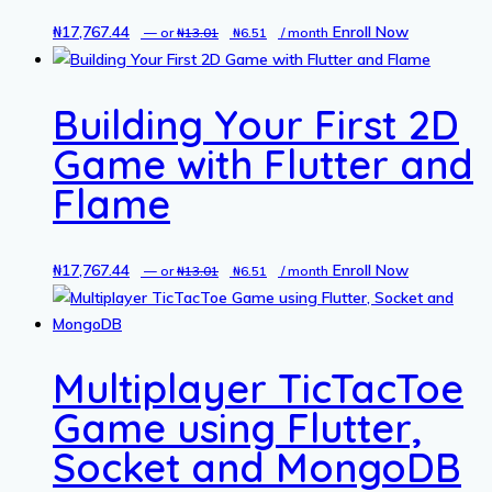
₦
17,767.44
Original
Current
Enroll Now
—
or
₦
13.01
₦
6.51
/ month
price
price
was:
is:
Building Your First 2D
₦13.01.
₦6.51.
Game with Flutter and
Flame
₦
17,767.44
Original
Current
Enroll Now
—
or
₦
13.01
₦
6.51
/ month
price
price
was:
is:
₦13.01.
₦6.51.
Multiplayer TicTacToe
Game using Flutter,
Socket and MongoDB