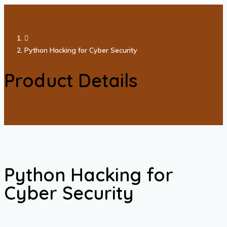
Python Hacking for Cyber Security
Product Details
Python Hacking for
Cyber Security