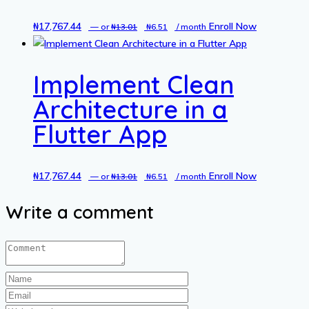
₦
17,767.44
Original
Current
Enroll Now
—
or
₦
13.01
₦
6.51
/ month
price
price
was:
is:
Implement Clean
₦13.01.
₦6.51.
Architecture in a
Flutter App
₦
17,767.44
Original
Current
Enroll Now
—
or
₦
13.01
₦
6.51
/ month
price
price
Write a comment
was:
is:
₦13.01.
₦6.51.