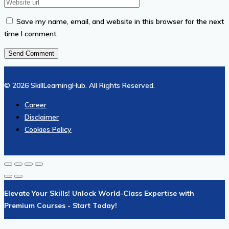
Save my name, email, and website in this browser for the next
time I comment.
© 2026 SkillLearningHub. All Rights Reserved.
Career
Disclaimer
Cookies Policy
Elevate Your Skills! Unlock World-Class Expertise with
Premium Courses - Start Today!