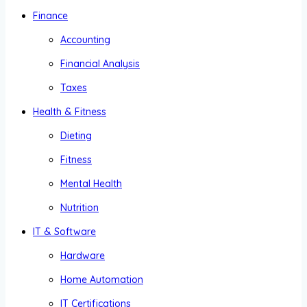
Finance
Accounting
Financial Analysis
Taxes
Health & Fitness
Dieting
Fitness
Mental Health
Nutrition
IT & Software
Hardware
Home Automation
IT Certifications