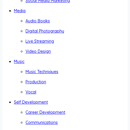
Social Media Marketing
Media
Audio Books
Digital Photography
Live Streaming
Video Design
Music
Music Techniques
Production
Vocal
Self Development
Career Development
Communications