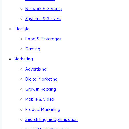
Network & Security
Systems & Servers
Lifestyle
Food & Beverages
Gaming
Marketing
Advertising
Digital Marketing
Growth Hacking
Mobile & Video
Product Marketing
Search Engine Optimization