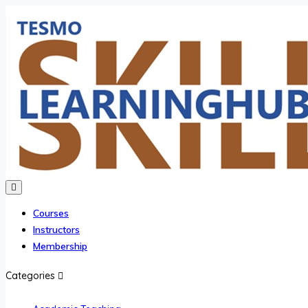
Courses
Instructors
Membership
Categories