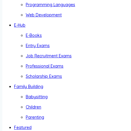
Programming Languages
Web Development
E-Hub
E-Books
Entry Exams
Job Recruitment Exams
Professional Exams
Scholarship Exams
Family Building
Babysitting
Children
Parenting
Featured