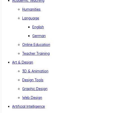
Academic Teaching
Humanities
Language
English
German
Online Education
Teacher Training
Art & Design
3D & Animation
Design Tools
Graphic Design
Web Design
Artificial Intelligence