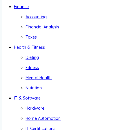
Finance
Accounting
Financial Analysis
Taxes
Health & Fitness
Dieting
Fitness
Mental Health
Nutrition
IT & Software
Hardware
Home Automation
IT Certifications