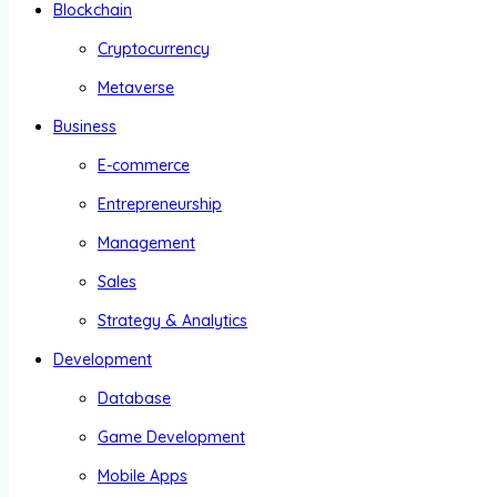
Blockchain
Cryptocurrency
Metaverse
Business
E-commerce
Entrepreneurship
Management
Sales
Strategy & Analytics
Development
Database
Game Development
Mobile Apps