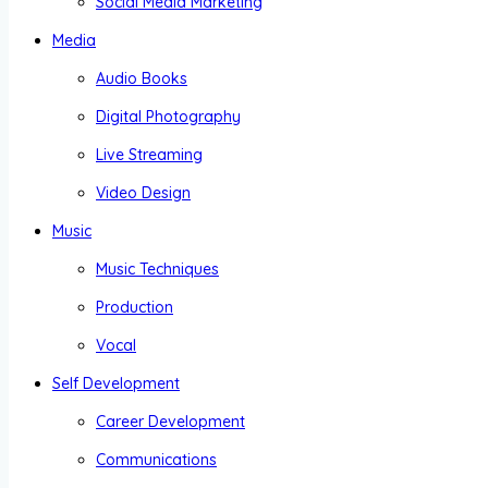
Social Media Marketing
Media
Audio Books
Digital Photography
Live Streaming
Video Design
Music
Music Techniques
Production
Vocal
Self Development
Career Development
Communications