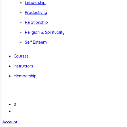
Leadership
Productivity
Relationship
Religion & Spirituality
Self Esteem
Courses
Instructors
Membership
0
Account