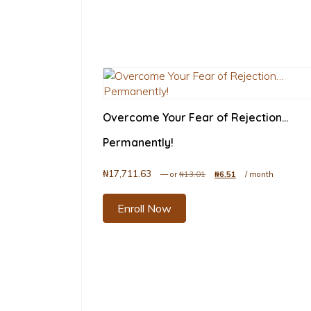
Overcome Your Fear of Rejection…
Permanently!
₦
17,711.63
Original price was: ₦13.01.
Current price is: ₦6
—
or
₦
13.01
₦
6.51
/ month
Enroll Now