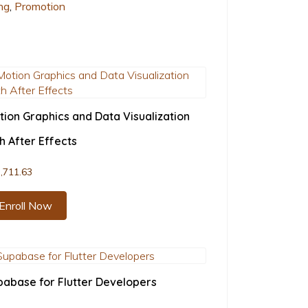
ng
,
Promotion
tion Graphics and Data Visualization
h After Effects
,711.63
Enroll Now
pabase for Flutter Developers