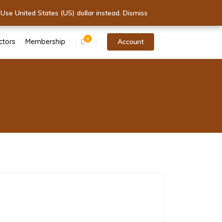
tart Today!
.
 Today!
Use United States (US) dollar instead.
Dismiss
Dismiss
0
ctors
Membership
Account