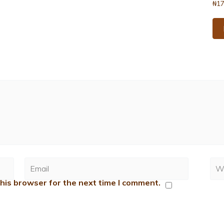
₦
17
his browser for the next time I comment.