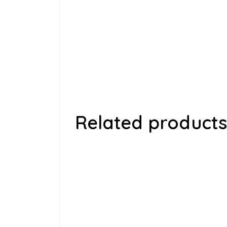
Related products