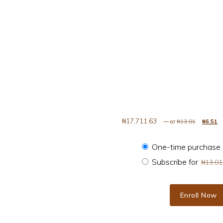
₦
17,711.63
Original
—
or
₦
13.01
₦
6.51
Choose purchase 
One-time purchase
Subscribe for
₦
13.01
Enroll Now
Easily Optimize Your Images and Accelerate Your Website quantity