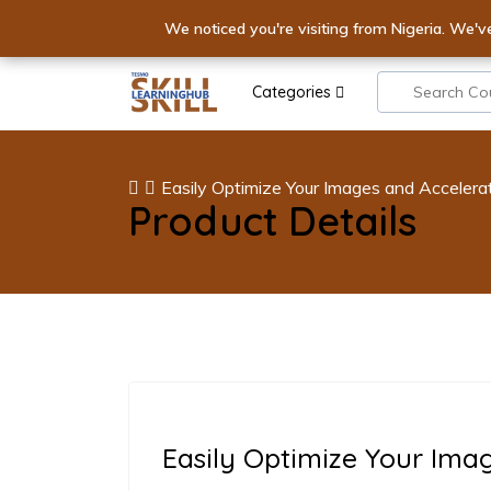
Elevate Yo
We noticed you're visiting from Nigeria. We'v
IGNITE YOUR E
Categories
Easily Optimize Your Images and Accelera
Product Details
Easily Optimize Your Ima