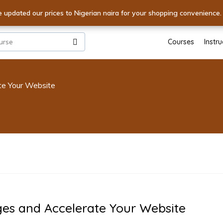
ur Skills! Unlock World-Class Expertise with Premium Courses - S
e updated our prices to Nigerian naira for your shopping convenience
XPERTISE! Dive into Excellence with Unmatched Courses - Start
Courses
Instru
te Your Website
ges and Accelerate Your Website