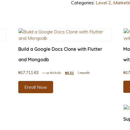
Categories:
Level 2
,
Marketi
Build a Google Docs Clone with Flutter
Mo
and Mongodb
wit
₦
17,711.63
₦
17
.51.
Original price was: ₦13.01.
Current price is: ₦6.51.
—
or
₦
13.01
₦
6.51
/ month
Enroll Now
Su