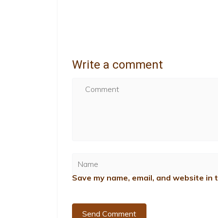
Write a comment
Save my name, email, and website in t