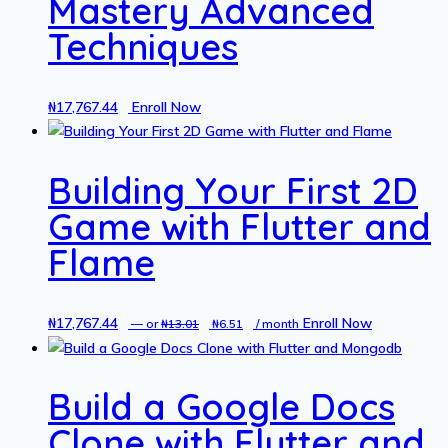
Mastery Advanced
Techniques
₦
17,767.44
Enroll Now
Building Your First 2D
Game with Flutter and
Flame
₦
17,767.44
Original
Current
Enroll Now
—
or
₦
13.01
₦
6.51
/ month
price
price
was:
is:
Build a Google Docs
₦13.01.
₦6.51.
Clone with Flutter and