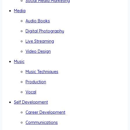
Social Media Marketing
Media
Audio Books
Digital Photography
Live Streaming
Video Design
Music
Music Techniques
Production
Vocal
Self Development
Career Development
Communications