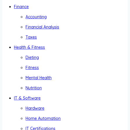
Finance
Accounting
Financial Analysis
Taxes
Health & Fitness
Dieting
Fitness
Mental Health
Nutrition
IT & Software
Hardware
Home Automation
IT Certifications