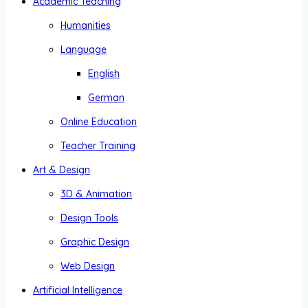
Academic Teaching
Humanities
Language
English
German
Online Education
Teacher Training
Art & Design
3D & Animation
Design Tools
Graphic Design
Web Design
Artificial Intelligence