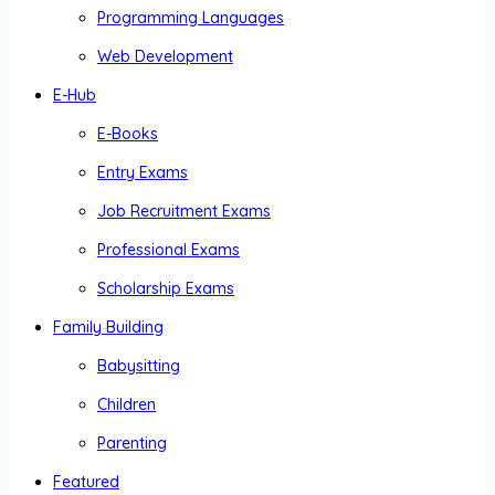
Programming Languages
Web Development
E-Hub
E-Books
Entry Exams
Job Recruitment Exams
Professional Exams
Scholarship Exams
Family Building
Babysitting
Children
Parenting
Featured