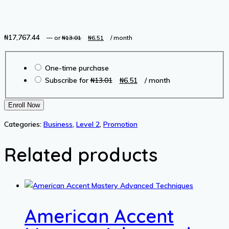
₦
17,767.44
Original
Current
—
or
₦
13.01
₦
6.51
/ month
price
price
Choose
was:
is:
One-time purchase
purchase
₦13.01.
₦6.51.
Original
Current
Subscribe for
₦
13.01
₦
6.51
/ month
type
price
price
was:
is:
Buying
Enroll Now
₦13.01.
₦6.51.
and
Categories:
Business
,
Level 2
,
Promotion
Selling
Websites
Related products
and
Online
Businesses
with
Flippa
American Accent
quantity