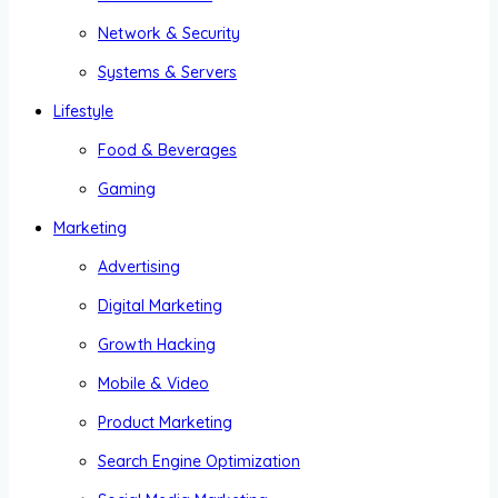
Network & Security
Systems & Servers
Lifestyle
Food & Beverages
Gaming
Marketing
Advertising
Digital Marketing
Growth Hacking
Mobile & Video
Product Marketing
Search Engine Optimization