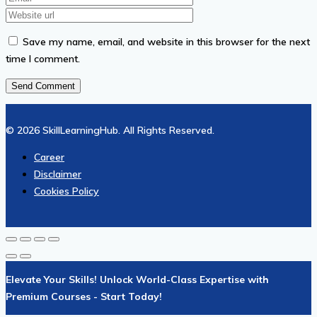
Save my name, email, and website in this browser for the next
time I comment.
© 2026 SkillLearningHub. All Rights Reserved.
Career
Disclaimer
Cookies Policy
Elevate Your Skills! Unlock World-Class Expertise with
Premium Courses - Start Today!