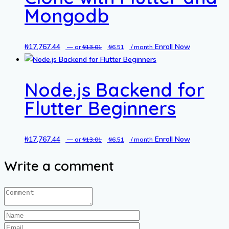
Mongodb
₦
17,767.44
Original
Current
Enroll Now
—
or
₦
13.01
₦
6.51
/ month
price
price
was:
is:
Node.js Backend for
₦13.01.
₦6.51.
Flutter Beginners
₦
17,767.44
Original
Current
Enroll Now
—
or
₦
13.01
₦
6.51
/ month
price
price
Write a comment
was:
is:
₦13.01.
₦6.51.