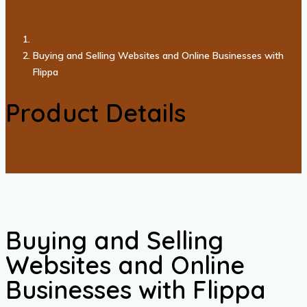
Buying and Selling Websites and Online Businesses with
Flippa
Product Details
Buying and Selling
Websites and Online
Businesses with Flippa