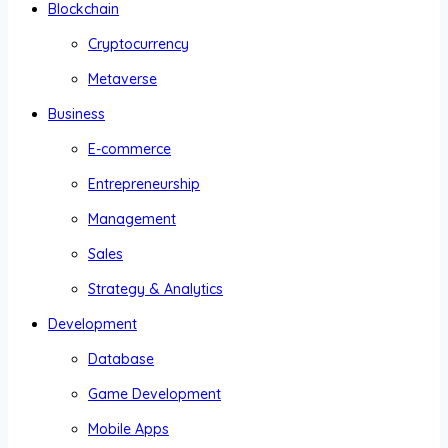
Blockchain
Cryptocurrency
Metaverse
Business
E-commerce
Entrepreneurship
Management
Sales
Strategy & Analytics
Development
Database
Game Development
Mobile Apps