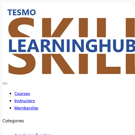
Courses
Instructors
Membership
Categories