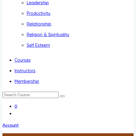
Leadership
Productivity
Relationship
Religion & Spirituality
Self Esteem
Courses
Instructors
Membership
0
Account