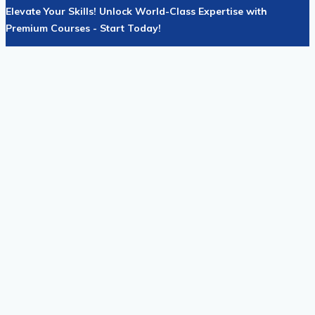
Elevate Your Skills! Unlock World-Class Expertise with
Premium Courses - Start Today!