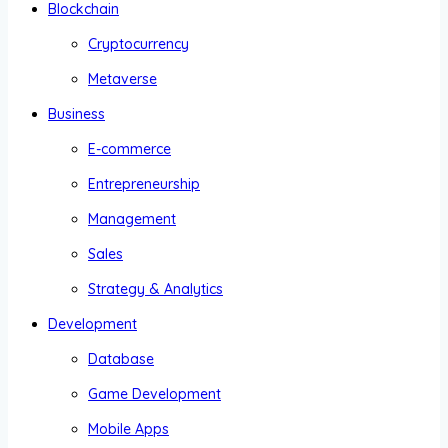
Blockchain
Cryptocurrency
Metaverse
Business
E-commerce
Entrepreneurship
Management
Sales
Strategy & Analytics
Development
Database
Game Development
Mobile Apps