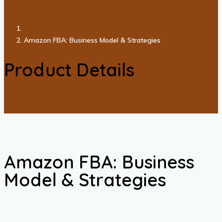
Amazon FBA: Business Model & Strategies
Product Details
Amazon FBA: Business
Model & Strategies