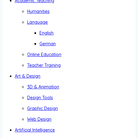
Academic Teaching
Humanities
Language
English
German
Online Education
Teacher Training
Art & Design
3D & Animation
Design Tools
Graphic Design
Web Design
Artificial Intelligence