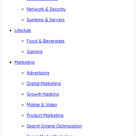
Network & Security
Systems & Servers
Lifestyle
Food & Beverages
Gaming
Marketing
Advertising
Digital Marketing
Growth Hacking
Mobile & Video
Product Marketing
Search Engine Optimization