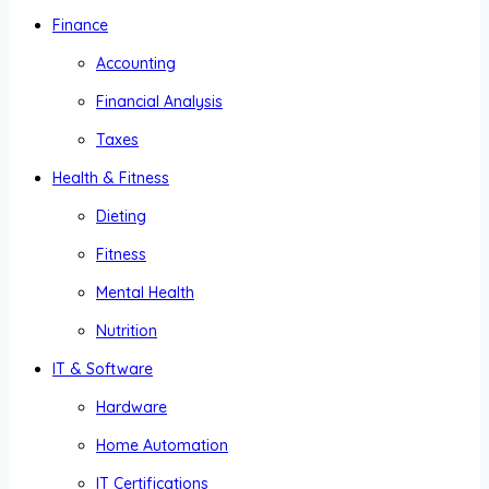
Finance
Accounting
Financial Analysis
Taxes
Health & Fitness
Dieting
Fitness
Mental Health
Nutrition
IT & Software
Hardware
Home Automation
IT Certifications