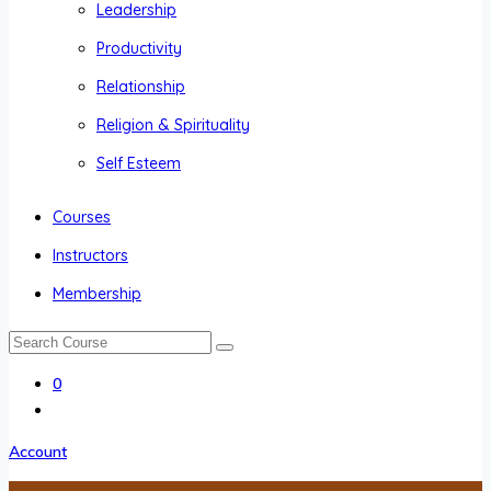
Leadership
Productivity
Relationship
Religion & Spirituality
Self Esteem
Courses
Instructors
Membership
0
Account