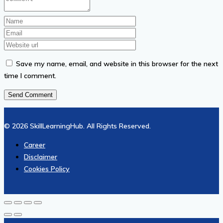
Save my name, email, and website in this browser for the next
time I comment.
© 2026 SkillLearningHub. All Rights Reserved.
Career
Disclaimer
Cookies Policy