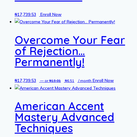
₦
17,739.53
Enroll Now
Overcome Your Fear
of Rejection…
Permanently!
₦
17,739.53
Original
Current
Enroll Now
—
or
₦
13.01
₦
6.51
/ month
price
price
was:
is:
American Accent
₦13.01.
₦6.51.
Mastery Advanced
Techniques