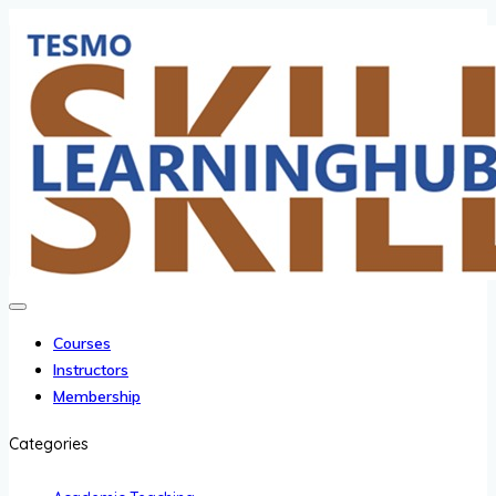
Courses
Instructors
Membership
Categories