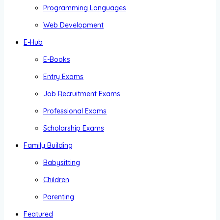
Programming Languages
Web Development
E-Hub
E-Books
Entry Exams
Job Recruitment Exams
Professional Exams
Scholarship Exams
Family Building
Babysitting
Children
Parenting
Featured