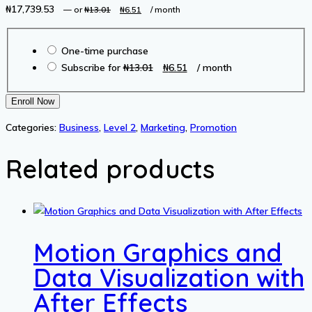
₦
17,739.53
Original
Current
—
or
₦
13.01
₦
6.51
/ month
price
price
Choose
was:
is:
One-time purchase
purchase
₦13.01.
₦6.51.
Original
Current
Subscribe for
₦
13.01
₦
6.51
/ month
type
price
price
was:
is:
Amazon
Enroll Now
₦13.01.
₦6.51.
FBA:
Categories:
Business
,
Level 2
,
Marketing
,
Promotion
Business
Model
Related products
&
Strategies
quantity
Motion Graphics and
Data Visualization with
After Effects