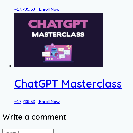
₦
17,739.53
Enroll Now
ChatGPT Masterclass
₦
17,739.53
Enroll Now
Write a comment