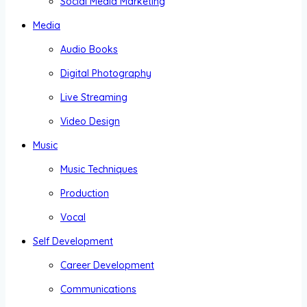
Social Media Marketing
Media
Audio Books
Digital Photography
Live Streaming
Video Design
Music
Music Techniques
Production
Vocal
Self Development
Career Development
Communications