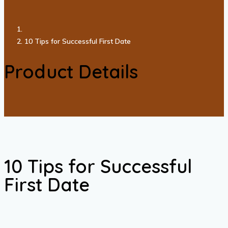
10 Tips for Successful First Date
Product Details
10 Tips for Successful
First Date