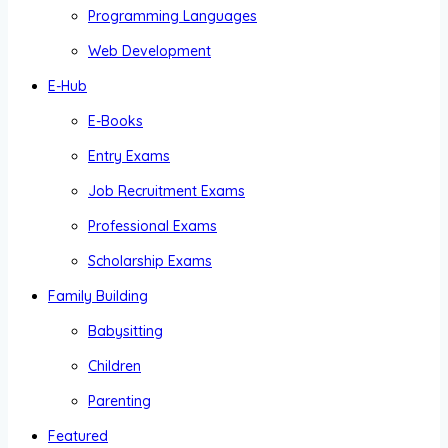
Programming Languages
Web Development
E-Hub
E-Books
Entry Exams
Job Recruitment Exams
Professional Exams
Scholarship Exams
Family Building
Babysitting
Children
Parenting
Featured