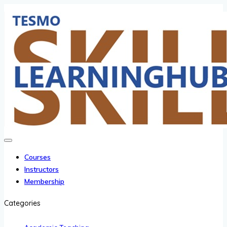
Courses
Instructors
Membership
Categories