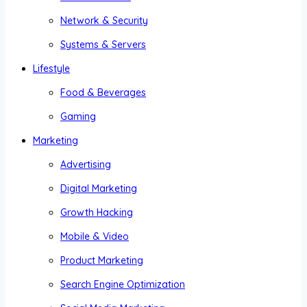
Network & Security
Systems & Servers
Lifestyle
Food & Beverages
Gaming
Marketing
Advertising
Digital Marketing
Growth Hacking
Mobile & Video
Product Marketing
Search Engine Optimization