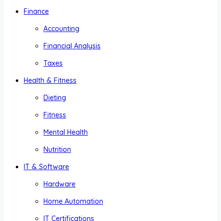
Finance
Accounting
Financial Analysis
Taxes
Health & Fitness
Dieting
Fitness
Mental Health
Nutrition
IT & Software
Hardware
Home Automation
IT Certifications