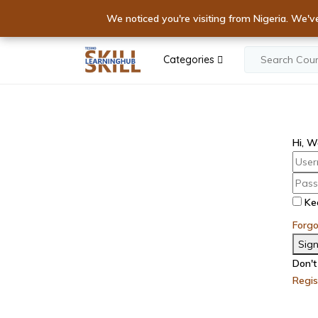
Elevate Your S
We noticed you're visiting from Nigeria. We'v
IGNITE YOUR E
Categories
Hi, W
Ke
Forg
Sign
Don't
Regi