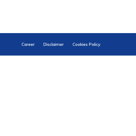
Career
Disclaimer
Cookies Policy