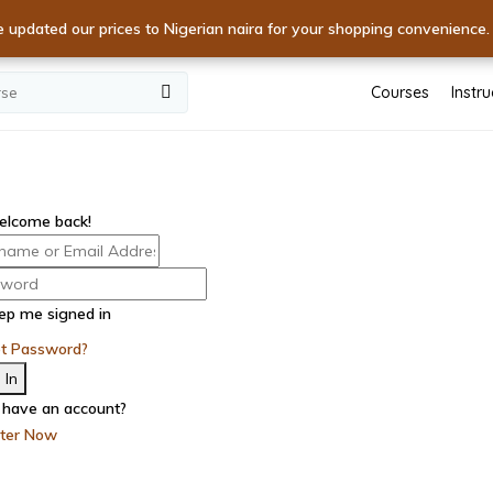
kills! Unlock World-Class Expertise with Premium Courses
e updated our prices to Nigerian naira for your shopping convenience
XPERTISE! Dive into Excellence with Unmatched Courses - Start
Courses
Instru
elcome back!
ep me signed in
ot Password?
 In
 have an account?
ster Now