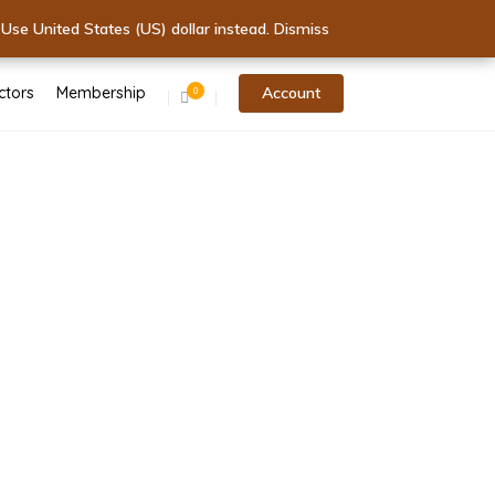
 - Start Today!
.
 Today!
Use United States (US) dollar instead.
Dismiss
Dismiss
ctors
Membership
Account
0