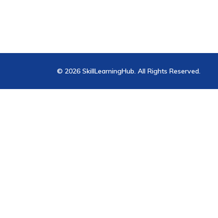
© 2026 SkillLearningHub. All Rights Reserved.