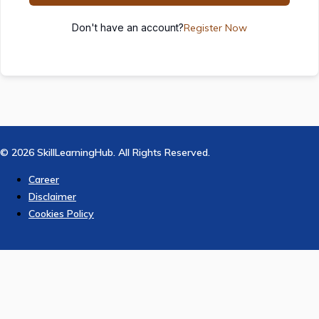
Don't have an account?
Register Now
© 2026 SkillLearningHub. All Rights Reserved.
Career
Disclaimer
Cookies Policy