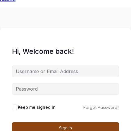
Hi, Welcome back!
Keep me signed in
Forgot Password?
Sign In