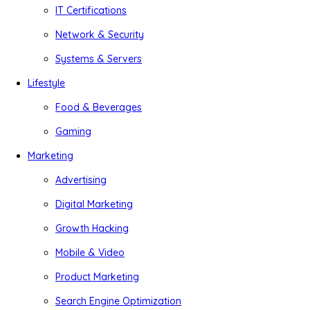
IT Certifications
Network & Security
Systems & Servers
Lifestyle
Food & Beverages
Gaming
Marketing
Advertising
Digital Marketing
Growth Hacking
Mobile & Video
Product Marketing
Search Engine Optimization