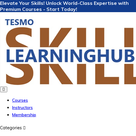
Elevate Your Skills! Unlock World-Class Expertise with
Premium Courses - Start Today!
Courses
Instructors
Membership
Categories