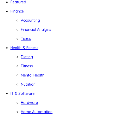
Featured
Finance
Accounting
Financial Analysis
Taxes
Health & Fitness
Dieting
Fitness
Mental Health
Nutrition
IT & Software
Hardware
Home Automation