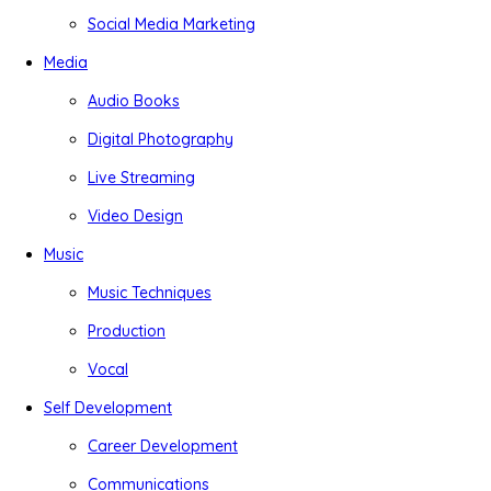
Social Media Marketing
Media
Audio Books
Digital Photography
Live Streaming
Video Design
Music
Music Techniques
Production
Vocal
Self Development
Career Development
Communications