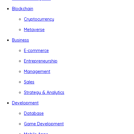
Blockchain
Cryptocurrency
Metaverse
Business
E-commerce
Entrepreneurship
Management
Sales
Strategy & Analytics
Development
Database
Game Development