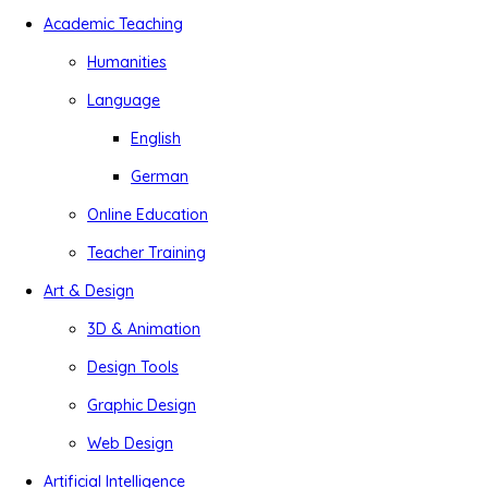
Academic Teaching
Humanities
Language
English
German
Online Education
Teacher Training
Art & Design
3D & Animation
Design Tools
Graphic Design
Web Design
Artificial Intelligence