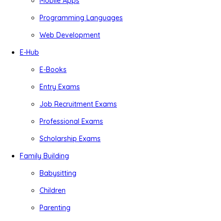
Mobile Apps
Programming Languages
Web Development
E-Hub
E-Books
Entry Exams
Job Recruitment Exams
Professional Exams
Scholarship Exams
Family Building
Babysitting
Children
Parenting