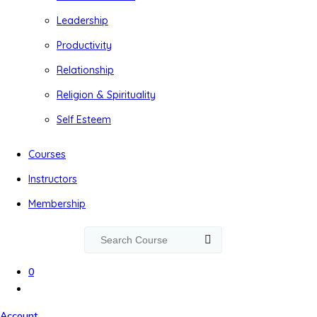
Leadership
Productivity
Relationship
Religion & Spirituality
Self Esteem
Courses
Instructors
Membership
0
Account