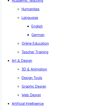
Academic Teaching
Humanities
Language
English
German
Online Education
Teacher Training
Art & Design
3D & Animation
Design Tools
Graphic Design
Web Design
Artificial Intelligence