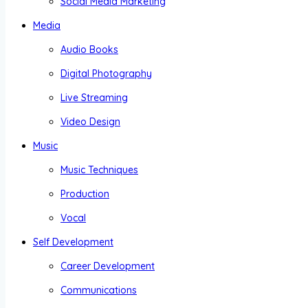
Social Media Marketing
Media
Audio Books
Digital Photography
Live Streaming
Video Design
Music
Music Techniques
Production
Vocal
Self Development
Career Development
Communications