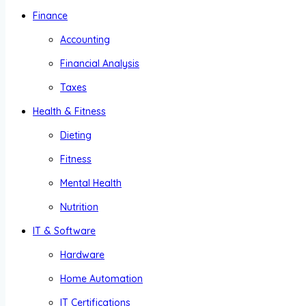
Finance
Accounting
Financial Analysis
Taxes
Health & Fitness
Dieting
Fitness
Mental Health
Nutrition
IT & Software
Hardware
Home Automation
IT Certifications