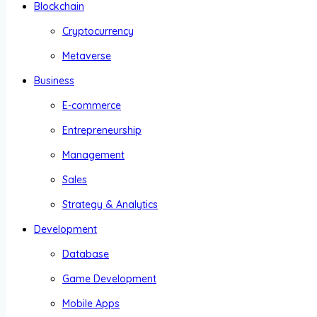
Blockchain
Cryptocurrency
Metaverse
Business
E-commerce
Entrepreneurship
Management
Sales
Strategy & Analytics
Development
Database
Game Development
Mobile Apps