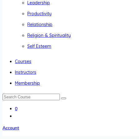
Leadership
Productivity
Relationship
Religion & Spirituality
Self Esteem
Courses
Instructors
Membership
0
Account