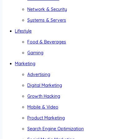
Network & Security
Systems & Servers
Lifestyle
Food & Beverages
Gaming
Marketing
Advertising
Digital Marketing
Growth Hacking
Mobile & Video
Product Marketing
Search Engine Optimization