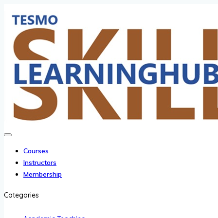
Courses
Instructors
Membership
Categories