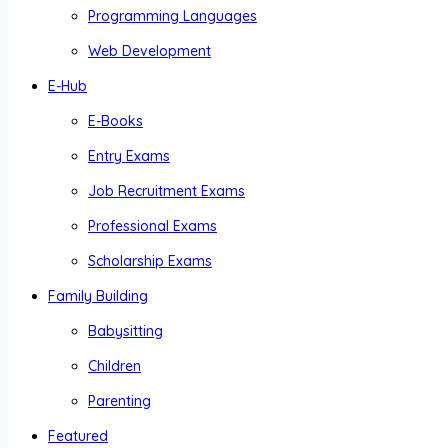
Programming Languages
Web Development
E-Hub
E-Books
Entry Exams
Job Recruitment Exams
Professional Exams
Scholarship Exams
Family Building
Babysitting
Children
Parenting
Featured