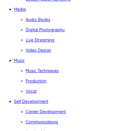
Media
Audio Books
Digital Photography
Live Streaming
Video Design
Music
Music Techniques
Production
Vocal
Self Development
Career Development
Communications