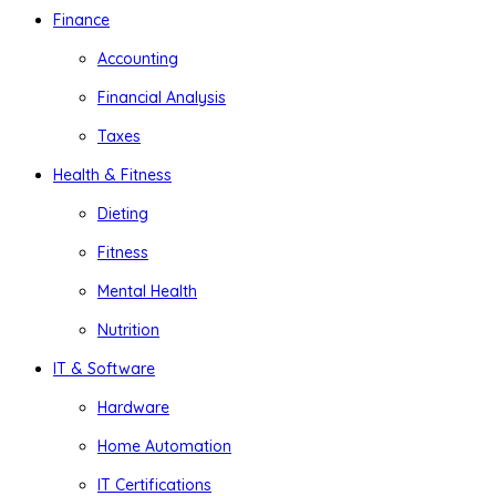
Finance
Accounting
Financial Analysis
Taxes
Health & Fitness
Dieting
Fitness
Mental Health
Nutrition
IT & Software
Hardware
Home Automation
IT Certifications