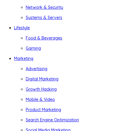
Network & Security
Systems & Servers
Lifestyle
Food & Beverages
Gaming
Marketing
Advertising
Digital Marketing
Growth Hacking
Mobile & Video
Product Marketing
Search Engine Optimization
Social Media Marketing