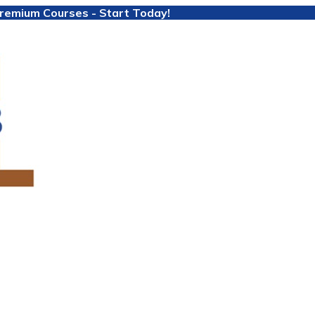
 Premium Courses - Start Today!