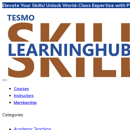
Elevate Your Skills! Unlock World-Class Expertise with
Courses
Instructors
Membership
Categories
Academic Teaching