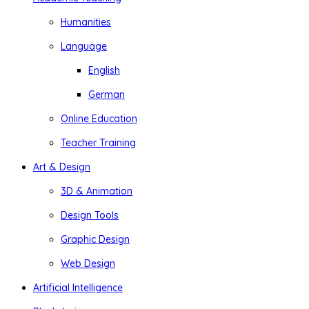
Humanities
Language
English
German
Online Education
Teacher Training
Art & Design
3D & Animation
Design Tools
Graphic Design
Web Design
Artificial Intelligence