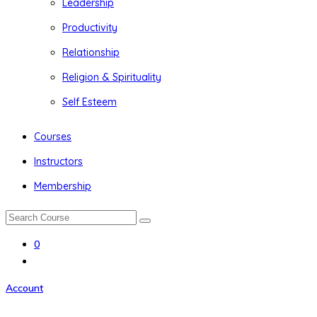
Leadership
Productivity
Relationship
Religion & Spirituality
Self Esteem
Courses
Instructors
Membership
0
Account