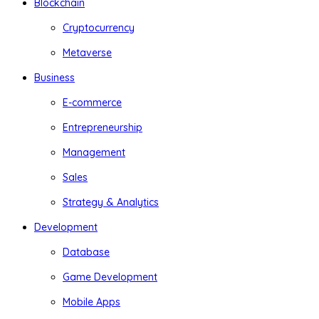
Blockchain
Cryptocurrency
Metaverse
Business
E-commerce
Entrepreneurship
Management
Sales
Strategy & Analytics
Development
Database
Game Development
Mobile Apps