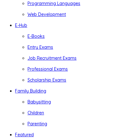
Programming Languages
Web Development
E-Hub
E-Books
Entry Exams
Job Recruitment Exams
Professional Exams
Scholarship Exams
Family Building
Babysitting
Children
Parenting
Featured