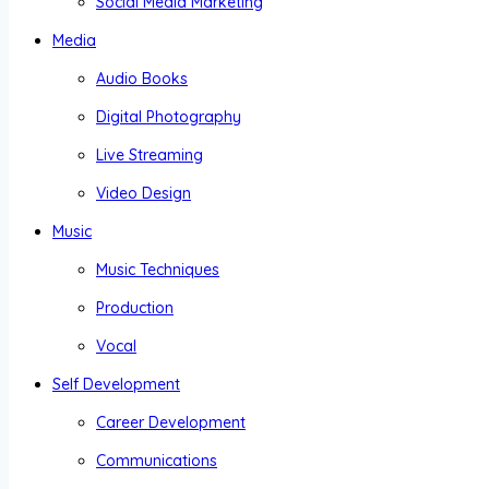
Social Media Marketing
Media
Audio Books
Digital Photography
Live Streaming
Video Design
Music
Music Techniques
Production
Vocal
Self Development
Career Development
Communications