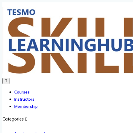
Courses
Instructors
Membership
Categories