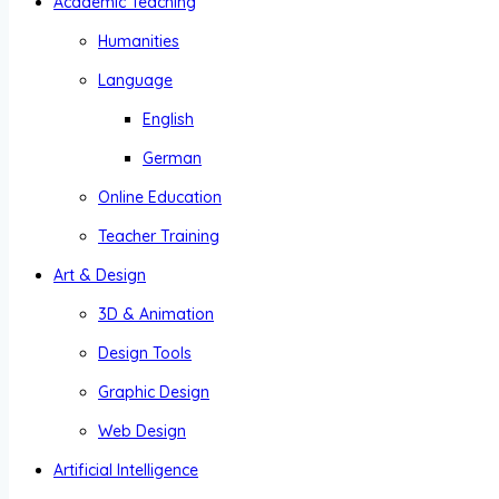
Academic Teaching
Humanities
Language
English
German
Online Education
Teacher Training
Art & Design
3D & Animation
Design Tools
Graphic Design
Web Design
Artificial Intelligence