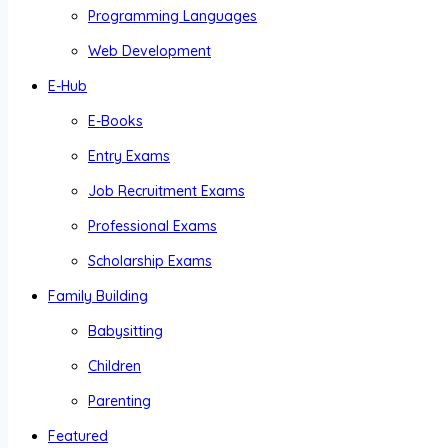
Programming Languages
Web Development
E-Hub
E-Books
Entry Exams
Job Recruitment Exams
Professional Exams
Scholarship Exams
Family Building
Babysitting
Children
Parenting
Featured