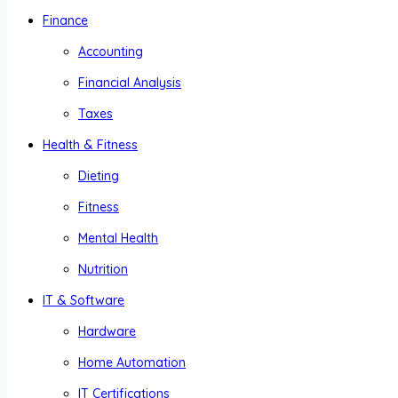
Finance
Accounting
Financial Analysis
Taxes
Health & Fitness
Dieting
Fitness
Mental Health
Nutrition
IT & Software
Hardware
Home Automation
IT Certifications