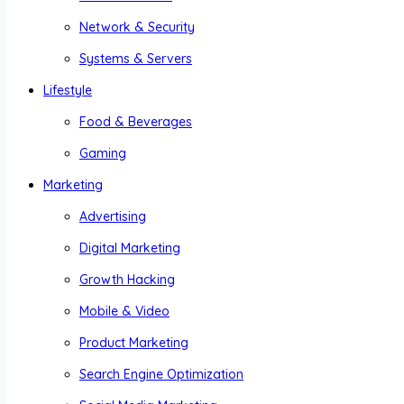
Network & Security
Systems & Servers
Lifestyle
Food & Beverages
Gaming
Marketing
Advertising
Digital Marketing
Growth Hacking
Mobile & Video
Product Marketing
Search Engine Optimization