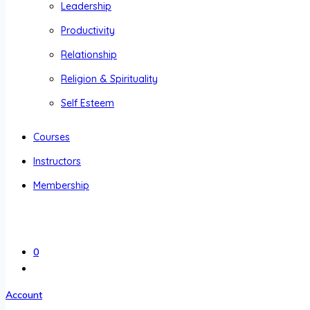
Leadership
Productivity
Relationship
Religion & Spirituality
Self Esteem
Courses
Instructors
Membership
0
Account