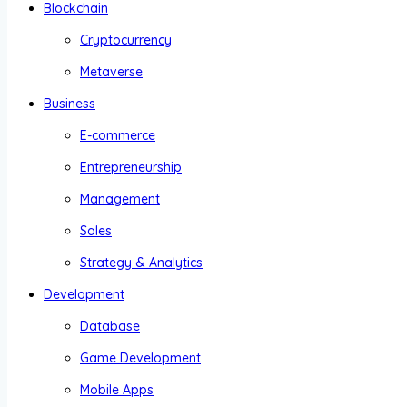
Blockchain
Cryptocurrency
Metaverse
Business
E-commerce
Entrepreneurship
Management
Sales
Strategy & Analytics
Development
Database
Game Development
Mobile Apps