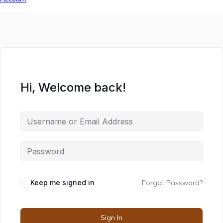
Hi, Welcome back!
Keep me signed in
Forgot Password?
Sign In