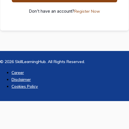
Don't have an account?
Register Now
© 2026 SkillLearningHub. All Rights Reserved.
Career
Disclaimer
Cookies Policy