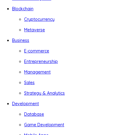
Blockchain
Cryptocurrency
Metaverse
Business
E-commerce
Entrepreneurship
Management
Sales
Strategy & Analytics
Development
Database
Game Development