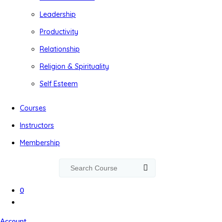
Leadership
Productivity
Relationship
Religion & Spirituality
Self Esteem
Courses
Instructors
Membership
0
Account