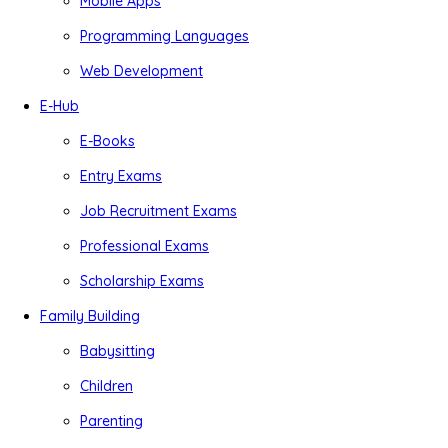
Mobile Apps
Programming Languages
Web Development
E-Hub
E-Books
Entry Exams
Job Recruitment Exams
Professional Exams
Scholarship Exams
Family Building
Babysitting
Children
Parenting