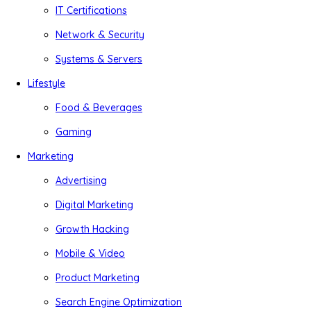
IT Certifications
Network & Security
Systems & Servers
Lifestyle
Food & Beverages
Gaming
Marketing
Advertising
Digital Marketing
Growth Hacking
Mobile & Video
Product Marketing
Search Engine Optimization