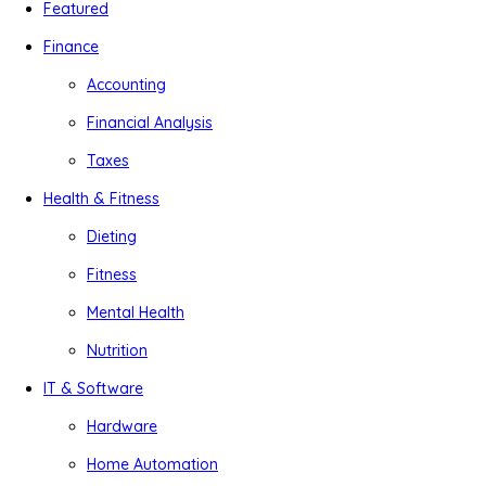
Featured
Finance
Accounting
Financial Analysis
Taxes
Health & Fitness
Dieting
Fitness
Mental Health
Nutrition
IT & Software
Hardware
Home Automation