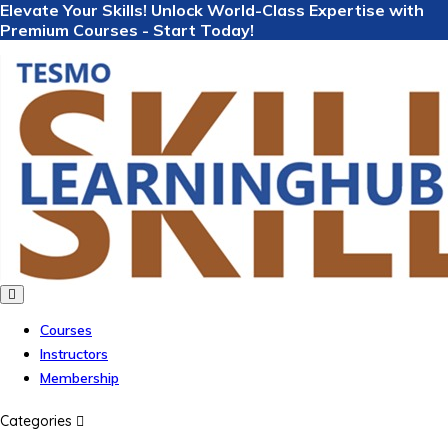
Elevate Your Skills! Unlock World-Class Expertise with
Premium Courses - Start Today!
Courses
Instructors
Membership
Categories