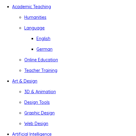
Academic Teaching
Humanities
Language
English
German
Online Education
Teacher Training
Art & Design
3D & Animation
Design Tools
Graphic Design
Web Design
Artificial Intelligence