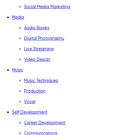
Social Media Marketing
Media
Audio Books
Digital Photography
Live Streaming
Video Design
Music
Music Techniques
Production
Vocal
Self Development
Career Development
Communications