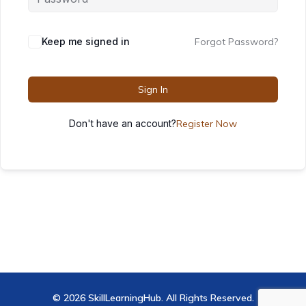
Keep me signed in
Forgot Password?
Sign In
Don't have an account?
Register Now
© 2026 SkillLearningHub. All Rights Reserved.