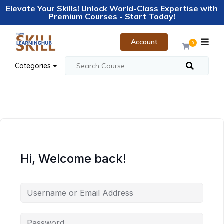
Elevate Your Skills! Unlock World-Class Expertise with
Premium Courses - Start Today!
Account
0
Categories
Hi, Welcome back!