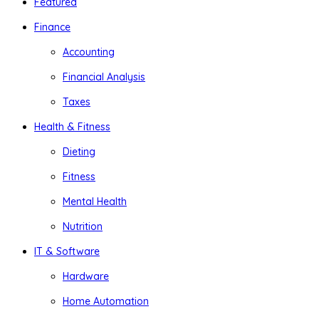
Featured
Finance
Accounting
Financial Analysis
Taxes
Health & Fitness
Dieting
Fitness
Mental Health
Nutrition
IT & Software
Hardware
Home Automation