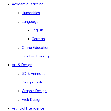
Academic Teaching
Humanities
Language
English
German
Online Education
Teacher Training
Art & Design
3D & Animation
Design Tools
Graphic Design
Web Design
Artificial Intelligence