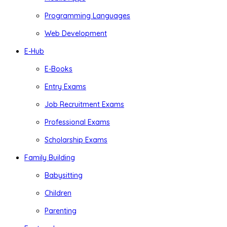
Programming Languages
Web Development
E-Hub
E-Books
Entry Exams
Job Recruitment Exams
Professional Exams
Scholarship Exams
Family Building
Babysitting
Children
Parenting