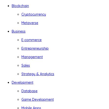
Blockchain
Cryptocurrency
Metaverse
Business
E-commerce
Entrepreneurship
Management
Sales
Strategy & Analytics
Development
Database
Game Development
Mobile Apps