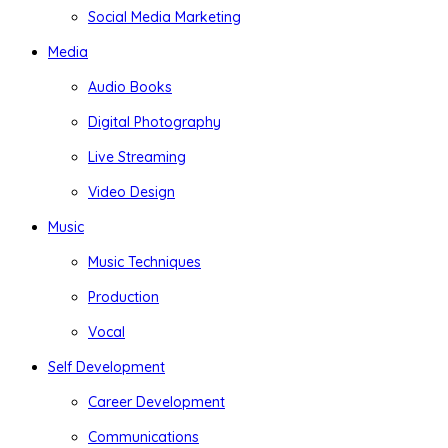
Social Media Marketing
Media
Audio Books
Digital Photography
Live Streaming
Video Design
Music
Music Techniques
Production
Vocal
Self Development
Career Development
Communications