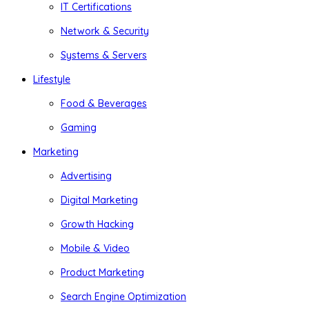
IT Certifications
Network & Security
Systems & Servers
Lifestyle
Food & Beverages
Gaming
Marketing
Advertising
Digital Marketing
Growth Hacking
Mobile & Video
Product Marketing
Search Engine Optimization