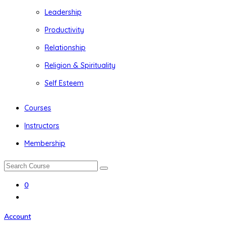
Leadership
Productivity
Relationship
Religion & Spirituality
Self Esteem
Courses
Instructors
Membership
0
Account