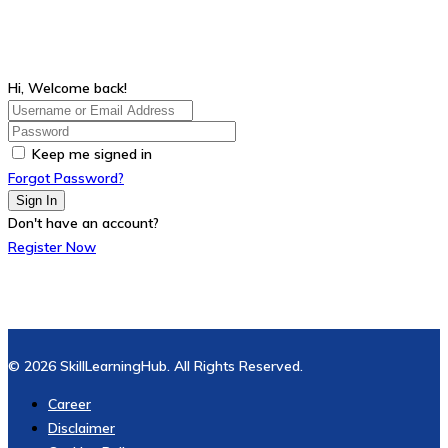
Hi, Welcome back!
Keep me signed in
Forgot Password?
Sign In
Don't have an account?
Register Now
© 2026 SkillLearningHub. All Rights Reserved.
Career
Disclaimer