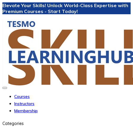
Elevate Your Skills! Unlock World-Class Expertise with
Premium Courses - Start Today!
Courses
Instructors
Membership
Categories