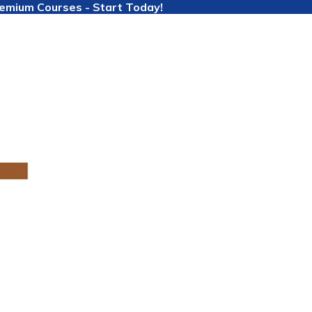
Premium Courses - Start Today!