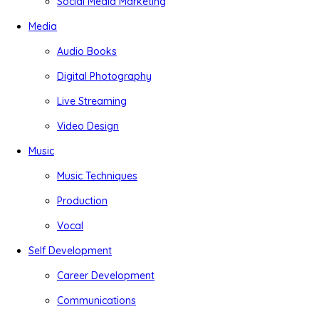
Social Media Marketing
Media
Audio Books
Digital Photography
Live Streaming
Video Design
Music
Music Techniques
Production
Vocal
Self Development
Career Development
Communications