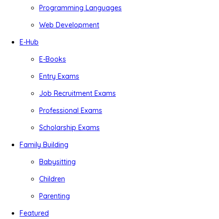
Programming Languages
Web Development
E-Hub
E-Books
Entry Exams
Job Recruitment Exams
Professional Exams
Scholarship Exams
Family Building
Babysitting
Children
Parenting
Featured