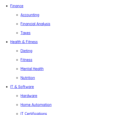
Finance
Accounting
Financial Analysis
Taxes
Health & Fitness
Dieting
Fitness
Mental Health
Nutrition
IT & Software
Hardware
Home Automation
IT Certifications