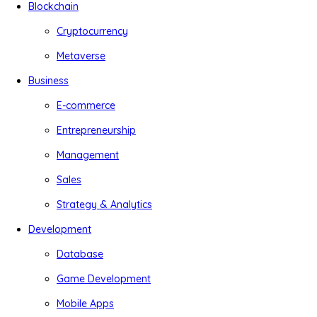
Blockchain
Cryptocurrency
Metaverse
Business
E-commerce
Entrepreneurship
Management
Sales
Strategy & Analytics
Development
Database
Game Development
Mobile Apps