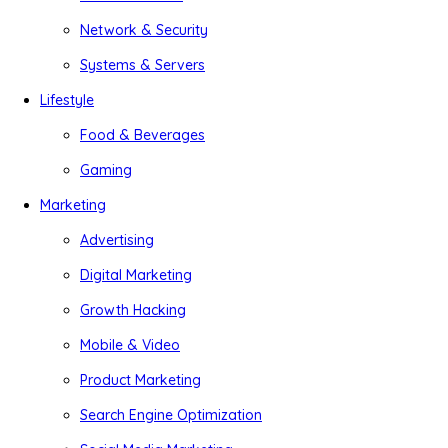
Network & Security
Systems & Servers
Lifestyle
Food & Beverages
Gaming
Marketing
Advertising
Digital Marketing
Growth Hacking
Mobile & Video
Product Marketing
Search Engine Optimization