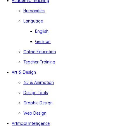
Academic Teaching
Humanities
Language
English
German
Online Education
Teacher Training
Art & Design
3D & Animation
Design Tools
Graphic Design
Web Design
Artificial Intelligence