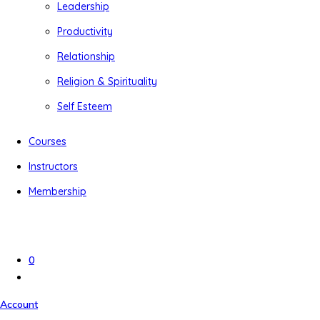
Leadership
Productivity
Relationship
Religion & Spirituality
Self Esteem
Courses
Instructors
Membership
0
Account