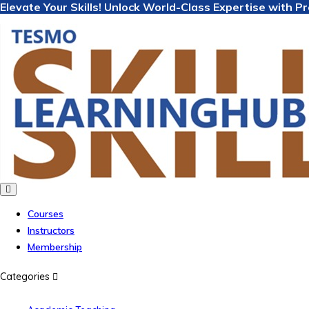
Elevate Your Skills! Unlock World-Class Expertise with 
Courses
Instructors
Membership
Categories