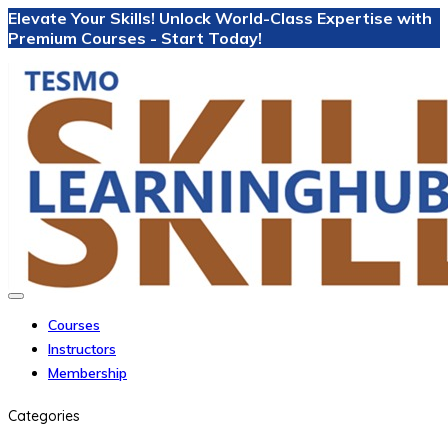
Elevate Your Skills! Unlock World-Class Expertise with
Premium Courses - Start Today!
Courses
Instructors
Membership
Categories