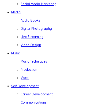
Social Media Marketing
Media
Audio Books
Digital Photography
Live Streaming
Video Design
Music
Music Techniques
Production
Vocal
Self Development
Career Development
Communications