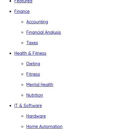
Featured
Finance
Accounting
Financial Analysis
Taxes
Health & Fitness
Dieting
Fitness
Mental Health
Nutrition
IT & Software
Hardware
Home Automation