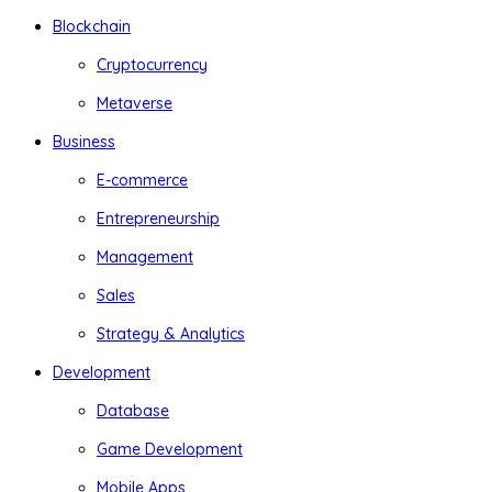
Blockchain
Cryptocurrency
Metaverse
Business
E-commerce
Entrepreneurship
Management
Sales
Strategy & Analytics
Development
Database
Game Development
Mobile Apps