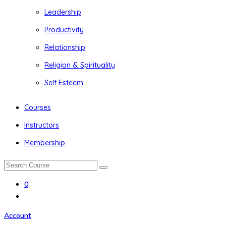
Leadership
Productivity
Relationship
Religion & Spirituality
Self Esteem
Courses
Instructors
Membership
0
Account