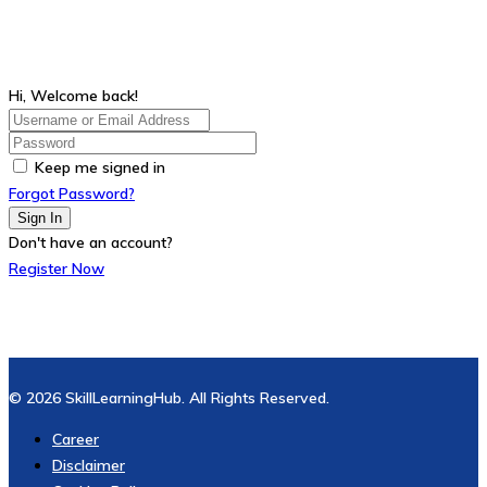
Hi, Welcome back!
Keep me signed in
Forgot Password?
Sign In
Don't have an account?
Register Now
© 2026 SkillLearningHub. All Rights Reserved.
Career
Disclaimer