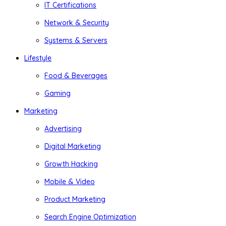
IT Certifications
Network & Security
Systems & Servers
Lifestyle
Food & Beverages
Gaming
Marketing
Advertising
Digital Marketing
Growth Hacking
Mobile & Video
Product Marketing
Search Engine Optimization