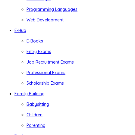
Programming Languages
Web Development
E-Hub
E-Books
Entry Exams
Job Recruitment Exams
Professional Exams
Scholarship Exams
Family Building
Babysitting
Children
Parenting