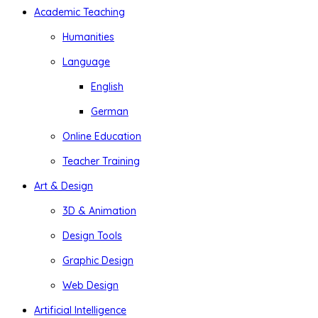
Academic Teaching
Humanities
Language
English
German
Online Education
Teacher Training
Art & Design
3D & Animation
Design Tools
Graphic Design
Web Design
Artificial Intelligence