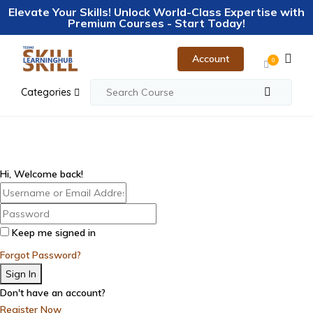
Elevate Your Skills! Unlock World-Class Expertise with
Premium Courses - Start Today!
Account
0
Categories
Hi, Welcome back!
Keep me signed in
Forgot Password?
Sign In
Don't have an account?
Register Now