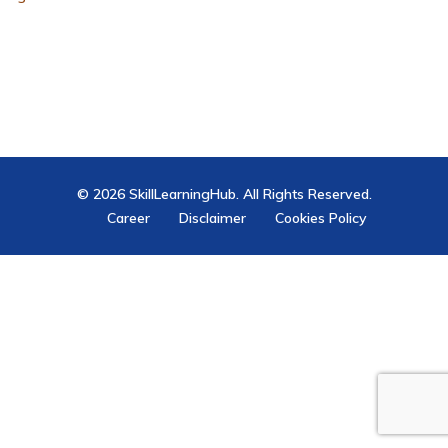
© 2026 SkillLearningHub. All Rights Reserved.
Career
Disclaimer
Cookies Policy