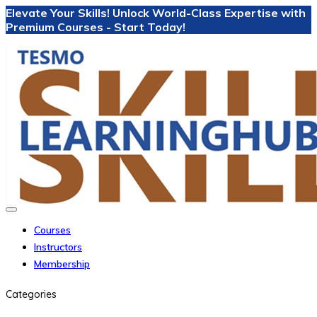
Elevate Your Skills! Unlock World-Class Expertise with
Premium Courses - Start Today!
Courses
Instructors
Membership
Categories