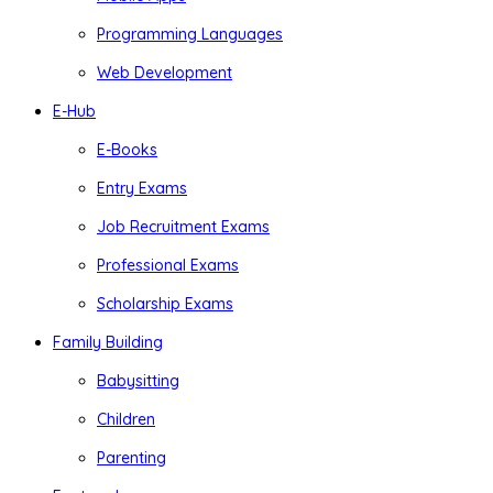
Programming Languages
Web Development
E-Hub
E-Books
Entry Exams
Job Recruitment Exams
Professional Exams
Scholarship Exams
Family Building
Babysitting
Children
Parenting