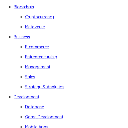
Blockchain
Cryptocurrency
Metaverse
Business
E-commerce
Entrepreneurship
Management
Sales
Strategy & Analytics
Development
Database
Game Development
Mobile Apps