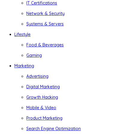
IT Certifications
Network & Security
Systems & Servers
Lifestyle
Food & Beverages
Gaming
Marketing
Advertising
Digital Marketing
Growth Hacking
Mobile & Video
Product Marketing
Search Engine Optimization