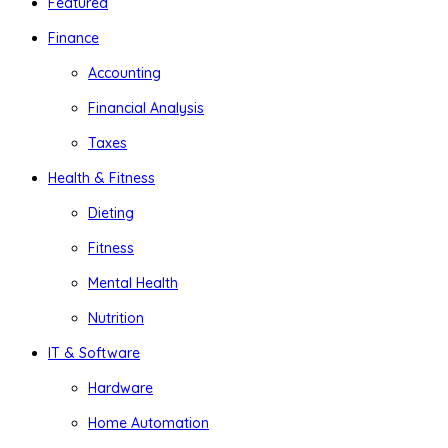
Featured
Finance
Accounting
Financial Analysis
Taxes
Health & Fitness
Dieting
Fitness
Mental Health
Nutrition
IT & Software
Hardware
Home Automation