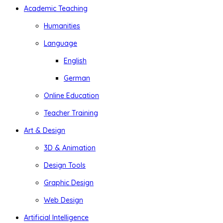
Academic Teaching
Humanities
Language
English
German
Online Education
Teacher Training
Art & Design
3D & Animation
Design Tools
Graphic Design
Web Design
Artificial Intelligence