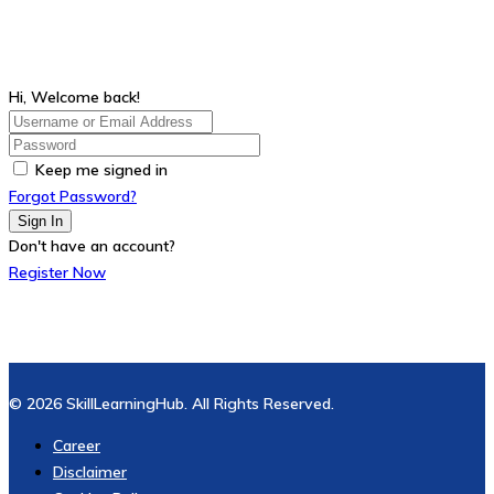
Hi, Welcome back!
Keep me signed in
Forgot Password?
Sign In
Don't have an account?
Register Now
© 2026 SkillLearningHub. All Rights Reserved.
Career
Disclaimer