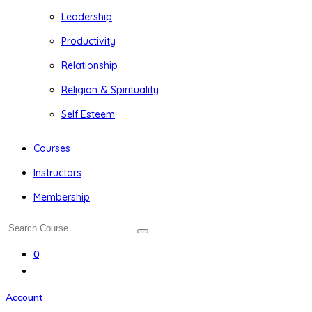
Leadership
Productivity
Relationship
Religion & Spirituality
Self Esteem
Courses
Instructors
Membership
0
Account