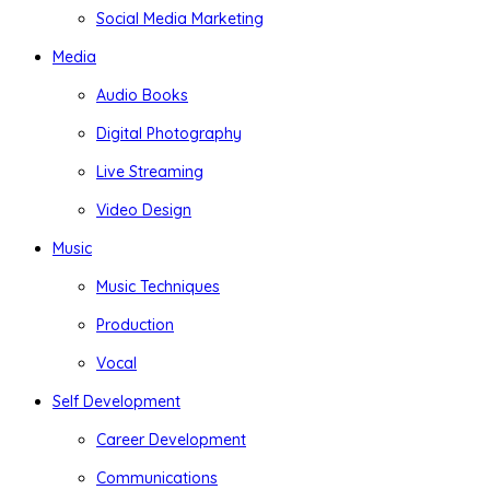
Social Media Marketing
Media
Audio Books
Digital Photography
Live Streaming
Video Design
Music
Music Techniques
Production
Vocal
Self Development
Career Development
Communications