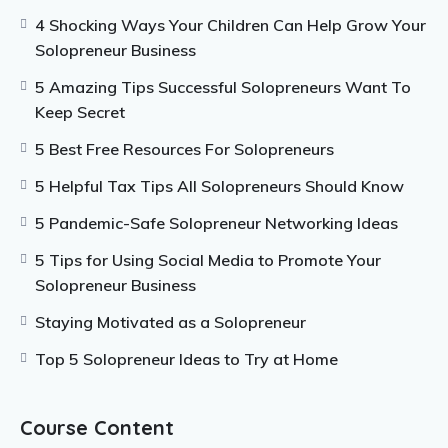
effectively. You will want to spend time on only
4 Shocking Ways Your Children Can Help Grow Your
important tasks, so that your business can grow. If
Solopreneur Business
you struggle with time management, you will need to
work on that as a solopreneur. There are plenty of
5 Amazing Tips Successful Solopreneurs Want To
methods that you can try.
Keep Secret
5 Best Free Resources For Solopreneurs
5 Helpful Tax Tips All Solopreneurs Should Know
5 Pandemic-Safe Solopreneur Networking Ideas
5 Tips for Using Social Media to Promote Your
Solopreneur Business
Staying Motivated as a Solopreneur
Top 5 Solopreneur Ideas to Try at Home
Course Content