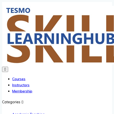
Courses
Instructors
Membership
Categories