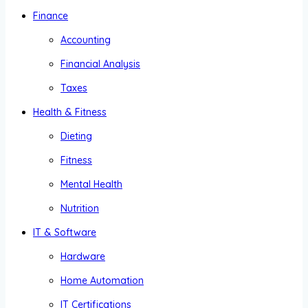
Finance
Accounting
Financial Analysis
Taxes
Health & Fitness
Dieting
Fitness
Mental Health
Nutrition
IT & Software
Hardware
Home Automation
IT Certifications