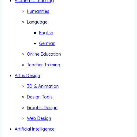
Academic Teaching
Humanities
Language
English
German
Online Education
Teacher Training
Art & Design
3D & Animation
Design Tools
Graphic Design
Web Design
Artificial Intelligence