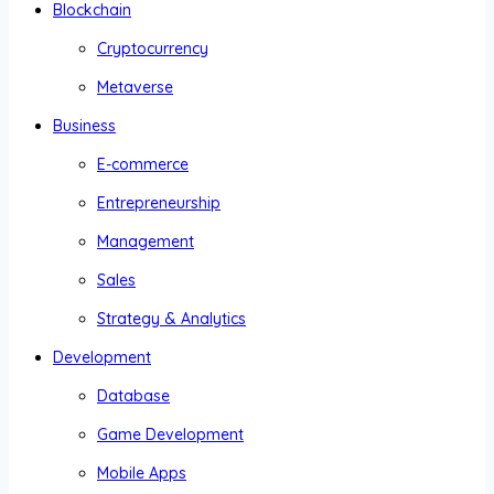
Blockchain
Cryptocurrency
Metaverse
Business
E-commerce
Entrepreneurship
Management
Sales
Strategy & Analytics
Development
Database
Game Development
Mobile Apps