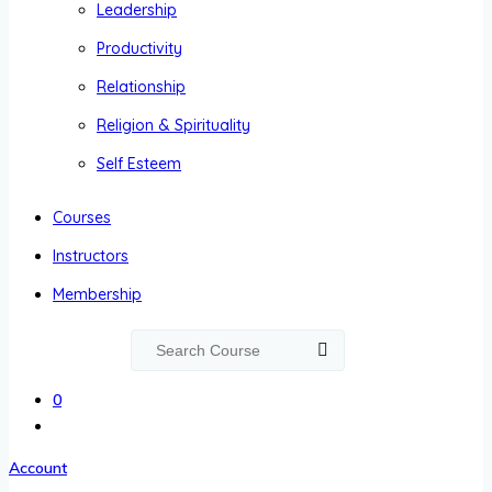
Leadership
Productivity
Relationship
Religion & Spirituality
Self Esteem
Courses
Instructors
Membership
0
Account