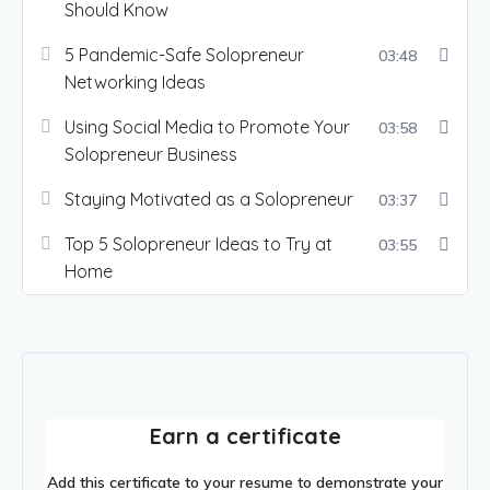
Should Know
5 Pandemic-Safe Solopreneur
03:48
Networking Ideas
Using Social Media to Promote Your
03:58
Solopreneur Business
Staying Motivated as a Solopreneur
03:37
Top 5 Solopreneur Ideas to Try at
03:55
Home
Earn a certificate
Add this certificate to your resume to demonstrate your