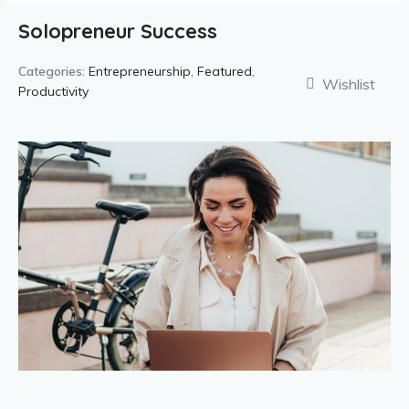
Solopreneur Success
Categories:
Entrepreneurship
,
Featured
,
Wishlist
Productivity