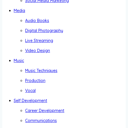
Social Media Marketing
Media
Audio Books
Digital Photography
Live Streaming
Video Design
Music
Music Techniques
Production
Vocal
Self Development
Career Development
Communications