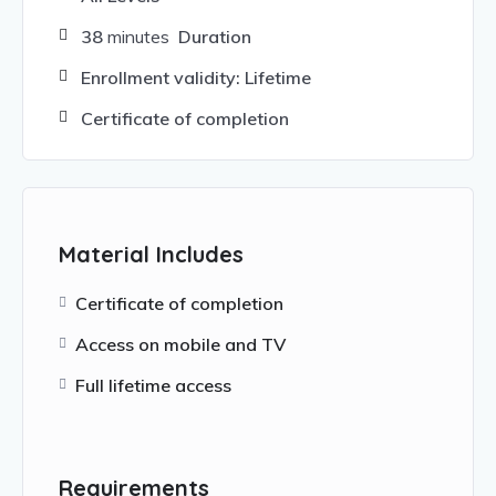
38
minutes
Duration
Enrollment validity: Lifetime
Certificate of completion
Material Includes
Certificate of completion
Access on mobile and TV
Full lifetime access
Requirements