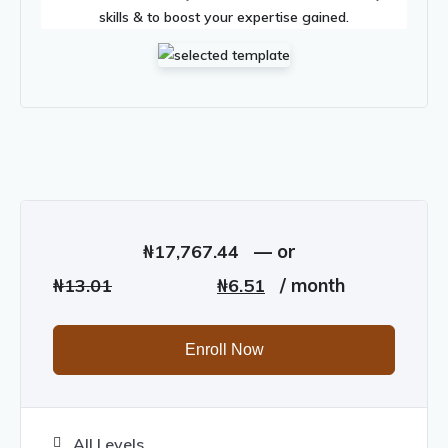
skills & to boost your expertise gained.
₦
17,767.44
—
or
Original
Current
₦
13.01
₦
6.51
/ month
price
price
was:
is:
Enroll Now
₦13.01.
₦6.51.
All Levels