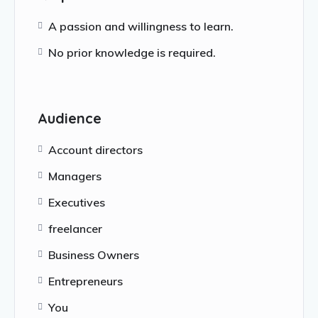
A passion and willingness to learn.
No prior knowledge is required.
Audience
Account directors
Managers
Executives
freelancer
Business Owners
Entrepreneurs
You