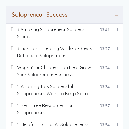
Solopreneur Success
3 Amazing Solopreneur Success
03:41
Stories
3 Tips For a Healthy Work-to-Break
03:27
Ratio as a Solopreneur
Ways Your Children Can Help Grow
03:24
Your Solopreneur Business
5 Amazing Tips Successful
03:34
Solopreneurs Want To Keep Secret
5 Best Free Resources For
03:57
Solopreneurs
5 Helpful Tax Tips All Solopreneurs
03:54