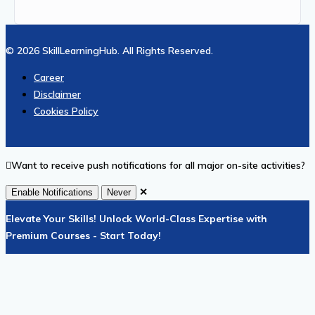
© 2026 SkillLearningHub. All Rights Reserved.
Career
Disclaimer
Cookies Policy
Want to receive push notifications for all major on-site activities?
✕
Enable Notifications
Never
Elevate Your Skills! Unlock World-Class Expertise with
Premium Courses - Start Today!