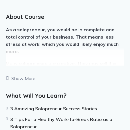
About Course
As a solopreneur, you would be in complete and
total control of your business. That means less
stress at work, which you would likely enjoy much
more.
Many solopreneurs are creative. They may sell their
art, designs, written content, or other works. Plenty of
freelancers can also be considered solopreneurs.
Show More
If you have something you love doing each day, you
What Will You Learn?
can use it to make a business. When we are doing
what we love, we are happier and much more
3 Amazing Solopreneur Success Stories
productive.
3 Tips For a Healthy Work-to-Break Ratio as a
Solopreneurs need to know how to use their time
Solopreneur