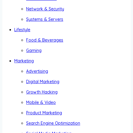
Network & Security
Systems & Servers
Lifestyle
Food & Beverages
Gaming
Marketing
Advertising
Digital Marketing
Growth Hacking
Mobile & Video
Product Marketing
Search Engine Optimization