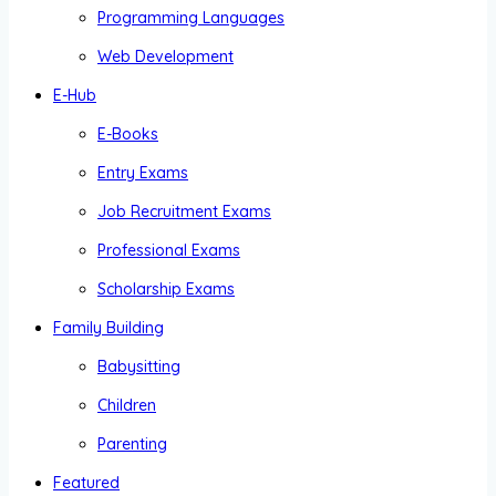
Programming Languages
Web Development
E-Hub
E-Books
Entry Exams
Job Recruitment Exams
Professional Exams
Scholarship Exams
Family Building
Babysitting
Children
Parenting
Featured