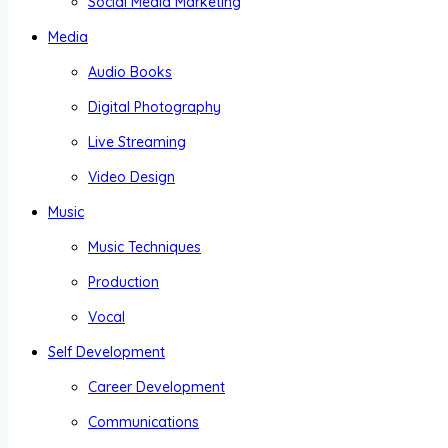
Social Media Marketing
Media
Audio Books
Digital Photography
Live Streaming
Video Design
Music
Music Techniques
Production
Vocal
Self Development
Career Development
Communications