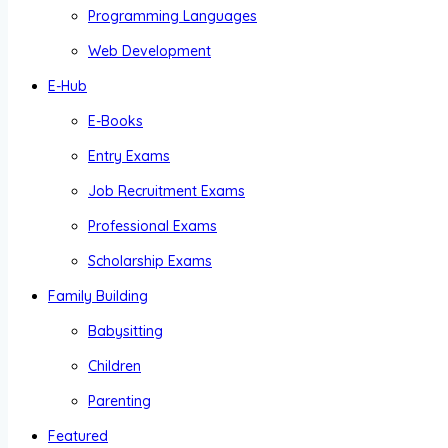
Programming Languages
Web Development
E-Hub
E-Books
Entry Exams
Job Recruitment Exams
Professional Exams
Scholarship Exams
Family Building
Babysitting
Children
Parenting
Featured