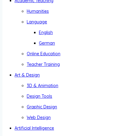
Academic Teaching
Humanities
Language
English
German
Online Education
Teacher Training
Art & Design
3D & Animation
Design Tools
Graphic Design
Web Design
Artificial Intelligence