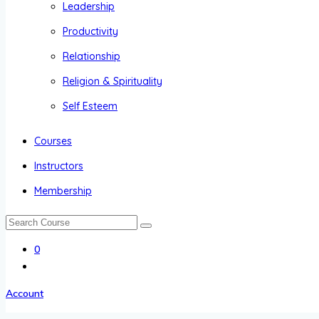
Leadership
Productivity
Relationship
Religion & Spirituality
Self Esteem
Courses
Instructors
Membership
0
Account