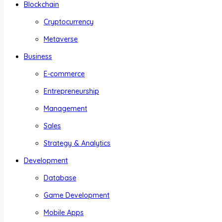
Blockchain
Cryptocurrency
Metaverse
Business
E-commerce
Entrepreneurship
Management
Sales
Strategy & Analytics
Development
Database
Game Development
Mobile Apps