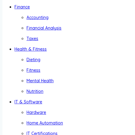
Finance
Accounting
Financial Analysis
Taxes
Health & Fitness
Dieting
Fitness
Mental Health
Nutrition
IT & Software
Hardware
Home Automation
IT Certifications