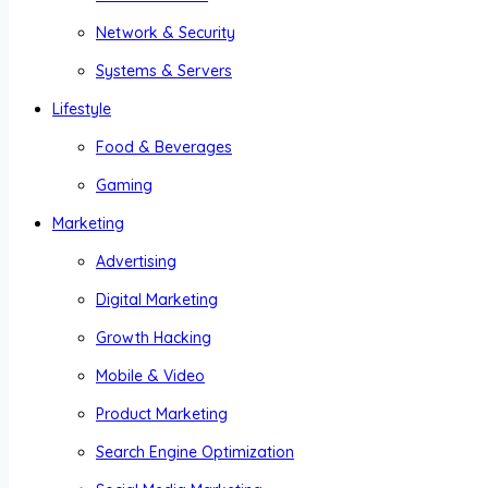
Network & Security
Systems & Servers
Lifestyle
Food & Beverages
Gaming
Marketing
Advertising
Digital Marketing
Growth Hacking
Mobile & Video
Product Marketing
Search Engine Optimization