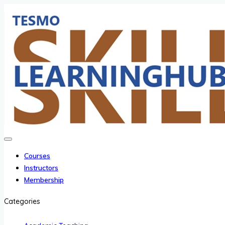
Courses
Instructors
Membership
Categories