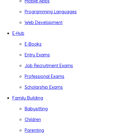
Mobile Apps
Programming Languages
Web Development
E-Hub
E-Books
Entry Exams
Job Recruitment Exams
Professional Exams
Scholarship Exams
Family Building
Babysitting
Children
Parenting