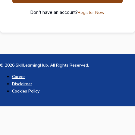
Don't have an account?
Register Now
© 2026 SkillLearningHub. All Rights Reserved.
Career
Disclaimer
Cookies Policy