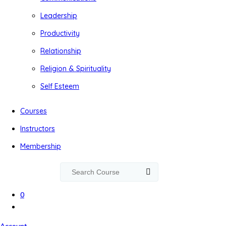
Leadership
Productivity
Relationship
Religion & Spirituality
Self Esteem
Courses
Instructors
Membership
0