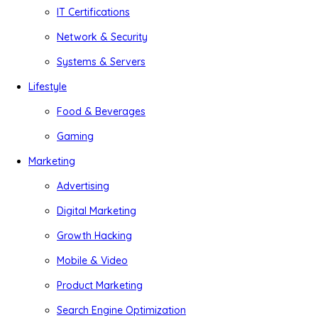
IT Certifications
Network & Security
Systems & Servers
Lifestyle
Food & Beverages
Gaming
Marketing
Advertising
Digital Marketing
Growth Hacking
Mobile & Video
Product Marketing
Search Engine Optimization