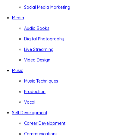
Social Media Marketing
Media
Audio Books
Digital Photography
Live Streaming
Video Design
Music
Music Techniques
Production
Vocal
Self Development
Career Development
Communications