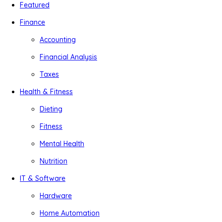
Featured
Finance
Accounting
Financial Analysis
Taxes
Health & Fitness
Dieting
Fitness
Mental Health
Nutrition
IT & Software
Hardware
Home Automation