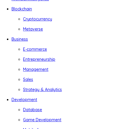
Blockchain
Cryptocurrency
Metaverse
Business
E-commerce
Entrepreneurship
Management
Sales
Strategy & Analytics
Development
Database
Game Development