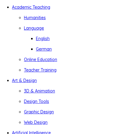
Academic Teaching
Humanities
Language
English
German
Online Education
Teacher Training
Art & Design
3D & Animation
Design Tools
Graphic Design
Web Design
Artificial Intelligence