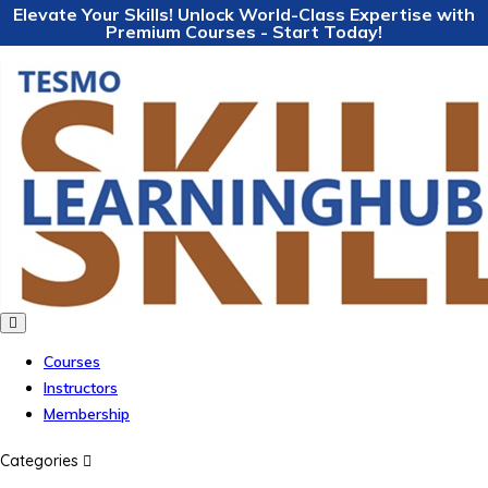
Elevate Your Skills! Unlock World-Class Expertise with
Premium Courses - Start Today!
Courses
Instructors
Membership
Categories