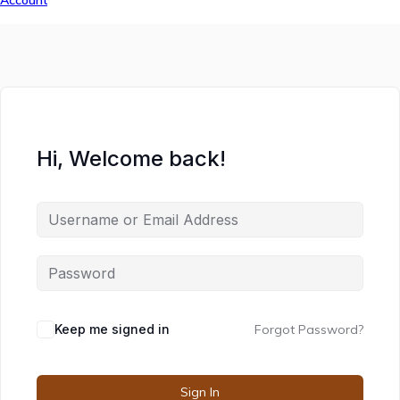
Account
Hi, Welcome back!
Keep me signed in
Forgot Password?
Sign In