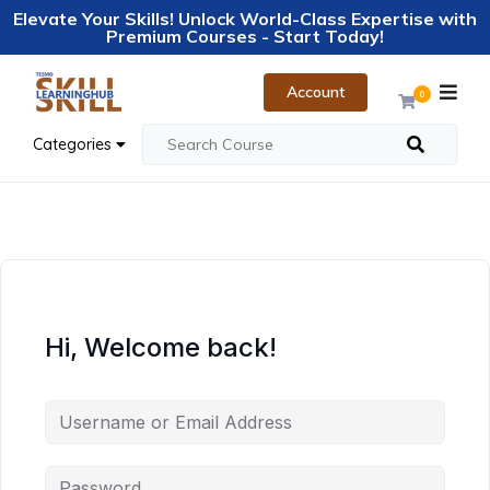
Elevate Your Skills! Unlock World-Class Expertise with
Premium Courses - Start Today!
Account
0
Categories
Hi, Welcome back!