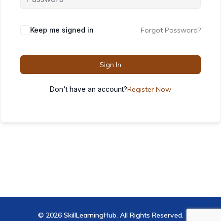
Keep me signed in
Forgot Password?
Sign In
Don't have an account?
Register Now
© 2026 SkillLearningHub. All Rights Reserved.