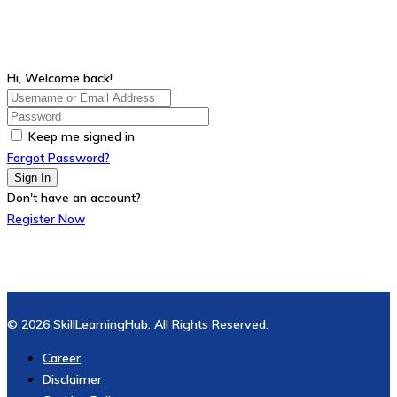
Hi, Welcome back!
Keep me signed in
Forgot Password?
Sign In
Don't have an account?
Register Now
© 2026 SkillLearningHub. All Rights Reserved.
Career
Disclaimer