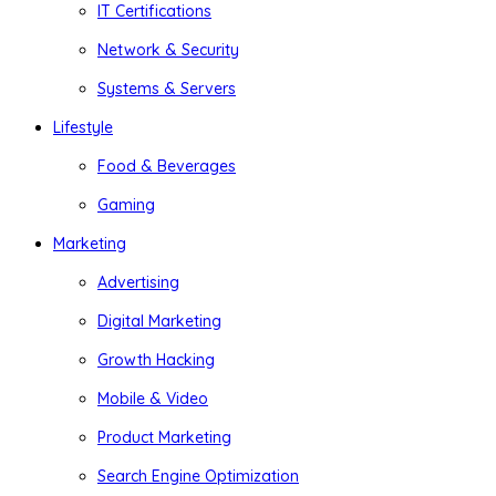
IT Certifications
Network & Security
Systems & Servers
Lifestyle
Food & Beverages
Gaming
Marketing
Advertising
Digital Marketing
Growth Hacking
Mobile & Video
Product Marketing
Search Engine Optimization