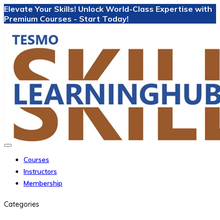
Elevate Your Skills! Unlock World-Class Expertise with
Premium Courses - Start Today!
Courses
Instructors
Membership
Categories