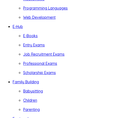
Programming Languages
Web Development
E-Hub
E-Books
Entry Exams
Job Recruitment Exams
Professional Exams
Scholarship Exams
Family Building
Babysitting
Children
Parenting