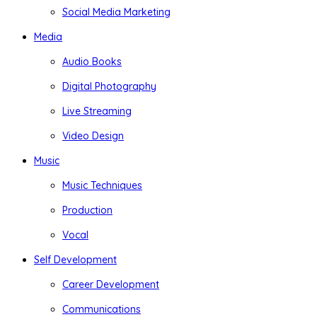
Social Media Marketing
Media
Audio Books
Digital Photography
Live Streaming
Video Design
Music
Music Techniques
Production
Vocal
Self Development
Career Development
Communications