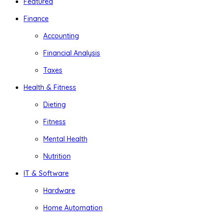
Featured
Finance
Accounting
Financial Analysis
Taxes
Health & Fitness
Dieting
Fitness
Mental Health
Nutrition
IT & Software
Hardware
Home Automation