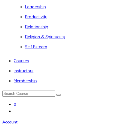
Leadership
Productivity
Relationship
Religion & Spirituality
Self Esteem
Courses
Instructors
Membership
0
Account