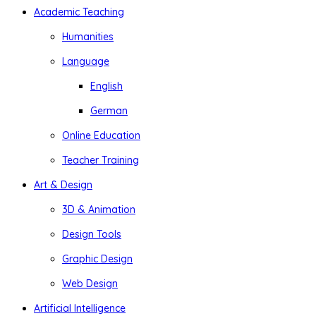
Academic Teaching
Humanities
Language
English
German
Online Education
Teacher Training
Art & Design
3D & Animation
Design Tools
Graphic Design
Web Design
Artificial Intelligence