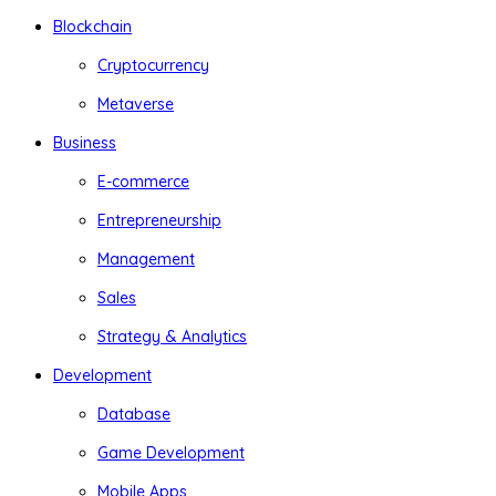
Blockchain
Cryptocurrency
Metaverse
Business
E-commerce
Entrepreneurship
Management
Sales
Strategy & Analytics
Development
Database
Game Development
Mobile Apps