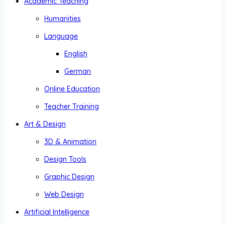
Academic Teaching
Humanities
Language
English
German
Online Education
Teacher Training
Art & Design
3D & Animation
Design Tools
Graphic Design
Web Design
Artificial Intelligence