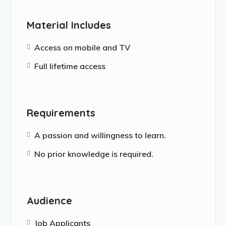
Material Includes
Access on mobile and TV
Full lifetime access
Requirements
A passion and willingness to learn.
No prior knowledge is required.
Audience
Job Applicants