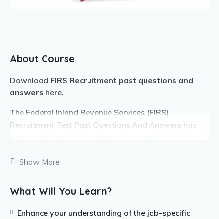
About Course
Download
FIRS Recruitment past questions and
answers
here.
The Federal Inland Revenue Services (FIRS)
Recruitment Test Past Questions And Answers has
been uploaded on this page all you need to do is just
follow the instructions on this page to get your past
questions.
Show More
Note that the FIRS past questions and answers is up
What Will You Learn?
to the latest version and it has been compiled in PDF
format. The Federal Inland Revenue Service, FIRS
Enhance your understanding of the job-specific
recruitment past questions and answers has been