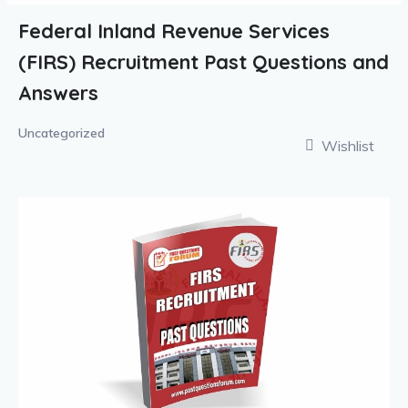
Federal Inland Revenue Services
(FIRS) Recruitment Past Questions and
Answers
Uncategorized
Wishlist