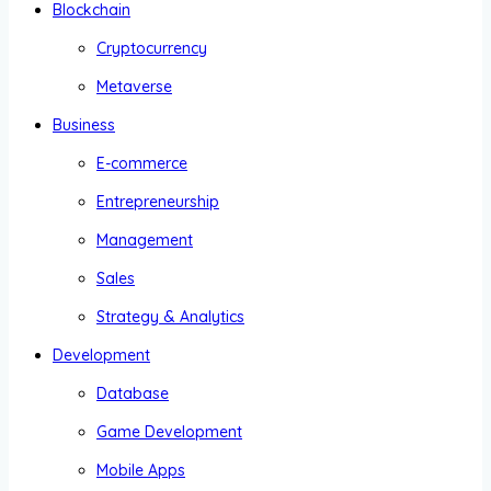
Blockchain
Cryptocurrency
Metaverse
Business
E-commerce
Entrepreneurship
Management
Sales
Strategy & Analytics
Development
Database
Game Development
Mobile Apps