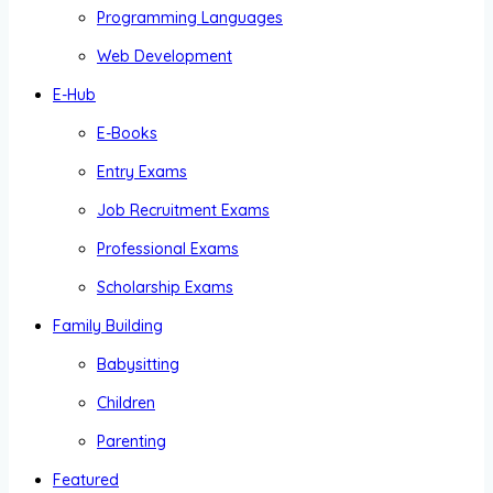
Programming Languages
Web Development
E-Hub
E-Books
Entry Exams
Job Recruitment Exams
Professional Exams
Scholarship Exams
Family Building
Babysitting
Children
Parenting
Featured