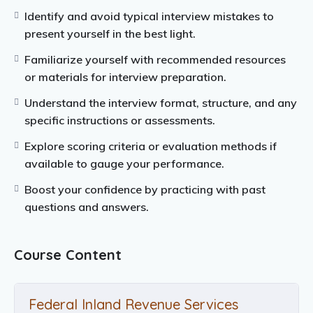
Identify and avoid typical interview mistakes to
present yourself in the best light.
Familiarize yourself with recommended resources
or materials for interview preparation.
Understand the interview format, structure, and any
specific instructions or assessments.
Explore scoring criteria or evaluation methods if
available to gauge your performance.
Boost your confidence by practicing with past
questions and answers.
Course Content
Federal Inland Revenue Services