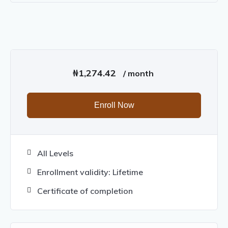
₦
1,274.42
/ month
Enroll Now
All Levels
Enrollment validity: Lifetime
Certificate of completion