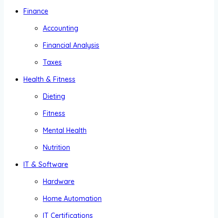
Finance
Accounting
Financial Analysis
Taxes
Health & Fitness
Dieting
Fitness
Mental Health
Nutrition
IT & Software
Hardware
Home Automation
IT Certifications