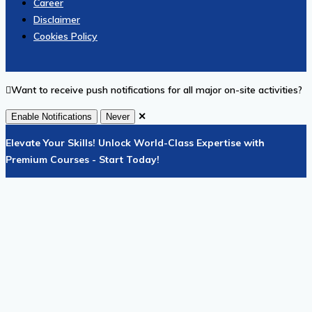
Career
Disclaimer
Cookies Policy
Want to receive push notifications for all major on-site activities?
✕
Enable Notifications
Never
Elevate Your Skills! Unlock World-Class Expertise with
Premium Courses - Start Today!