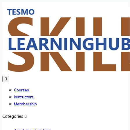
Courses
Instructors
Membership
Categories