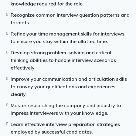
knowledge required for the role.
compiled from different years since FIRS began
interview examinations. This material is a necessity
Recognize common interview question patterns and
for individuals who wish be employed into the Federal
formats.
Inland Revenue Service.
Refine your time management skills for interviews
to ensure you stay within the allotted time.
The recruitment selection process is extremely
demanding, and passing the aptitude tests is a must if
Develop strong problem-solving and critical
you want to be considered.
thinking abilities to handle interview scenarios
effectively.
Improve your communication and articulation skills
to convey your qualifications and experiences
clearly.
Master researching the company and industry to
impress interviewers with your knowledge.
Learn effective interview preparation strategies
employed by successful candidates.