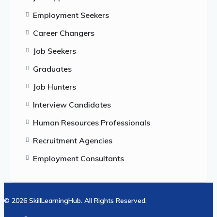
Employment Seekers
Career Changers
Job Seekers
Graduates
Job Hunters
Interview Candidates
Human Resources Professionals
Recruitment Agencies
Employment Consultants
© 2026 SkillLearningHub. All Rights Reserved.