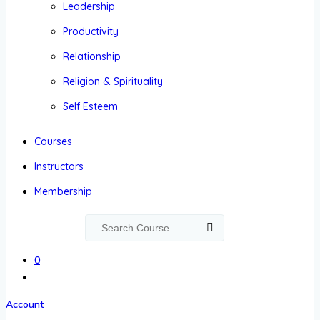
Leadership
Productivity
Relationship
Religion & Spirituality
Self Esteem
Courses
Instructors
Membership
0
Account