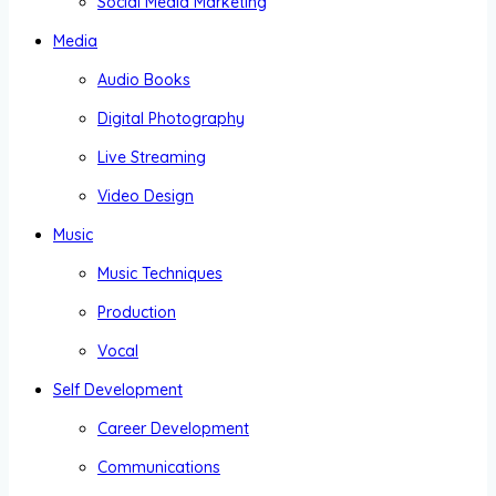
Social Media Marketing
Media
Audio Books
Digital Photography
Live Streaming
Video Design
Music
Music Techniques
Production
Vocal
Self Development
Career Development
Communications