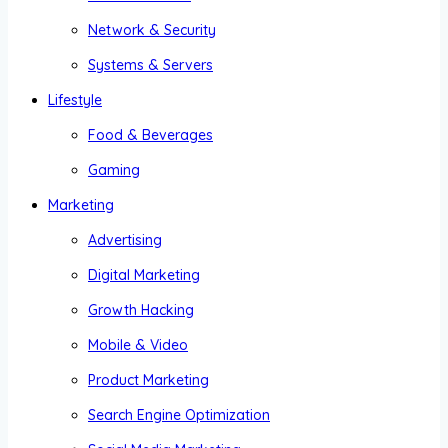
Network & Security
Systems & Servers
Lifestyle
Food & Beverages
Gaming
Marketing
Advertising
Digital Marketing
Growth Hacking
Mobile & Video
Product Marketing
Search Engine Optimization