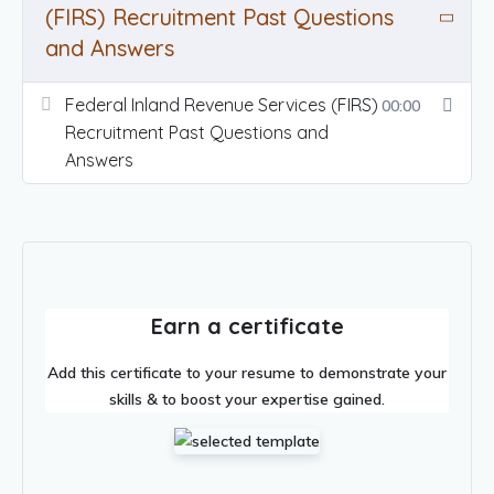
(FIRS) Recruitment Past Questions
and Answers
Federal Inland Revenue Services (FIRS)
00:00
Recruitment Past Questions and
Answers
Earn a certificate
Add this certificate to your resume to demonstrate your
skills & to boost your expertise gained.