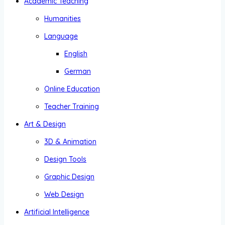
Academic Teaching
Humanities
Language
English
German
Online Education
Teacher Training
Art & Design
3D & Animation
Design Tools
Graphic Design
Web Design
Artificial Intelligence