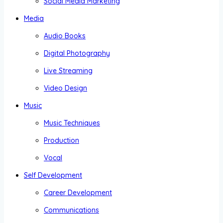
Social Media Marketing
Media
Audio Books
Digital Photography
Live Streaming
Video Design
Music
Music Techniques
Production
Vocal
Self Development
Career Development
Communications