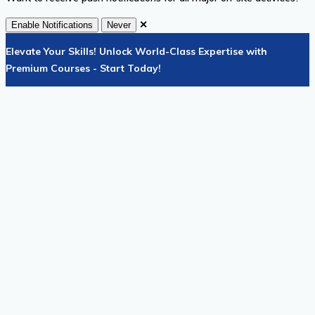
✕
Enable Notifications
Never
Elevate Your Skills! Unlock World-Class Expertise with
Premium Courses - Start Today!