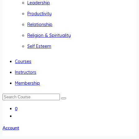
Leadership
Productivity
Relationship
Religion & Spirituality
Self Esteem
Courses
Instructors
Membership
0
Account