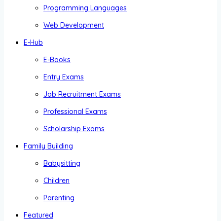
Programming Languages
Web Development
E-Hub
E-Books
Entry Exams
Job Recruitment Exams
Professional Exams
Scholarship Exams
Family Building
Babysitting
Children
Parenting
Featured