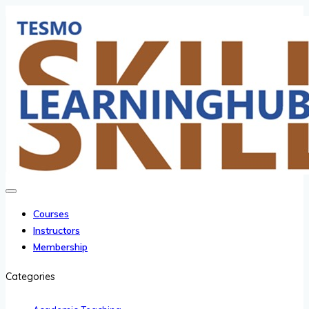
Courses
Instructors
Membership
Categories