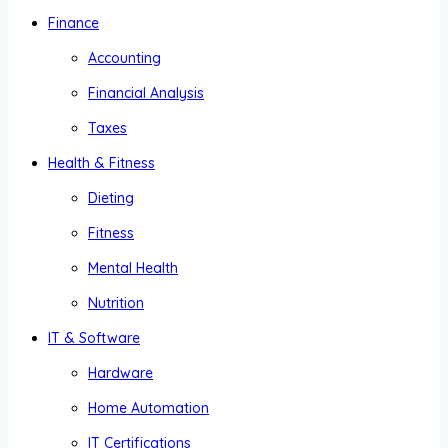
Finance
Accounting
Financial Analysis
Taxes
Health & Fitness
Dieting
Fitness
Mental Health
Nutrition
IT & Software
Hardware
Home Automation
IT Certifications