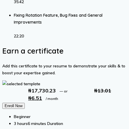
35:42
Fixing Rotation Feature, Bug Fixes and General
Improvements
22:20
Earn a certificate
Add this certificate to your resume to demonstrate your skills & to
boost your expertise gained.
₦
17,730.23
₦
13.01
—
or
₦
6.51
Original
Current
/ month
price
price
Enroll Now
was:
is:
Beginner
₦13.01.
₦6.51.
3
hours
6
minutes
Duration