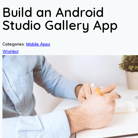
Build an Android
Studio Gallery App
Categories:
Mobile Apps
Wishlist