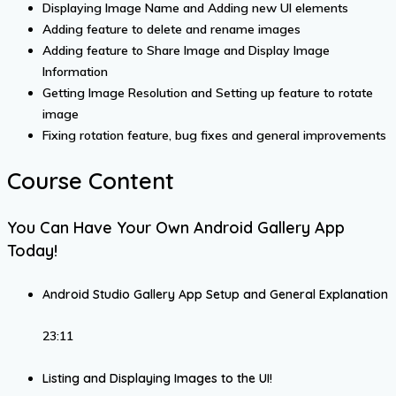
Displaying Image Name and Adding new UI elements
Adding feature to delete and rename images
Adding feature to Share Image and Display Image
Information
Getting Image Resolution and Setting up feature to rotate
image
Fixing rotation feature, bug fixes and general improvements
Course Content
You Can Have Your Own Android Gallery App
Today!
Android Studio Gallery App Setup and General Explanation
23:11
Listing and Displaying Images to the UI!