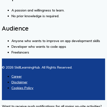
A passion and willingness to learn.
No prior knowledge is required.
Audience
Anyone who wants to improve on app development skills
Developer who wants to code apps
Freelancers
© 2026 SkillLearningHub. All Rights Reserved.
Career
Disclaimer
Cookies Policy
Want to receive push notifications for all major on-site activities?