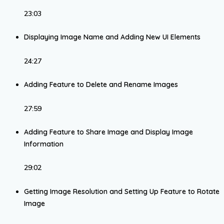
23:03
Displaying Image Name and Adding New UI Elements
24:27
Adding Feature to Delete and Rename Images
27:59
Adding Feature to Share Image and Display Image
Information
29:02
Getting Image Resolution and Setting Up Feature to Rotate
Image