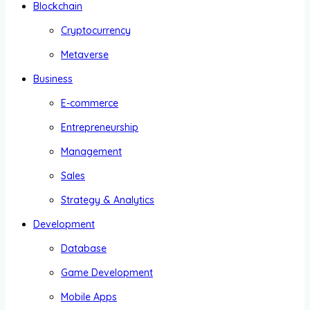
Blockchain
Cryptocurrency
Metaverse
Business
E-commerce
Entrepreneurship
Management
Sales
Strategy & Analytics
Development
Database
Game Development
Mobile Apps