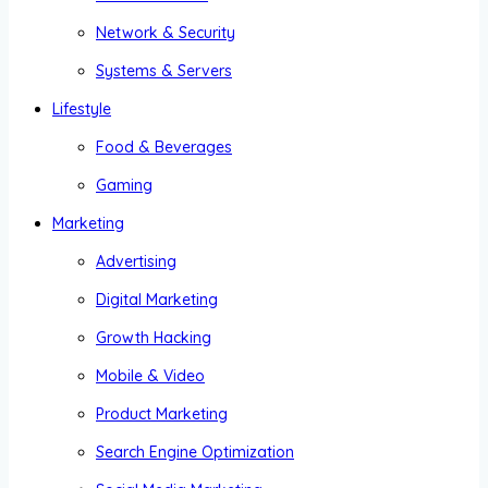
Network & Security
Systems & Servers
Lifestyle
Food & Beverages
Gaming
Marketing
Advertising
Digital Marketing
Growth Hacking
Mobile & Video
Product Marketing
Search Engine Optimization