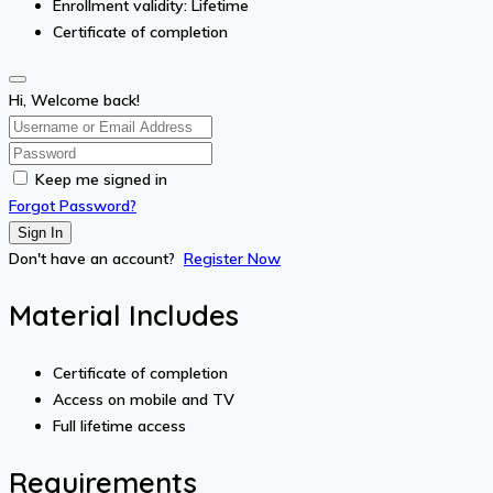
Enrollment validity: Lifetime
Certificate of completion
Hi, Welcome back!
Keep me signed in
Forgot Password?
Sign In
Don't have an account?
Register Now
Material Includes
Certificate of completion
Access on mobile and TV
Full lifetime access
Requirements