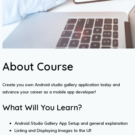
About Course
Create you own Android studio gallery application today and
advance your career as a mobile app developer!
What Will You Learn?
Android Studio Gallery App Setup and general explanation
Listing and Displaying Images to the UI!