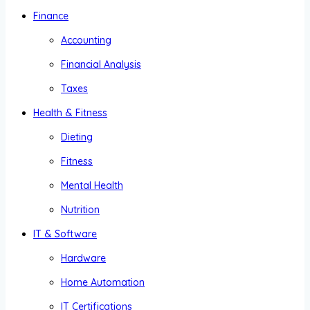
Finance
Accounting
Financial Analysis
Taxes
Health & Fitness
Dieting
Fitness
Mental Health
Nutrition
IT & Software
Hardware
Home Automation
IT Certifications