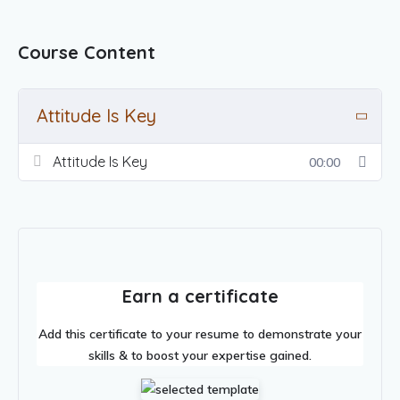
Course Content
Attitude Is Key
Attitude Is Key
00:00
Earn a certificate
Add this certificate to your resume to demonstrate your
skills & to boost your expertise gained.