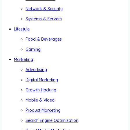
Network & Security
Systems & Servers
Lifestyle
Food & Beverages
Gaming
Marketing
Advertising
Digital Marketing
Growth Hacking
Mobile & Video
Product Marketing
Search Engine Optimization