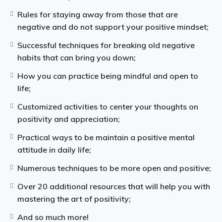
Rules for staying away from those that are
negative and do not support your positive mindset;
Successful techniques for breaking old negative
habits that can bring you down;
How you can practice being mindful and open to
life;
Customized activities to center your thoughts on
positivity and appreciation;
Practical ways to be maintain a positive mental
attitude in daily life;
Numerous techniques to be more open and positive;
Over 20 additional resources that will help you with
mastering the art of positivity;
And so much more!