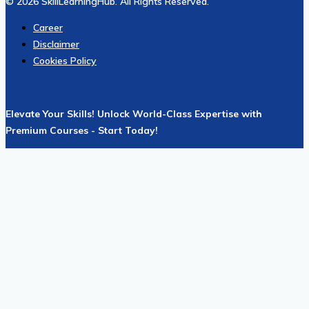
© 2026 SkillLearningHub. All Rights Reserved.
Career
Disclaimer
Cookies Policy
Elevate Your Skills! Unlock World-Class Expertise with
Premium Courses - Start Today!