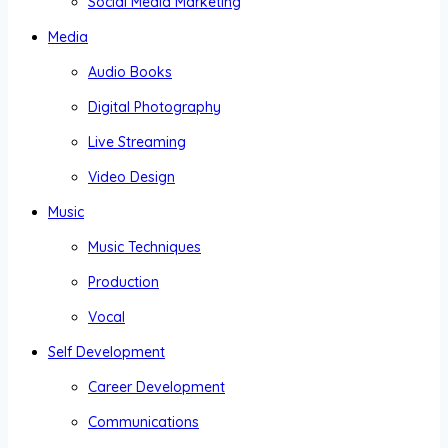
Social Media Marketing
Media
Audio Books
Digital Photography
Live Streaming
Video Design
Music
Music Techniques
Production
Vocal
Self Development
Career Development
Communications