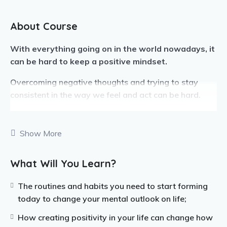
About Course
With everything going on in the world nowadays, it
can be hard to keep a positive mindset.
Overcoming negative thoughts and trying to stay
consistent in the way we feel and act can be hard.
If you can learn to keep a positive mental attitude
through all the hard things that come with life, you are
Show More
setting yourself up for success in many different
ways.
What Will You Learn?
Before being able to start thinking positive, you need
The routines and habits you need to start forming
to be able to practice mindfulness.
today to change your mental outlook on life;
This includes self-care and meditating.
How creating positivity in your life can change how