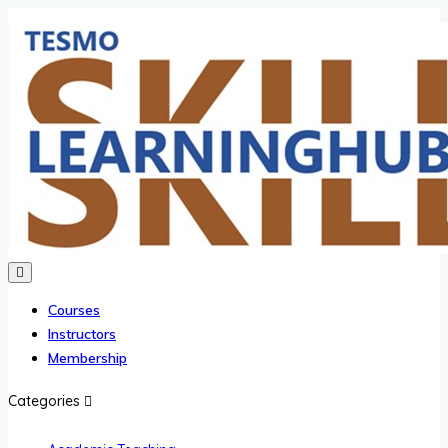
Courses
Instructors
Membership
Categories