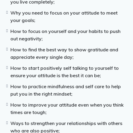
Once you know how to focus more on your inner self
you live completely;
and how to calm your mind, you will find that thinking
Why you need to focus on your attitude to meet
positive is much easier and you can overcome your
your goals;
negative thoughts.
How to focus on yourself and your habits to push
You can then start incorporating mindfulness and
out negativity;
gratitude in your every day life.
How to find the best way to show gratitude and
This guide will give you guidance on how you can
appreciate every single day;
easily be more positive and change your mental
How to start positively self talking to yourself to
outlook on life.
ensure your attitude is the best it can be;
How to practice mindfulness and self care to help
put you in the right mindset;
How to improve your attitude even when you think
times are tough;
Ways to strengthen your relationships with others
who are also positive;