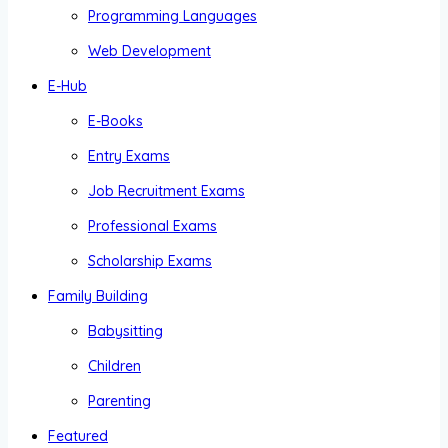
Programming Languages
Web Development
E-Hub
E-Books
Entry Exams
Job Recruitment Exams
Professional Exams
Scholarship Exams
Family Building
Babysitting
Children
Parenting
Featured