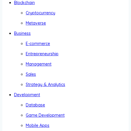
Blockchain
Cryptocurrency
Metaverse
Business
E-commerce
Entrepreneurship
Management
Sales
Strategy & Analytics
Development
Database
Game Development
Mobile Apps