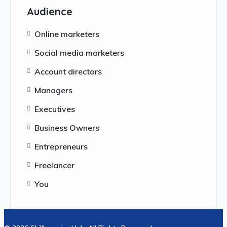
Audience
Online marketers
Social media marketers
Account directors
Managers
Executives
Business Owners
Entrepreneurs
Freelancer
You