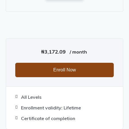
₦
3,172.09
/ month
Enroll Now
All Levels
Enrollment validity: Lifetime
Certificate of completion