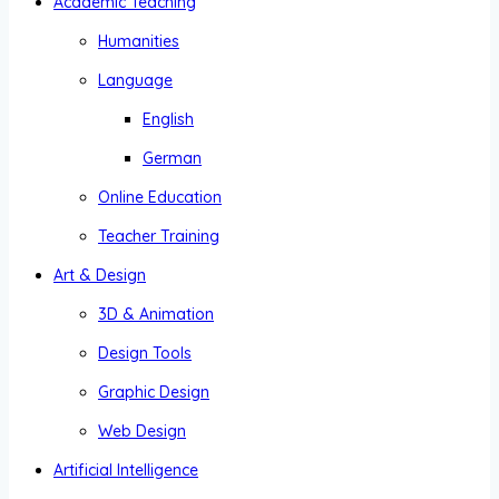
Academic Teaching
Humanities
Language
English
German
Online Education
Teacher Training
Art & Design
3D & Animation
Design Tools
Graphic Design
Web Design
Artificial Intelligence