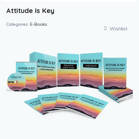
Attitude Is Key
Categories:
E-Books
Wishlist