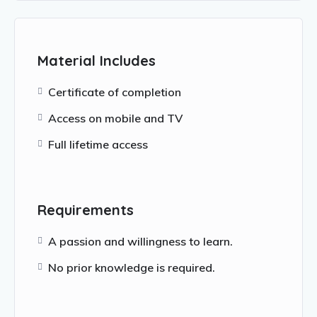
Material Includes
Certificate of completion
Access on mobile and TV
Full lifetime access
Requirements
A passion and willingness to learn.
No prior knowledge is required.