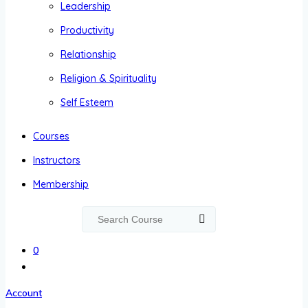
Leadership
Productivity
Relationship
Religion & Spirituality
Self Esteem
Courses
Instructors
Membership
0
Account