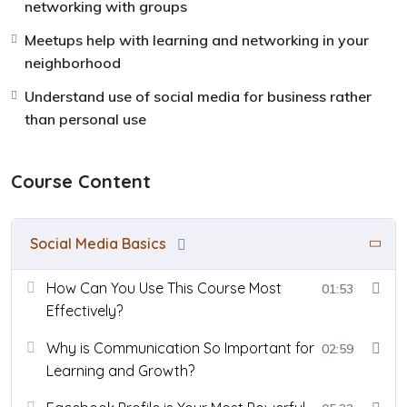
networking with groups
Meetups help with learning and networking in your
neighborhood
Understand use of social media for business rather
than personal use
Course Content
Social Media Basics
How Can You Use This Course Most
01:53
Effectively?
Why is Communication So Important for
02:59
Learning and Growth?