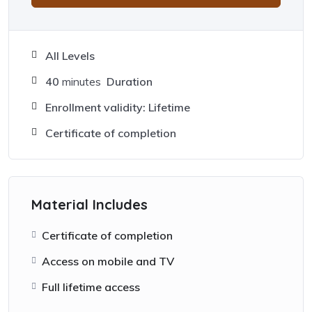
All Levels
40
minutes
Duration
Enrollment validity: Lifetime
Certificate of completion
Material Includes
Certificate of completion
Access on mobile and TV
Full lifetime access