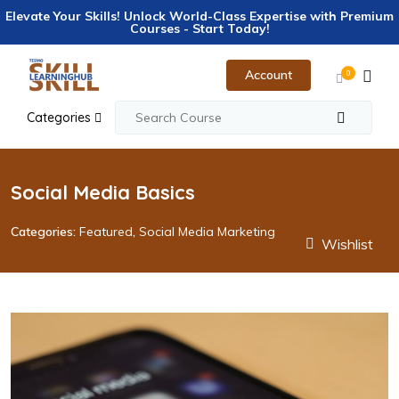
Elevate Your Skills! Unlock World-Class Expertise with Premium
Courses - Start Today!
Account
0
Categories
Social Media Basics
Categories:
Featured
,
Social Media Marketing
Wishlist