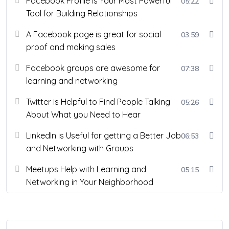
Facebook Profile is Your Most Powerful
05:22
Tool for Building Relationships
A Facebook page is great for social
03:59
proof and making sales
Facebook groups are awesome for
07:38
learning and networking
Twitter is Helpful to Find People Talking
05:26
About What you Need to Hear
LinkedIn is Useful for getting a Better Job
06:53
and Networking with Groups
Meetups Help with Learning and
05:15
Networking in Your Neighborhood