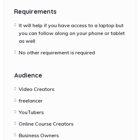
Requirements
It will help if you have access to a laptop but
you can follow along on your phone or tablet
as well
No other requirement is required
Audience
Video Creators
freelancer
YouTubers
Online Course Creators
Business Owners