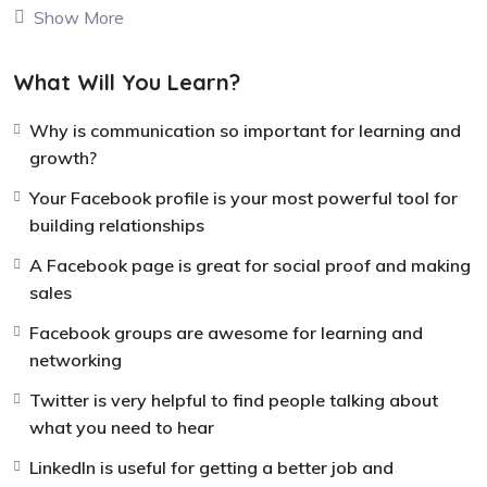
Show More
be very helpful for you over the long term. When you try
each of the tools, you can count on building a successful
business with what you are doing and being able to
What Will You Learn?
scale what you are doing well.
Why is communication so important for learning and
The key for me to working online seems to be not using
growth?
just one tool or just a set of skills successfully, but
Your Facebook profile is your most powerful tool for
bringing in a whole bunch of tools together almost like
building relationships
music, like a piano, and begin to play the keys all
together in unison, so a beautiful song comes out.
A Facebook page is great for social proof and making
sales
These tools are more keys that you can play, more
things that you can use to make a beautiful song out of
Facebook groups are awesome for learning and
the work you do.
networking
Twitter is very helpful to find people talking about
what you need to hear
LinkedIn is useful for getting a better job and