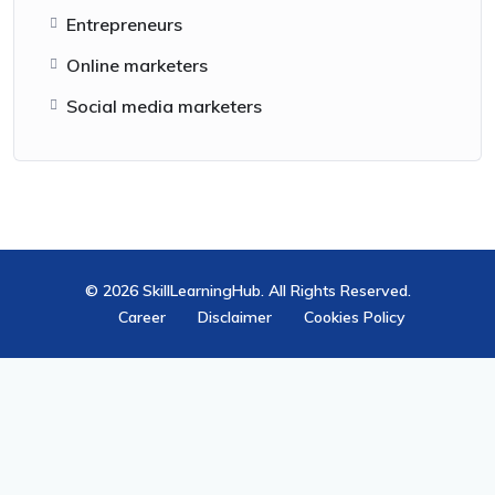
Entrepreneurs
Online marketers
Social media marketers
© 2026 SkillLearningHub. All Rights Reserved.
Career
Disclaimer
Cookies Policy