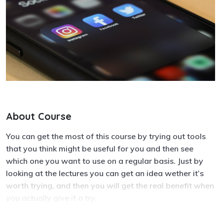
About Course
You can get the most of this course by trying out tools
that you think might be useful for you and then see
which one you want to use on a regular basis. Just by
looking at the lectures you can get an idea wether it’s
worth trying, and then you will get the real benefit when
you actually give it a try.
When you go through the communication tools, it can