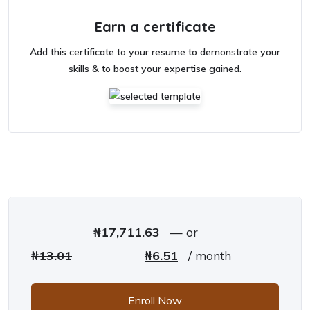
Earn a certificate
Add this certificate to your resume to demonstrate your
skills & to boost your expertise gained.
₦
17,711.63
—
or
Original price was: ₦13.01.
Current price is: ₦6.51.
₦
13.01
₦
6.51
/ month
Enroll Now