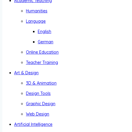
Academic Teaching
Humanities
Language
English
German
Online Education
Teacher Training
Art & Design
3D & Animation
Design Tools
Graphic Design
Web Design
Artificial Intelligence