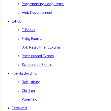
Programming Languages
Web Development
E-Hub
E-Books
Entry Exams
Job Recruitment Exams
Professional Exams
Scholarship Exams
Family Building
Babysitting
Children
Parenting
Featured