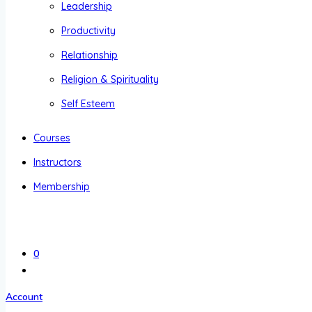
Leadership
Productivity
Relationship
Religion & Spirituality
Self Esteem
Courses
Instructors
Membership
0
Account