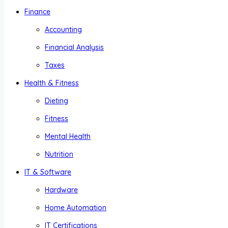
Finance
Accounting
Financial Analysis
Taxes
Health & Fitness
Dieting
Fitness
Mental Health
Nutrition
IT & Software
Hardware
Home Automation
IT Certifications