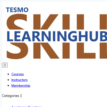
Courses
Instructors
Membership
Categories