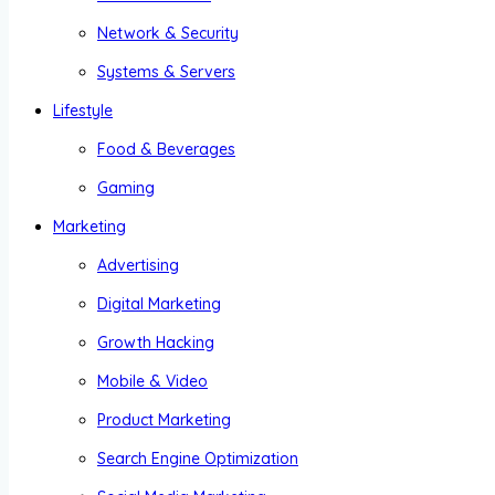
Network & Security
Systems & Servers
Lifestyle
Food & Beverages
Gaming
Marketing
Advertising
Digital Marketing
Growth Hacking
Mobile & Video
Product Marketing
Search Engine Optimization