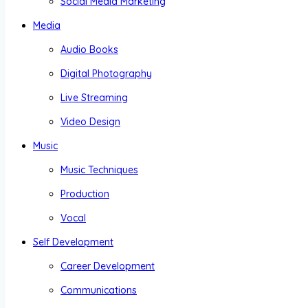
Social Media Marketing
Media
Audio Books
Digital Photography
Live Streaming
Video Design
Music
Music Techniques
Production
Vocal
Self Development
Career Development
Communications