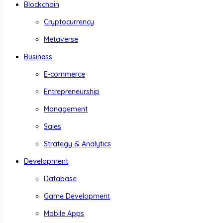
Blockchain
Cryptocurrency
Metaverse
Business
E-commerce
Entrepreneurship
Management
Sales
Strategy & Analytics
Development
Database
Game Development
Mobile Apps